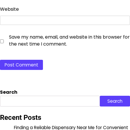
Website
Save my name, email, and website in this browser for
the next time I comment.
Search
Search
Recent Posts
Finding a Reliable Dispensary Near Me for Convenient