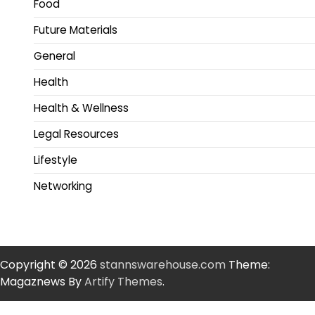
Food
Future Materials
General
Health
Health & Wellness
Legal Resources
Lifestyle
Networking
Copyright © 2026
stannswarehouse.com
Theme:
Magaznews By
Artify Themes
.