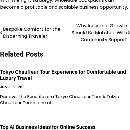
With the right strategy, wholesale backpacks can
become a profitable and scalable business opportunity.
Why Industrial Growth
Post
Bespoke Comfort for the
Should Be Matched With
Discerning Traveler
navigation
Community Support
Related Posts
Tokyo Chauffeur Tour Experience for Comfortable and
Luxury Travel
July 13, 2026
Discover the Benefits of a Tokyo Chauffeur Tour A Tokyo
Chauffeur Tour is one of…
Top AI Business Ideas for Online Success