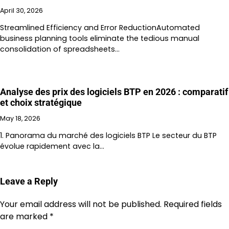
April 30, 2026
Streamlined Efficiency and Error ReductionAutomated
business planning tools eliminate the tedious manual
consolidation of spreadsheets…
Analyse des prix des logiciels BTP en 2026 : comparatif
et choix stratégique
May 18, 2026
1. Panorama du marché des logiciels BTP Le secteur du BTP
évolue rapidement avec la…
Leave a Reply
Your email address will not be published.
Required fields
are marked
*