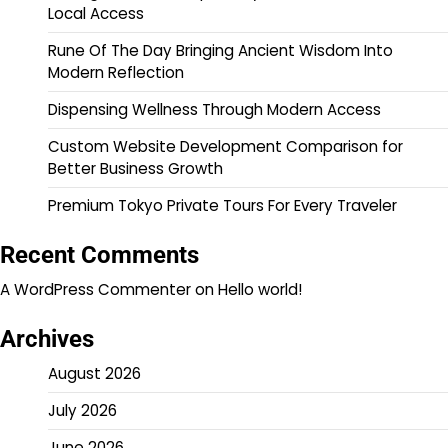
Local Access
Rune Of The Day Bringing Ancient Wisdom Into
Modern Reflection
Dispensing Wellness Through Modern Access
Custom Website Development Comparison for
Better Business Growth
Premium Tokyo Private Tours For Every Traveler
Recent Comments
A WordPress Commenter
on
Hello world!
Archives
August 2026
July 2026
June 2026