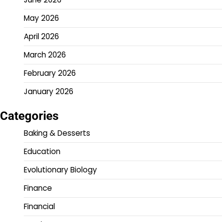
May 2026
April 2026
March 2026
February 2026
January 2026
Categories
Baking & Desserts
Education
Evolutionary Biology
Finance
Financial