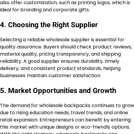
also offer customization, such as printing logos, which is
ideal for branding and corporate gifts.
4. Choosing the Right Supplier
Selecting a reliable wholesale supplier is essential for
quality assurance. Buyers should check product reviews,
material quality, pricing transparency, and shipping
reliability. A good supplier ensures durability, timely
delivery, and consistent product standards, helping
businesses maintain customer satisfaction.
5. Market Opportunities and Growth
The demand for wholesale backpacks continues to grow
due to rising education needs, travel trends, and online
retail expansion. Entrepreneurs can benefit by entering
this market with unique designs or eco-friendly options.