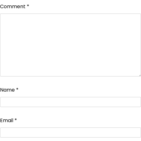
Comment
*
Name
*
Email
*