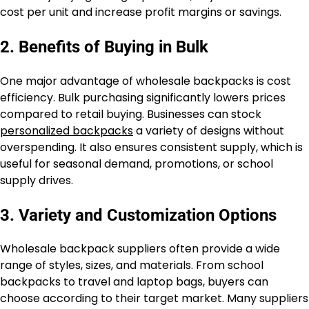
cost per unit and increase profit margins or savings.
2. Benefits of Buying in Bulk
One major advantage of wholesale backpacks is cost
efficiency. Bulk purchasing significantly lowers prices
compared to retail buying. Businesses can stock
personalized backpacks
a variety of designs without
overspending. It also ensures consistent supply, which is
useful for seasonal demand, promotions, or school
supply drives.
3. Variety and Customization Options
Wholesale backpack suppliers often provide a wide
range of styles, sizes, and materials. From school
backpacks to travel and laptop bags, buyers can
choose according to their target market. Many suppliers