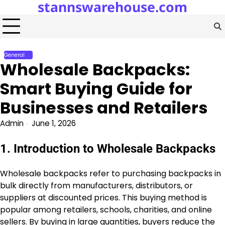
stannswarehouse.com
Skip
to
content
General
Wholesale Backpacks:
Smart Buying Guide for
Businesses and Retailers
Admin
June 1, 2026
1. Introduction to Wholesale Backpacks
Wholesale backpacks refer to purchasing backpacks in
bulk directly from manufacturers, distributors, or
suppliers at discounted prices. This buying method is
popular among retailers, schools, charities, and online
sellers. By buying in large quantities, buyers reduce the