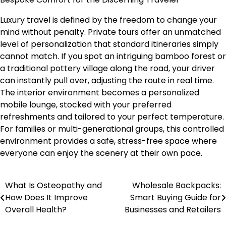
Luxury travel is defined by the freedom to change your
mind without penalty. Private tours offer an unmatched
level of personalization that standard itineraries simply
cannot match. If you spot an intriguing bamboo forest or
a traditional pottery village along the road, your driver
can instantly pull over, adjusting the route in real time.
The interior environment becomes a personalized
mobile lounge, stocked with your preferred
refreshments and tailored to your perfect temperature.
For families or multi-generational groups, this controlled
environment provides a safe, stress-free space where
everyone can enjoy the scenery at their own pace.
What Is Osteopathy and
Wholesale Backpacks:
Post
How Does It Improve
Smart Buying Guide for
navigation
Overall Health?
Businesses and Retailers