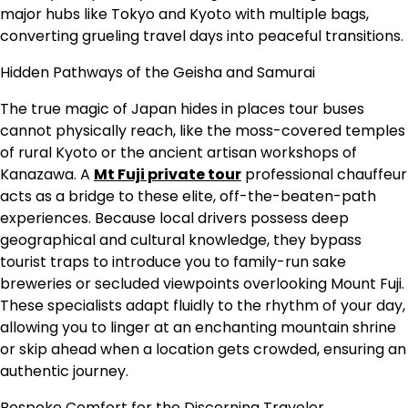
major hubs like Tokyo and Kyoto with multiple bags,
converting grueling travel days into peaceful transitions.
Hidden Pathways of the Geisha and Samurai
The true magic of Japan hides in places tour buses
cannot physically reach, like the moss-covered temples
of rural Kyoto or the ancient artisan workshops of
Kanazawa. A
Mt Fuji private tour
professional chauffeur
acts as a bridge to these elite, off-the-beaten-path
experiences. Because local drivers possess deep
geographical and cultural knowledge, they bypass
tourist traps to introduce you to family-run sake
breweries or secluded viewpoints overlooking Mount Fuji.
These specialists adapt fluidly to the rhythm of your day,
allowing you to linger at an enchanting mountain shrine
or skip ahead when a location gets crowded, ensuring an
authentic journey.
Bespoke Comfort for the Discerning Traveler