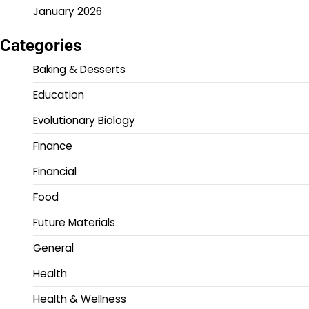
January 2026
Categories
Baking & Desserts
Education
Evolutionary Biology
Finance
Financial
Food
Future Materials
General
Health
Health & Wellness