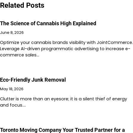
Related Posts
The Science of Cannabis High Explained
June 8, 2026
Optimize your cannabis brands visibility with JointCommerce.
Leverage AI-driven programmatic advertising to increase e-
commerce sales…
Eco-Friendly Junk Removal
May 18, 2026
Clutter is more than an eyesore; it is a silent thief of energy
and focus.…
Toronto Moving Company Your Trusted Partner for a