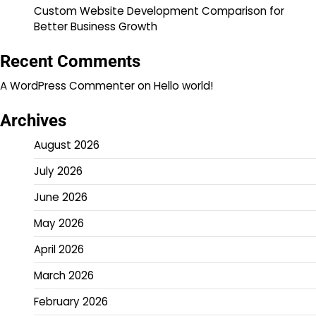
Custom Website Development Comparison for
Better Business Growth
Recent Comments
A WordPress Commenter
on
Hello world!
Archives
August 2026
July 2026
June 2026
May 2026
April 2026
March 2026
February 2026