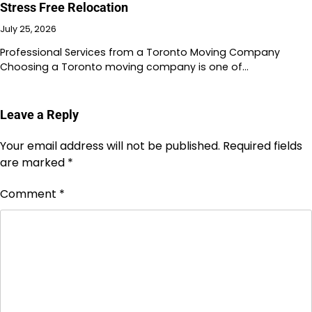
Stress Free Relocation
July 25, 2026
Professional Services from a Toronto Moving Company
Choosing a Toronto moving company is one of…
Leave a Reply
Your email address will not be published.
Required fields
are marked
*
Comment
*