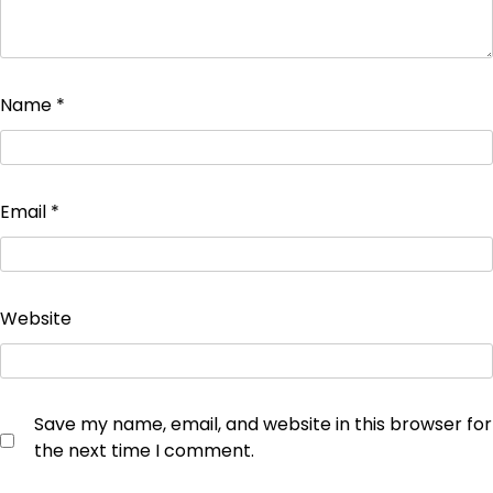
Name
*
Email
*
Website
Save my name, email, and website in this browser for
the next time I comment.