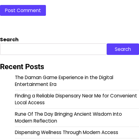
Search
Search
Recent Posts
The Daman Game Experience in the Digital
Entertainment Era
Finding a Reliable Dispensary Near Me for Convenient
Local Access
Rune Of The Day Bringing Ancient Wisdom Into
Modern Reflection
Dispensing Wellness Through Modern Access