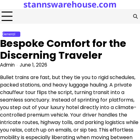
stannswarehouse.com
Skip
to
content
General
Bespoke Comfort for the
Discerning Traveler
Admin
June 1, 2026
Bullet trains are fast, but they tie you to rigid schedules,
packed stations, and heavy luggage hauling. A private
chauffeur tour flips the script, turning transit into a
seamless sanctuary. Instead of sprinting for platforms,
you step out of your luxury hotel directly into a climate-
controlled premium vehicle. Your driver handles the
intricate routes, highway tolls, and parking logistics while
you relax, catch up on emails, or sip tea. This effortless
mobility is especially liberating when moving between