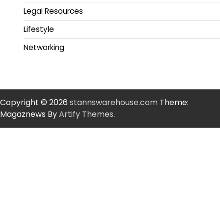
Legal Resources
Lifestyle
Networking
Copyright © 2026
stannswarehouse.com
Theme:
Magaznews By
Artify Themes
.