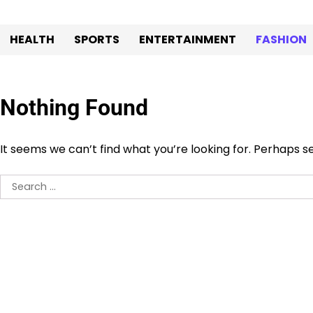
Skip
to
HEALTH
SPORTS
ENTERTAINMENT
FASHION
content
Nothing Found
It seems we can’t find what you’re looking for. Perhaps s
Search
for: