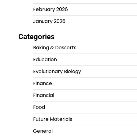
February 2026
January 2026
Categories
Baking & Desserts
Education
Evolutionary Biology
Finance
Financial
Food
Future Materials
General