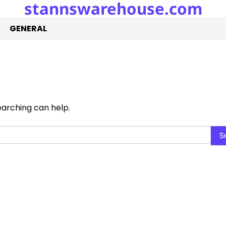
stannswarehouse.com
GENERAL
earching can help.