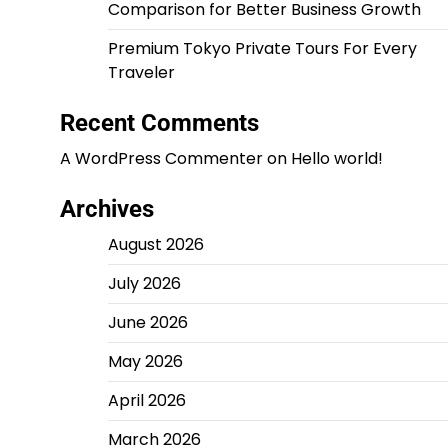
Comparison for Better Business Growth
Premium Tokyo Private Tours For Every
Traveler
Recent Comments
A WordPress Commenter
on
Hello world!
Archives
August 2026
July 2026
June 2026
May 2026
April 2026
March 2026