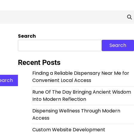
Search
Search
Recent Posts
Finding a Reliable Dispensary Near Me for
Convenient Local Access
Rune Of The Day Bringing Ancient Wisdom
Into Modern Reflection
Dispensing Wellness Through Modern
Access
Custom Website Development