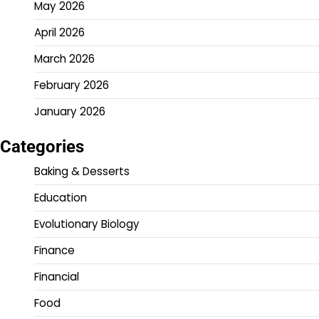
May 2026
April 2026
March 2026
February 2026
January 2026
Categories
Baking & Desserts
Education
Evolutionary Biology
Finance
Financial
Food