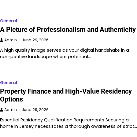
General
A Picture of Professionalism and Authenticity
Admin
June 29, 2026
A high quality image serves as your digital handshake in a
competitive landscape where potential…
General
Property Finance and High-Value Residency
Options
Admin
June 29, 2026
Essential Residency Qualification Requirements Securing a
home in Jersey necessitates a thorough awareness of strict…