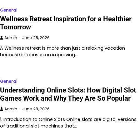
General
Wellness Retreat Inspiration for a Healthier
Tomorrow
Admin
June 28, 2026
A Wellness retreat is more than just a relaxing vacation
because it focuses on improving…
General
Understanding Online Slots: How Digital Slot
Games Work and Why They Are So Popular
Admin
June 28, 2026
1. Introduction to Online Slots Online slots are digital versions
of traditional slot machines that…