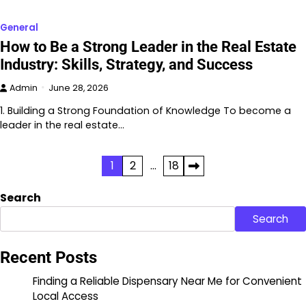
General
How to Be a Strong Leader in the Real Estate
Industry: Skills, Strategy, and Success
Admin
June 28, 2026
1. Building a Strong Foundation of Knowledge To become a
leader in the real estate…
Posts
1
2
…
18
pagination
Search
Search
Recent Posts
Finding a Reliable Dispensary Near Me for Convenient
Local Access