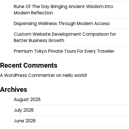
Rune Of The Day Bringing Ancient Wisdom Into
Modern Reflection
Dispensing Wellness Through Modern Access
Custom Website Development Comparison for
Better Business Growth
Premium Tokyo Private Tours For Every Traveler
Recent Comments
A WordPress Commenter
on
Hello world!
Archives
August 2026
July 2026
June 2026