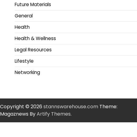
Future Materials
General
Health
Health & Wellness
Legal Resources
Lifestyle
Networking
Copyright © 2026
stannswarehouse.com
Theme:
Magaznews By
Artify Themes
.