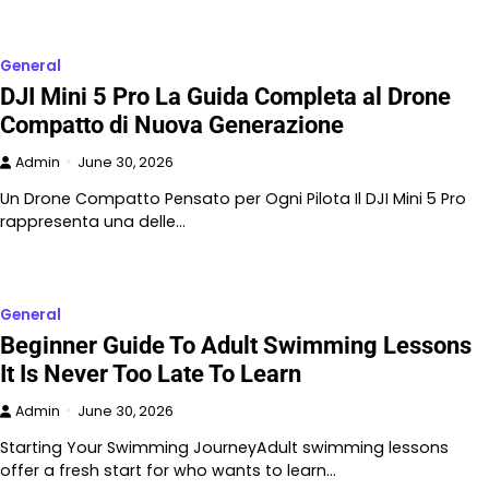
General
DJI Mini 5 Pro La Guida Completa al Drone
Compatto di Nuova Generazione
Admin
June 30, 2026
Un Drone Compatto Pensato per Ogni Pilota Il DJI Mini 5 Pro
rappresenta una delle…
General
Beginner Guide To Adult Swimming Lessons
It Is Never Too Late To Learn
Admin
June 30, 2026
Starting Your Swimming JourneyAdult swimming lessons
offer a fresh start for who wants to learn…