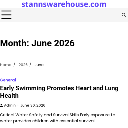
stannswarehouse.com
Skip
to
content
Month:
June 2026
Home
2026
June
General
Early Swimming Promotes Heart and Lung
Health
Admin
June 30, 2026
Critical Water Safety and Survival Skills Early exposure to
water provides children with essential survival…