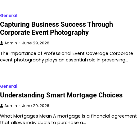
General
Capturing Business Success Through
Corporate Event Photography
Admin
June 29, 2026
The Importance of Professional Event Coverage Corporate
event photography plays an essential role in preserving…
General
Understanding Smart Mortgage Choices
Admin
June 29, 2026
What Mortgages Mean A mortgage is a financial agreement
that allows individuals to purchase a…