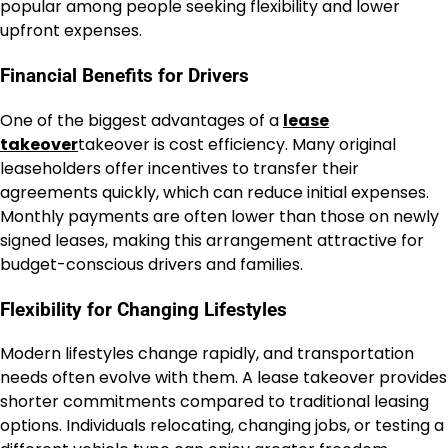
popular among people seeking flexibility and lower
upfront expenses.
Financial Benefits for Drivers
One of the biggest advantages of a
lease
takeover
takeover is cost efficiency. Many original
leaseholders offer incentives to transfer their
agreements quickly, which can reduce initial expenses.
Monthly payments are often lower than those on newly
signed leases, making this arrangement attractive for
budget-conscious drivers and families.
Flexibility for Changing Lifestyles
Modern lifestyles change rapidly, and transportation
needs often evolve with them. A lease takeover provides
shorter commitments compared to traditional leasing
options. Individuals relocating, changing jobs, or testing a