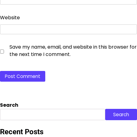
Website
Save my name, email, and website in this browser for
the next time I comment.
Search
Search
Recent Posts