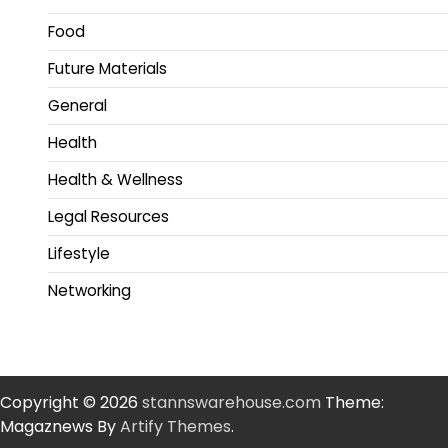
Food
Future Materials
General
Health
Health & Wellness
Legal Resources
Lifestyle
Networking
Copyright © 2026
stannswarehouse.com
Theme:
Magaznews By
Artify Themes
.