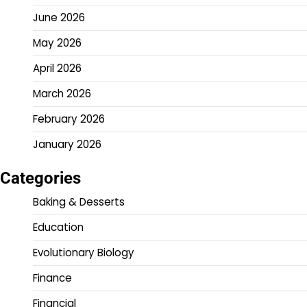
June 2026
May 2026
April 2026
March 2026
February 2026
January 2026
Categories
Baking & Desserts
Education
Evolutionary Biology
Finance
Financial