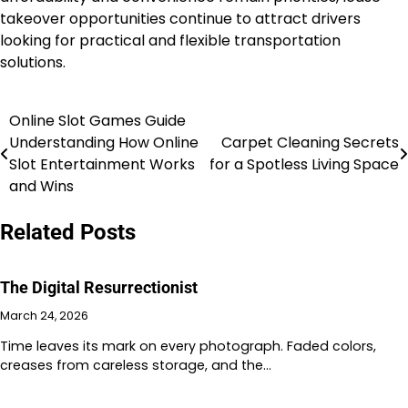
takeover opportunities continue to attract drivers
looking for practical and flexible transportation
solutions.
Online Slot Games Guide
Post
Understanding How Online
Carpet Cleaning Secrets
navigation
Slot Entertainment Works
for a Spotless Living Space
and Wins
Related Posts
The Digital Resurrectionist
March 24, 2026
Time leaves its mark on every photograph. Faded colors,
creases from careless storage, and the…