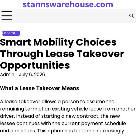
stannswarehouse.com
Skip
to
content
General
Smart Mobility Choices
Through Lease Takeover
Opportunities
Admin
July 6, 2026
What a Lease Takeover Means
A lease takeover allows a person to assume the
remaining term of an existing vehicle lease from another
driver. Instead of starting a new contract, the new
lessee continues with the current payment schedule
and conditions. This option has become increasingly