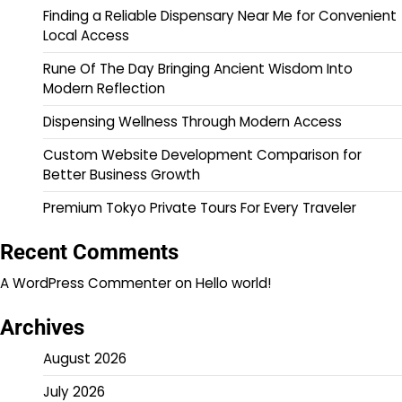
Finding a Reliable Dispensary Near Me for Convenient
Local Access
Rune Of The Day Bringing Ancient Wisdom Into
Modern Reflection
Dispensing Wellness Through Modern Access
Custom Website Development Comparison for
Better Business Growth
Premium Tokyo Private Tours For Every Traveler
Recent Comments
A WordPress Commenter
on
Hello world!
Archives
August 2026
July 2026