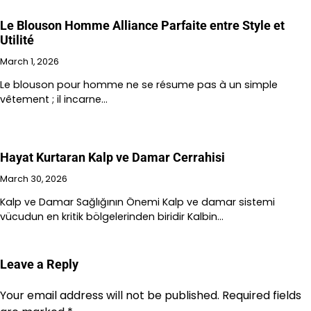
Le Blouson Homme Alliance Parfaite entre Style et
Utilité
March 1, 2026
Le blouson pour homme ne se résume pas à un simple
vêtement ; il incarne…
Hayat Kurtaran Kalp ve Damar Cerrahisi
March 30, 2026
Kalp ve Damar Sağlığının Önemi Kalp ve damar sistemi
vücudun en kritik bölgelerinden biridir Kalbin…
Leave a Reply
Your email address will not be published.
Required fields