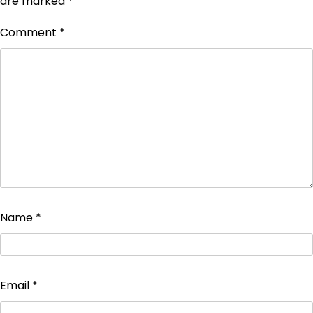
are marked
*
Comment
*
Name
*
Email
*