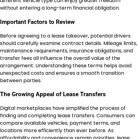
different vehicle type can enjoy greater freedom
without entering a long-term financial obligation.
Important Factors to Review
Before agreeing to a lease takeover, potential drivers
should carefully examine contract details. Mileage limits,
maintenance requirements, insurance obligations, and
transfer fees all influence the overall value of the
arrangement. Understanding these terms helps avoid
unexpected costs and ensures a smooth transition
between parties.
The Growing Appeal of Lease Transfers
Digital marketplaces have simplified the process of
finding and completing lease transfers. Consumers can
compare available vehicles, payment terms, and
locations more efficiently than ever before. As
affordability and convenience remain priorities, lease