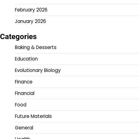
February 2026
January 2026
Categories
Baking & Desserts
Education
Evolutionary Biology
Finance
Financial
Food
Future Materials
General