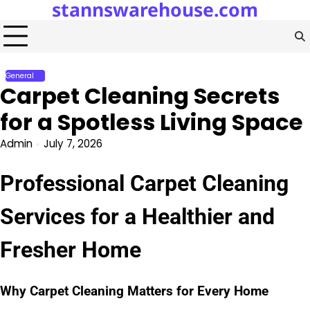
stannswarehouse.com
Skip
to
content
General
Carpet Cleaning Secrets
for a Spotless Living Space
Admin
July 7, 2026
Professional Carpet Cleaning
Services for a Healthier and
Fresher Home
Why Carpet Cleaning Matters for Every Home