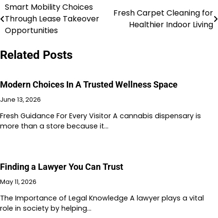
Smart Mobility Choices
Post
Fresh Carpet Cleaning for
Through Lease Takeover
Healthier Indoor Living
navigation
Opportunities
Related Posts
Modern Choices In A Trusted Wellness Space
June 13, 2026
Fresh Guidance For Every Visitor A cannabis dispensary is
more than a store because it…
Finding a Lawyer You Can Trust
May 11, 2026
The Importance of Legal Knowledge A lawyer plays a vital
role in society by helping…