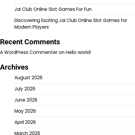
Jai Club Online Slot Games For Fun
Discovering Exciting Jai Club Online Slot Games for
Modern Players
Recent Comments
A WordPress Commenter
on
Hello world!
Archives
August 2026
July 2026
June 2026
May 2026
April 2026
March 2026