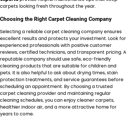
carpets looking fresh throughout the year.
Choosing the Right Carpet Cleaning Company
Selecting a reliable carpet cleaning company ensures
excellent results and protects your investment. Look for
experienced professionals with positive customer
reviews, certified technicians, and transparent pricing. A
reputable company should use safe, eco-friendly
cleaning products that are suitable for children and
pets. It is also helpful to ask about drying times, stain
protection treatments, and service guarantees before
scheduling an appointment. By choosing a trusted
carpet cleaning provider and maintaining regular
cleaning schedules, you can enjoy cleaner carpets,
healthier indoor air, and a more attractive home for
years to come.