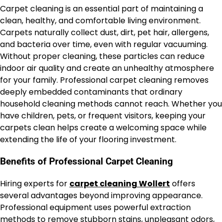
Carpet cleaning is an essential part of maintaining a
clean, healthy, and comfortable living environment.
Carpets naturally collect dust, dirt, pet hair, allergens,
and bacteria over time, even with regular vacuuming.
Without proper cleaning, these particles can reduce
indoor air quality and create an unhealthy atmosphere
for your family. Professional carpet cleaning removes
deeply embedded contaminants that ordinary
household cleaning methods cannot reach. Whether you
have children, pets, or frequent visitors, keeping your
carpets clean helps create a welcoming space while
extending the life of your flooring investment.
Benefits of Professional Carpet Cleaning
Hiring experts for
carpet cleaning Wollert
offers
several advantages beyond improving appearance.
Professional equipment uses powerful extraction
methods to remove stubborn stains, unpleasant odors,