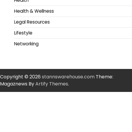
Health
Health & Wellness
Legal Resources
Lifestyle
Networking
Copyright © 2026
stannswarehouse.com
Theme:
Magaznews By
Artify Themes
.