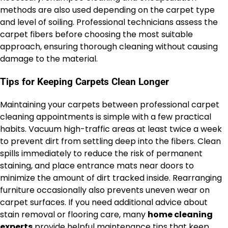
methods are also used depending on the carpet type
and level of soiling. Professional technicians assess the
carpet fibers before choosing the most suitable
approach, ensuring thorough cleaning without causing
damage to the material.
Tips for Keeping Carpets Clean Longer
Maintaining your carpets between professional carpet
cleaning appointments is simple with a few practical
habits. Vacuum high-traffic areas at least twice a week
to prevent dirt from settling deep into the fibers. Clean
spills immediately to reduce the risk of permanent
staining, and place entrance mats near doors to
minimize the amount of dirt tracked inside. Rearranging
furniture occasionally also prevents uneven wear on
carpet surfaces. If you need additional advice about
stain removal or flooring care, many
home cleaning
experts
provide helpful maintenance tips that keep