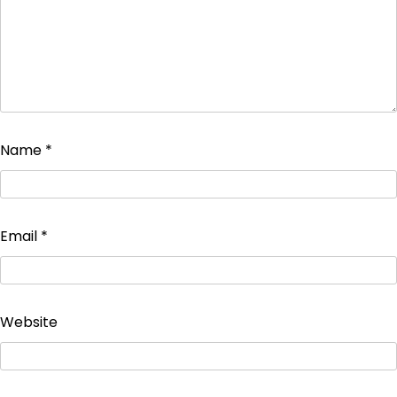
Name
*
Email
*
Website