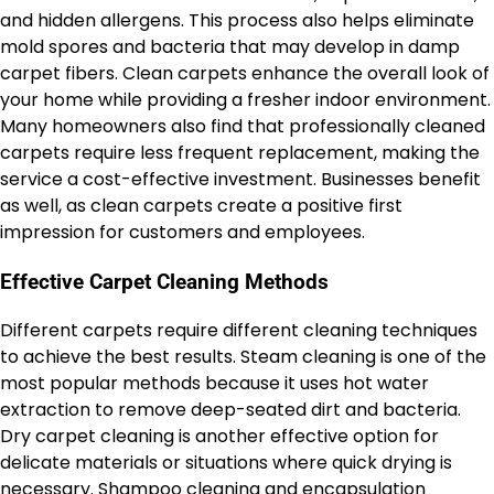
and hidden allergens. This process also helps eliminate
mold spores and bacteria that may develop in damp
carpet fibers. Clean carpets enhance the overall look of
your home while providing a fresher indoor environment.
Many homeowners also find that professionally cleaned
carpets require less frequent replacement, making the
service a cost-effective investment. Businesses benefit
as well, as clean carpets create a positive first
impression for customers and employees.
Effective Carpet Cleaning Methods
Different carpets require different cleaning techniques
to achieve the best results. Steam cleaning is one of the
most popular methods because it uses hot water
extraction to remove deep-seated dirt and bacteria.
Dry carpet cleaning is another effective option for
delicate materials or situations where quick drying is
necessary. Shampoo cleaning and encapsulation