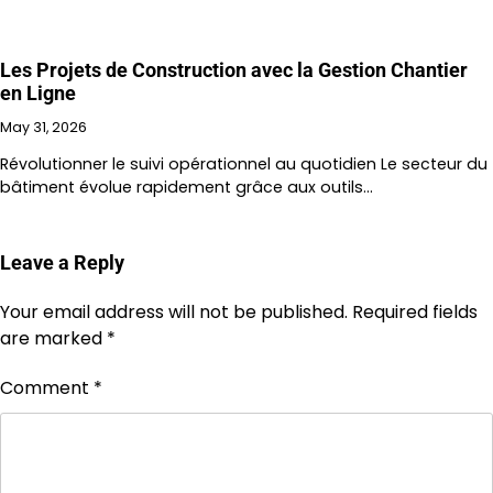
Les Projets de Construction avec la Gestion Chantier
en Ligne
May 31, 2026
Révolutionner le suivi opérationnel au quotidien Le secteur du
bâtiment évolue rapidement grâce aux outils…
Leave a Reply
Your email address will not be published.
Required fields
are marked
*
Comment
*