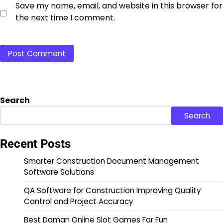
Save my name, email, and website in this browser for
the next time I comment.
Search
Search
Recent Posts
Smarter Construction Document Management
Software Solutions
QA Software for Construction Improving Quality
Control and Project Accuracy
Best Daman Online Slot Games For Fun