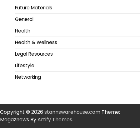
Future Materials
General
Health
Health & Wellness
Legal Resources
Lifestyle
Networking
Copyright © 2026
stannswarehouse.com
Theme:
Magaznews By
Artify Themes
.