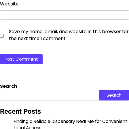
Website
Save my name, email, and website in this browser for
the next time I comment.
Search
Search
Recent Posts
Finding a Reliable Dispensary Near Me for Convenient
Local Access