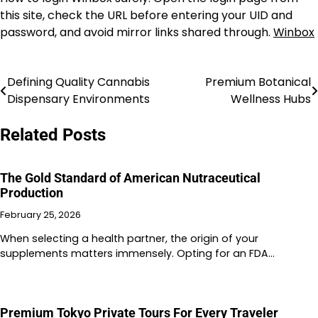
this site, check the URL before entering your UID and
password, and avoid mirror links shared through.
Winbox
Defining Quality Cannabis
Premium Botanical
Post
Dispensary Environments
Wellness Hubs
navigation
Related Posts
The Gold Standard of American Nutraceutical
Production
February 25, 2026
When selecting a health partner, the origin of your
supplements matters immensely. Opting for an FDA…
Premium Tokyo Private Tours For Every Traveler