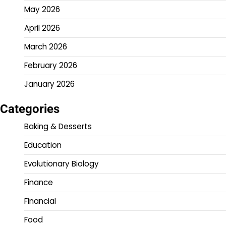
May 2026
April 2026
March 2026
February 2026
January 2026
Categories
Baking & Desserts
Education
Evolutionary Biology
Finance
Financial
Food