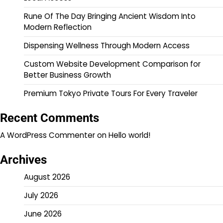
Rune Of The Day Bringing Ancient Wisdom Into
Modern Reflection
Dispensing Wellness Through Modern Access
Custom Website Development Comparison for
Better Business Growth
Premium Tokyo Private Tours For Every Traveler
Recent Comments
A WordPress Commenter
on
Hello world!
Archives
August 2026
July 2026
June 2026