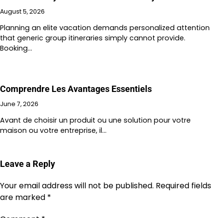
August 5, 2026
Planning an elite vacation demands personalized attention
that generic group itineraries simply cannot provide.
Booking…
Comprendre Les Avantages Essentiels
June 7, 2026
Avant de choisir un produit ou une solution pour votre
maison ou votre entreprise, il…
Leave a Reply
Your email address will not be published.
Required fields
are marked
*