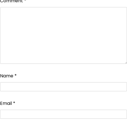
Comment
*
Name
*
Email
*