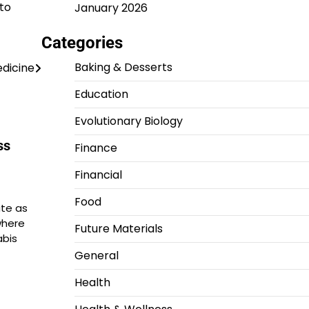
to
January 2026
Categories
Baking & Desserts
edicine
Education
Evolutionary Biology
ss
Finance
Financial
Food
te as
where
Future Materials
abis
General
Health