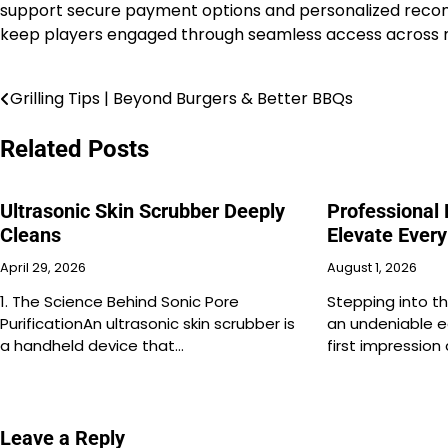
support secure payment options and personalized recom
keep players engaged through seamless access across mu
Grilling Tips | Beyond Burgers & Better BBQs
Post
navigation
Related Posts
Ultrasonic Skin Scrubber Deeply
Professional
Cleans
Elevate Every
April 29, 2026
August 1, 2026
1. The Science Behind Sonic Pore
Stepping into t
PurificationAn ultrasonic skin scrubber is
an undeniable 
a handheld device that…
first impression
Leave a Reply