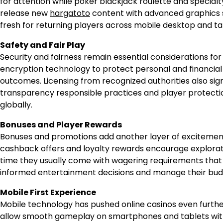
for attention while poker blackjack roulette and special
release new
hargatoto
content with advanced graphics 
fresh for returning players across mobile desktop and ta
Safety and Fair Play
Security and fairness remain essential considerations fo
encryption technology to protect personal and financia
outcomes. Licensing from recognized authorities also sig
transparency responsible practices and player protectio
globally.
Bonuses and Player Rewards
Bonuses and promotions add another layer of excitemen
cashback offers and loyalty rewards encourage explorati
time they usually come with wagering requirements that
informed entertainment decisions and manage their bud
Mobile First Experience
Mobile technology has pushed online casinos even furthe
allow smooth gameplay on smartphones and tablets without