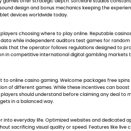
ty games offer strategic depth. Software studios constant
sound design and bonus mechanics keeping the experie
blet devices worldwide today.
r players choosing where to play online. Reputable casino
l data while independent auditors test games for random
nals that the operator follows regulations designed to p
n in competitive international digital gambling markets 
t to online casino gaming. Welcome packages free spins
on of different games. While these incentives can boost 
 players should understand before claiming any deal to 
gets in a balanced way.
r into everyday life. Optimized websites and dedicated a
 sacrificing visual quality or speed. Features like live 