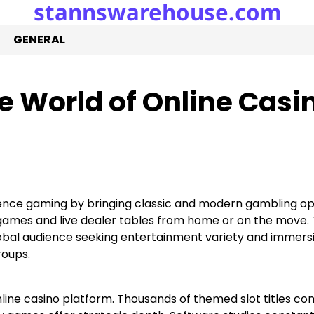
stannswarehouse.com
GENERAL
the World of Online Casi
ence gaming by bringing classic and modern gambling op
d games and live dealer tables from home or on the move. 
obal audience seeking entertainment variety and immers
roups.
nline casino platform. Thousands of themed slot titles c