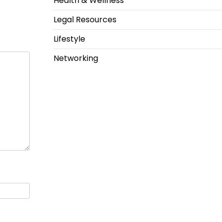
Health & Wellness
Legal Resources
Lifestyle
Networking