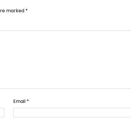
 are marked
*
Email
*