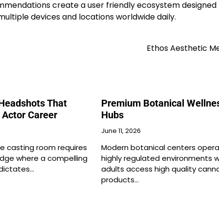
mendations create a user friendly ecosystem designed 
ltiple devices and locations worldwide daily.
Ethos Aesthetic M
 Headshots That
Premium Botanical Wellne
 Actor Career
Hubs
June 11, 2026
he casting room requires
Modern botanical centers opera
edge where a compelling
highly regulated environments 
 dictates…
adults access high quality cann
products…