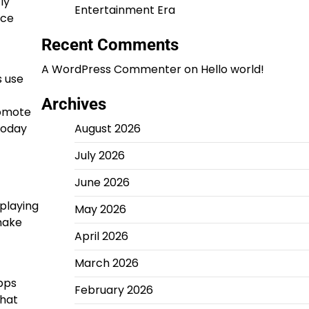
ly
Entertainment Era
nce
Recent Comments
A WordPress Commenter
on
Hello world!
s use
Archives
romote
today
August 2026
July 2026
June 2026
playing
May 2026
make
April 2026
March 2026
pps
February 2026
chat