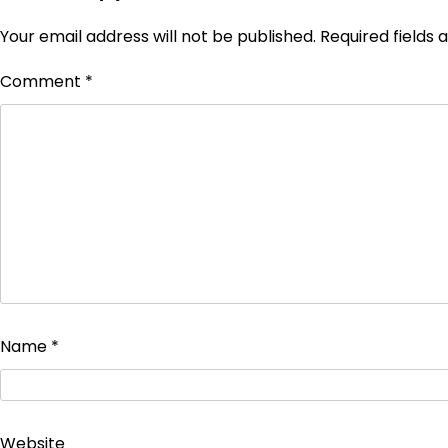
Your email address will not be published.
Required fields
Comment
*
Name
*
Website