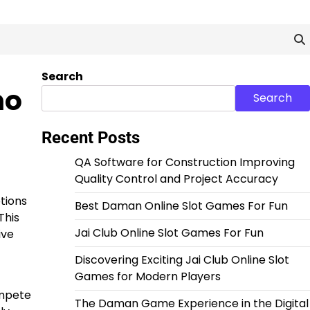
Search
no
Search
Recent Posts
QA Software for Construction Improving
Quality Control and Project Accuracy
tions
Best Daman Online Slot Games For Fun
This
Jai Club Online Slot Games For Fun
ive
Discovering Exciting Jai Club Online Slot
Games for Modern Players
ompete
The Daman Game Experience in the Digital