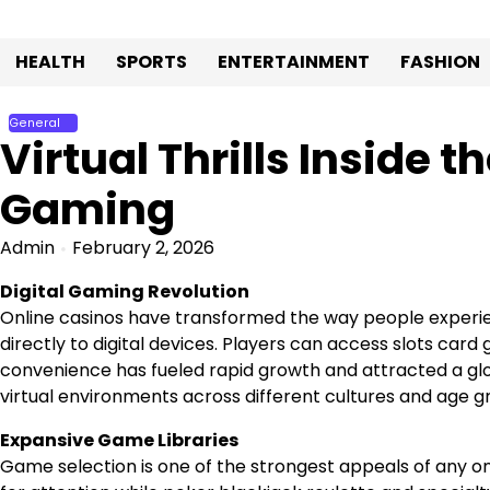
Skip
to
HEALTH
SPORTS
ENTERTAINMENT
FASHION
content
General
Virtual Thrills Inside 
Gaming
Admin
February 2, 2026
Digital Gaming Revolution
Online casinos have transformed the way people experi
directly to digital devices. Players can access slots car
convenience has fueled rapid growth and attracted a gl
virtual environments across different cultures and age g
Expansive Game Libraries
Game selection is one of the strongest appeals of any o