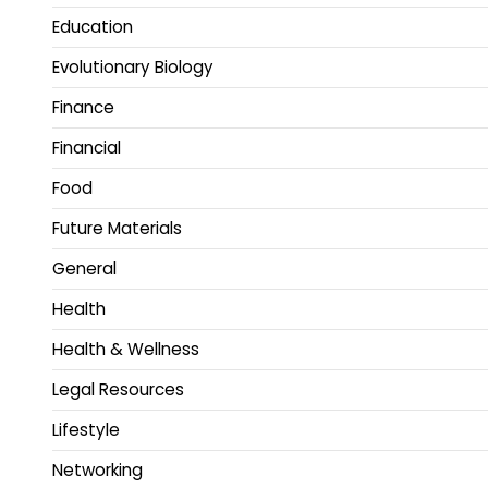
Education
Evolutionary Biology
Finance
Financial
Food
Future Materials
General
Health
Health & Wellness
Legal Resources
Lifestyle
Networking