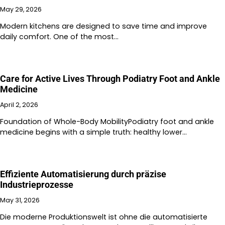
May 29, 2026
Modern kitchens are designed to save time and improve
daily comfort. One of the most…
Care for Active Lives Through Podiatry Foot and Ankle
Medicine
April 2, 2026
Foundation of Whole-Body MobilityPodiatry foot and ankle
medicine begins with a simple truth: healthy lower…
Effiziente Automatisierung durch präzise
Industrieprozesse
May 31, 2026
Die moderne Produktionswelt ist ohne die automatisierte