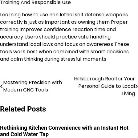
Training And Responsible Use
Learning how to use non lethal self defense weapons
correctly is just as important as owning them Proper
training improves confidence reaction time and
accuracy Users should practice safe handling
understand local laws and focus on awareness These
tools work best when combined with smart decisions
and calm thinking during stressful moments
Hillsborough Realtor Your
Post
Mastering Precision with
Personal Guide to Local
Modern CNC Tools
navigation
Living
Related Posts
Rethinking Kitchen Convenience with an Instant Hot
and Cold Water Tap