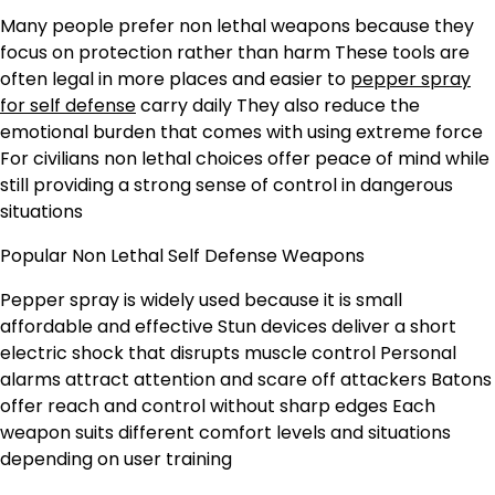
Many people prefer non lethal weapons because they
focus on protection rather than harm These tools are
often legal in more places and easier to
pepper spray
for self defense
carry daily They also reduce the
emotional burden that comes with using extreme force
For civilians non lethal choices offer peace of mind while
still providing a strong sense of control in dangerous
situations
Popular Non Lethal Self Defense Weapons
Pepper spray is widely used because it is small
affordable and effective Stun devices deliver a short
electric shock that disrupts muscle control Personal
alarms attract attention and scare off attackers Batons
offer reach and control without sharp edges Each
weapon suits different comfort levels and situations
depending on user training