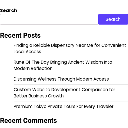
Search
Search
Recent Posts
Finding a Reliable Dispensary Near Me for Convenient
Local Access
Rune Of The Day Bringing Ancient Wisdom Into
Modern Reflection
Dispensing Wellness Through Modern Access
Custom Website Development Comparison for
Better Business Growth
Premium Tokyo Private Tours For Every Traveler
Recent Comments