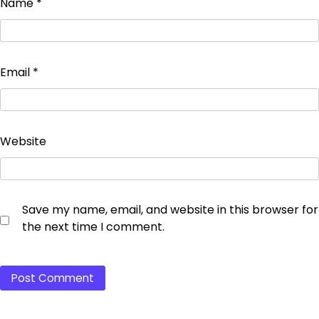
Name
*
Email
*
Website
Save my name, email, and website in this browser for
the next time I comment.