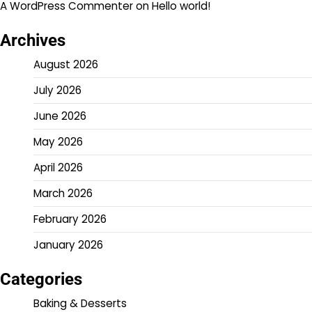
A WordPress Commenter
on
Hello world!
Archives
August 2026
July 2026
June 2026
May 2026
April 2026
March 2026
February 2026
January 2026
Categories
Baking & Desserts