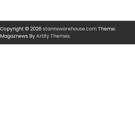
Copyright © 2026
stannswarehouse.com
Theme:
Magaznews By
Artify Themes
.