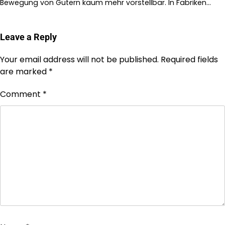
Bewegung von Gütern kaum mehr vorstellbar. In Fabriken…
Leave a Reply
Your email address will not be published.
Required fields
are marked
*
Comment
*