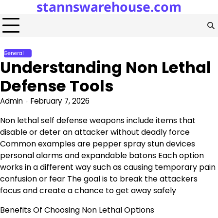
stannswarehouse.com
Skip
to
content
General
Understanding Non Lethal
Defense Tools
Admin
February 7, 2026
Non lethal self defense weapons include items that
disable or deter an attacker without deadly force
Common examples are pepper spray stun devices
personal alarms and expandable batons Each option
works in a different way such as causing temporary pain
confusion or fear The goal is to break the attackers
focus and create a chance to get away safely
Benefits Of Choosing Non Lethal Options