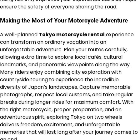
ensure the safety of everyone sharing the road.
Making the Most of Your Motorcycle Adventure
A well-planned
Tokyo motorcycle rental
experience
can transform an ordinary vacation into an
unforgettable adventure. Plan your routes carefully,
allowing extra time to explore local cafés, cultural
landmarks, and panoramic viewpoints along the way.
Many riders enjoy combining city exploration with
countryside touring to experience the incredible
diversity of Japan’s landscapes. Capture memorable
photographs, respect local customs, and take regular
breaks during longer rides for maximum comfort. With
the right motorcycle, proper preparation, and an
adventurous spirit, exploring Tokyo on two wheels
delivers freedom, excitement, and unforgettable
memories that will last long after your journey comes to
an end.