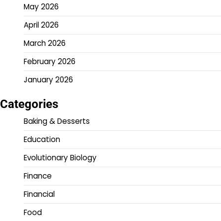
May 2026
April 2026
March 2026
February 2026
January 2026
Categories
Baking & Desserts
Education
Evolutionary Biology
Finance
Financial
Food