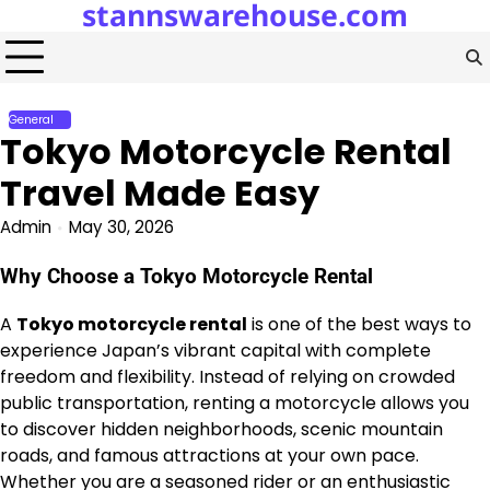
stannswarehouse.com
Skip
to
content
General
Tokyo Motorcycle Rental
Travel Made Easy
Admin
May 30, 2026
Why Choose a Tokyo Motorcycle Rental
A
Tokyo motorcycle rental
is one of the best ways to
experience Japan’s vibrant capital with complete
freedom and flexibility. Instead of relying on crowded
public transportation, renting a motorcycle allows you
to discover hidden neighborhoods, scenic mountain
roads, and famous attractions at your own pace.
Whether you are a seasoned rider or an enthusiastic