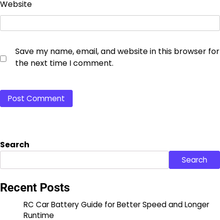
Website
Save my name, email, and website in this browser for
the next time I comment.
Search
Search
Recent Posts
RC Car Battery Guide for Better Speed and Longer
Runtime