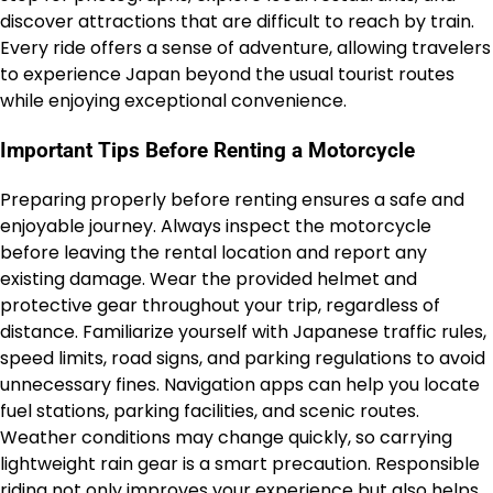
discover attractions that are difficult to reach by train.
Every ride offers a sense of adventure, allowing travelers
to experience Japan beyond the usual tourist routes
while enjoying exceptional convenience.
Important Tips Before Renting a Motorcycle
Preparing properly before renting ensures a safe and
enjoyable journey. Always inspect the motorcycle
before leaving the rental location and report any
existing damage. Wear the provided helmet and
protective gear throughout your trip, regardless of
distance. Familiarize yourself with Japanese traffic rules,
speed limits, road signs, and parking regulations to avoid
unnecessary fines. Navigation apps can help you locate
fuel stations, parking facilities, and scenic routes.
Weather conditions may change quickly, so carrying
lightweight rain gear is a smart precaution. Responsible
riding not only improves your experience but also helps