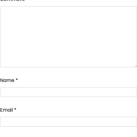
Name
*
Email
*