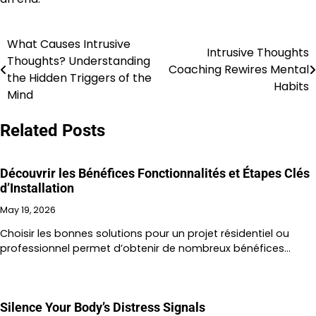
What Causes Intrusive
Post
Intrusive Thoughts
Thoughts? Understanding
Coaching Rewires Mental
navigation
the Hidden Triggers of the
Habits
Mind
Related Posts
Découvrir les Bénéfices Fonctionnalités et Étapes Clés
d’Installation
May 19, 2026
Choisir les bonnes solutions pour un projet résidentiel ou
professionnel permet d’obtenir de nombreux bénéfices…
Silence Your Body’s Distress Signals