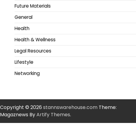
Future Materials
General
Health
Health & Wellness
Legal Resources
Lifestyle
Networking
Copyright © 2026
stannswarehouse.com
Theme:
Magaznews By
Artify Themes
.