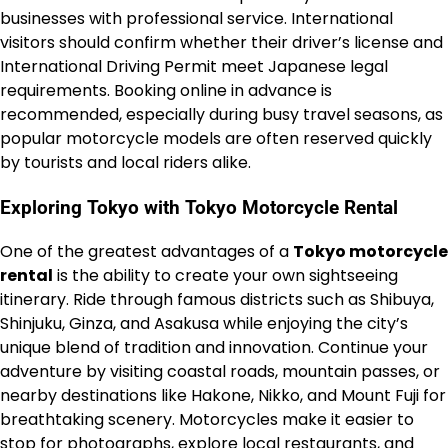
businesses with professional service. International
visitors should confirm whether their driver’s license and
International Driving Permit meet Japanese legal
requirements. Booking online in advance is
recommended, especially during busy travel seasons, as
popular motorcycle models are often reserved quickly
by tourists and local riders alike.
Exploring Tokyo with Tokyo Motorcycle Rental
One of the greatest advantages of a
Tokyo motorcycle
rental
is the ability to create your own sightseeing
itinerary. Ride through famous districts such as Shibuya,
Shinjuku, Ginza, and Asakusa while enjoying the city’s
unique blend of tradition and innovation. Continue your
adventure by visiting coastal roads, mountain passes, or
nearby destinations like Hakone, Nikko, and Mount Fuji for
breathtaking scenery. Motorcycles make it easier to
stop for photographs, explore local restaurants, and