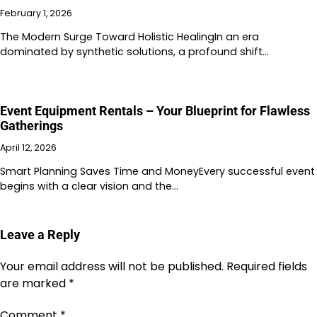
February 1, 2026
The Modern Surge Toward Holistic HealingIn an era
dominated by synthetic solutions, a profound shift…
Event Equipment Rentals – Your Blueprint for Flawless
Gatherings
April 12, 2026
Smart Planning Saves Time and MoneyEvery successful event
begins with a clear vision and the…
Leave a Reply
Your email address will not be published.
Required fields
are marked
*
Comment
*