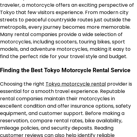
traveler, a motorcycle offers an exciting perspective of
Tokyo that few visitors experience. From modern city
streets to peaceful countryside routes just outside the
metropolis, every journey becomes more memorable.
Many rental companies provide a wide selection of
motorcycles, including scooters, touring bikes, sport
models, and adventure motorcycles, making it easy to
find the perfect ride for your travel style and budget.
Finding the Best Tokyo Motorcycle Rental Service
Choosing the right
Tokyo motorcycle rental
provider is
essential for a smooth travel experience. Reputable
rental companies maintain their motorcycles in
excellent condition and offer insurance options, safety
equipment, and customer support. Before making a
reservation, compare rental rates, bike availability,
mileage policies, and security deposits. Reading
customer reviews can also help identify reliable