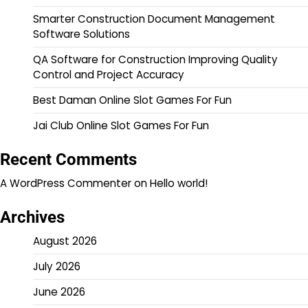
Smarter Construction Document Management
Software Solutions
QA Software for Construction Improving Quality
Control and Project Accuracy
Best Daman Online Slot Games For Fun
Jai Club Online Slot Games For Fun
Recent Comments
A WordPress Commenter
on
Hello world!
Archives
August 2026
July 2026
June 2026