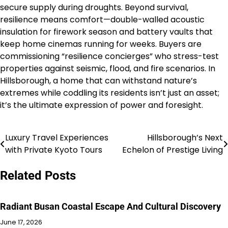
secure supply during droughts. Beyond survival,
resilience means comfort—double-walled acoustic
insulation for firework season and battery vaults that
keep home cinemas running for weeks. Buyers are
commissioning “resilience concierges” who stress-test
properties against seismic, flood, and fire scenarios. In
Hillsborough, a home that can withstand nature’s
extremes while coddling its residents isn’t just an asset;
it’s the ultimate expression of power and foresight.
Luxury Travel Experiences
Hillsborough’s Next
Post
with Private Kyoto Tours
Echelon of Prestige Living
navigation
Related Posts
Radiant Busan Coastal Escape And Cultural Discovery
June 17, 2026