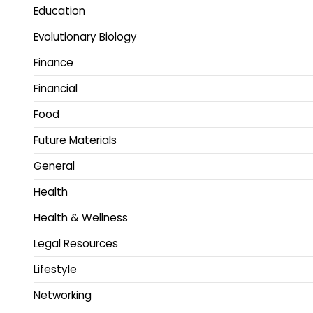
Education
Evolutionary Biology
Finance
Financial
Food
Future Materials
General
Health
Health & Wellness
Legal Resources
Lifestyle
Networking