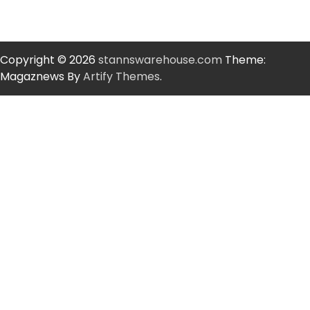
Copyright © 2026
stannswarehouse.com
Theme:
Magaznews By
Artify Themes
.