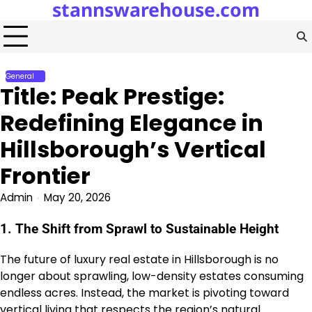
stannswarehouse.com
Skip
to
content
General
Title: Peak Prestige:
Redefining Elegance in
Hillsborough’s Vertical
Frontier
Admin
May 20, 2026
1. The Shift from Sprawl to Sustainable Height
The future of luxury real estate in Hillsborough is no
longer about sprawling, low-density estates consuming
endless acres. Instead, the market is pivoting toward
vertical living that respects the region’s natural