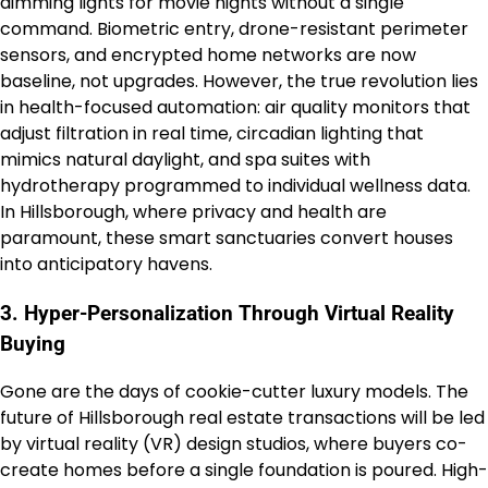
dimming lights for movie nights without a single
command. Biometric entry, drone-resistant perimeter
sensors, and encrypted home networks are now
baseline, not upgrades. However, the true revolution lies
in health-focused automation: air quality monitors that
adjust filtration in real time, circadian lighting that
mimics natural daylight, and spa suites with
hydrotherapy programmed to individual wellness data.
In Hillsborough, where privacy and health are
paramount, these smart sanctuaries convert houses
into anticipatory havens.
3. Hyper-Personalization Through Virtual Reality
Buying
Gone are the days of cookie-cutter luxury models. The
future of Hillsborough real estate transactions will be led
by virtual reality (VR) design studios, where buyers co-
create homes before a single foundation is poured. High-