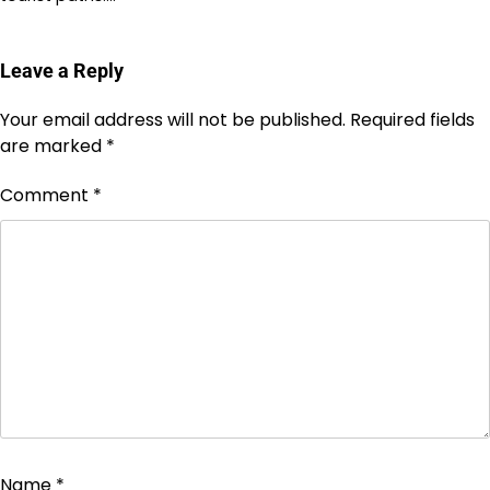
Leave a Reply
Your email address will not be published.
Required fields
are marked
*
Comment
*
Name
*