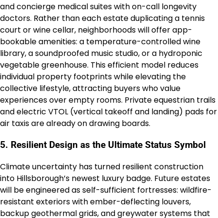
and concierge medical suites with on-call longevity
doctors. Rather than each estate duplicating a tennis
court or wine cellar, neighborhoods will offer app-
bookable amenities: a temperature-controlled wine
library, a soundproofed music studio, or a hydroponic
vegetable greenhouse. This efficient model reduces
individual property footprints while elevating the
collective lifestyle, attracting buyers who value
experiences over empty rooms. Private equestrian trails
and electric VTOL (vertical takeoff and landing) pads for
air taxis are already on drawing boards.
5. Resilient Design as the Ultimate Status Symbol
Climate uncertainty has turned resilient construction
into Hillsborough’s newest luxury badge. Future estates
will be engineered as self-sufficient fortresses: wildfire-
resistant exteriors with ember-deflecting louvers,
backup geothermal grids, and greywater systems that