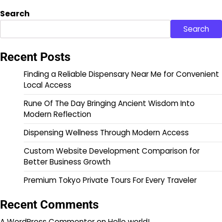
Search
Search
Recent Posts
Finding a Reliable Dispensary Near Me for Convenient
Local Access
Rune Of The Day Bringing Ancient Wisdom Into
Modern Reflection
Dispensing Wellness Through Modern Access
Custom Website Development Comparison for
Better Business Growth
Premium Tokyo Private Tours For Every Traveler
Recent Comments
A WordPress Commenter
on
Hello world!