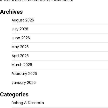
Archives
August 2026
July 2026
June 2026
May 2026
April 2026
March 2026
February 2026
January 2026
Categories
Baking & Desserts