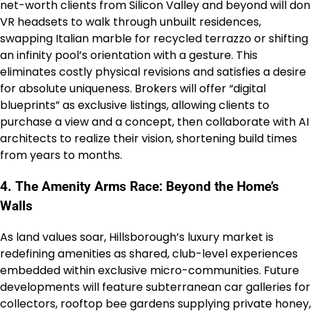
net-worth clients from Silicon Valley and beyond will don
VR headsets to walk through unbuilt residences,
swapping Italian marble for recycled terrazzo or shifting
an infinity pool’s orientation with a gesture. This
eliminates costly physical revisions and satisfies a desire
for absolute uniqueness. Brokers will offer “digital
blueprints” as exclusive listings, allowing clients to
purchase a view and a concept, then collaborate with AI
architects to realize their vision, shortening build times
from years to months.
4. The Amenity Arms Race: Beyond the Home’s
Walls
As land values soar, Hillsborough’s luxury market is
redefining amenities as shared, club-level experiences
embedded within exclusive micro-communities. Future
developments will feature subterranean car galleries for
collectors, rooftop bee gardens supplying private honey,