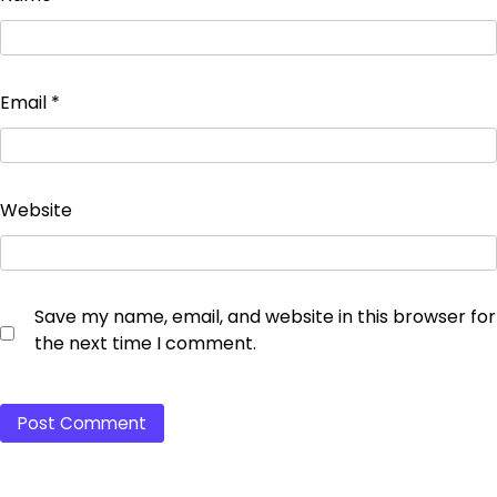
Email
*
Website
Save my name, email, and website in this browser for
the next time I comment.