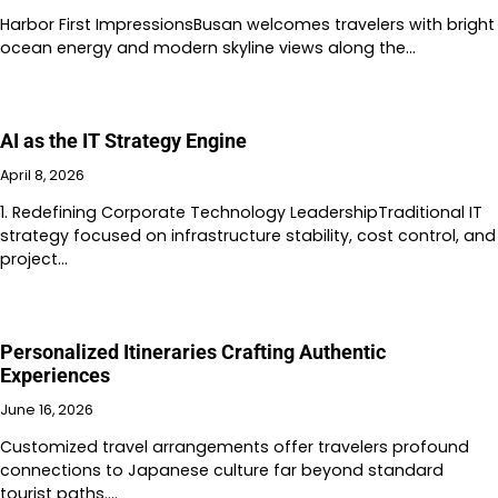
Harbor First ImpressionsBusan welcomes travelers with bright
ocean energy and modern skyline views along the…
AI as the IT Strategy Engine
April 8, 2026
1. Redefining Corporate Technology LeadershipTraditional IT
strategy focused on infrastructure stability, cost control, and
project…
Personalized Itineraries Crafting Authentic
Experiences
June 16, 2026
Customized travel arrangements offer travelers profound
connections to Japanese culture far beyond standard
tourist paths.…