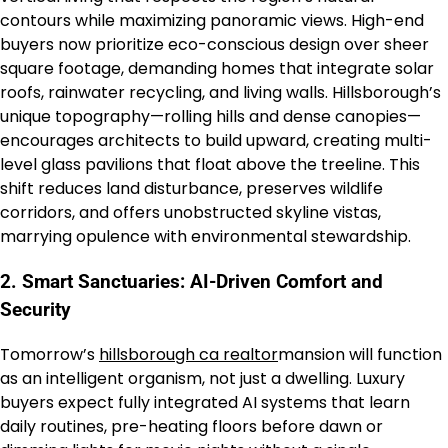
contours while maximizing panoramic views. High-end
buyers now prioritize eco-conscious design over sheer
square footage, demanding homes that integrate solar
roofs, rainwater recycling, and living walls. Hillsborough’s
unique topography—rolling hills and dense canopies—
encourages architects to build upward, creating multi-
level glass pavilions that float above the treeline. This
shift reduces land disturbance, preserves wildlife
corridors, and offers unobstructed skyline vistas,
marrying opulence with environmental stewardship.
2. Smart Sanctuaries: AI-Driven Comfort and
Security
Tomorrow’s
hillsborough ca realtor
mansion will function
as an intelligent organism, not just a dwelling. Luxury
buyers expect fully integrated AI systems that learn
daily routines, pre-heating floors before dawn or