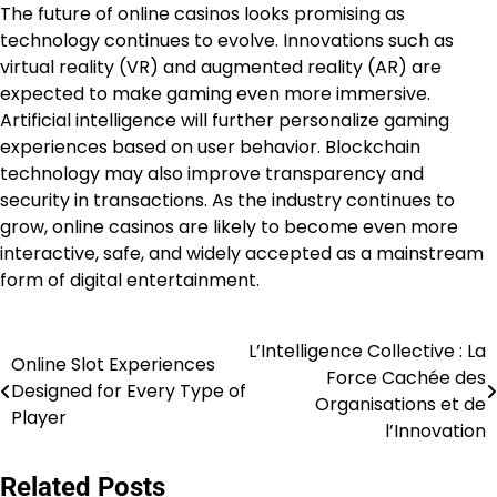
The future of online casinos looks promising as
technology continues to evolve. Innovations such as
virtual reality (VR) and augmented reality (AR) are
expected to make gaming even more immersive.
Artificial intelligence will further personalize gaming
experiences based on user behavior. Blockchain
technology may also improve transparency and
security in transactions. As the industry continues to
grow, online casinos are likely to become even more
interactive, safe, and widely accepted as a mainstream
form of digital entertainment.
L’Intelligence Collective : La
Post
Online Slot Experiences
Force Cachée des
Designed for Every Type of
navigation
Organisations et de
Player
l’Innovation
Related Posts