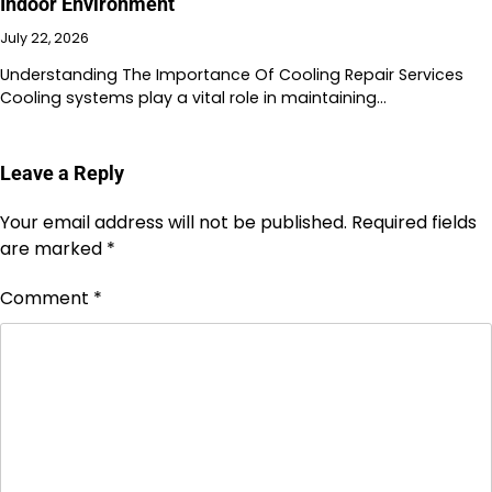
Indoor Environment
July 22, 2026
Understanding The Importance Of Cooling Repair Services
Cooling systems play a vital role in maintaining…
Leave a Reply
Your email address will not be published.
Required fields
are marked
*
Comment
*