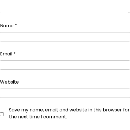
Name
*
Email
*
Website
Save my name, email, and website in this browser for
the next time I comment.