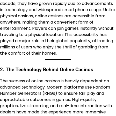
decade, they have grown rapidly due to advancements
in technology and widespread smartphone usage. Unlike
physical casinos, online casinos are accessible from
anywhere, making them a convenient form of
entertainment. Players can join games instantly without
traveling to a physical location. This accessibility has
played a major role in their global popularity, attracting
millions of users who enjoy the thrill of gambling from
the comfort of their homes.
2. The Technology Behind Online Casinos
The success of online casinos is heavily dependent on
advanced technology. Modern platforms use Random
Number Generators (RNGs) to ensure fair play and
unpredictable outcomes in games. High-quality
graphics, live streaming, and real-time interaction with
dealers have made the experience more immersive