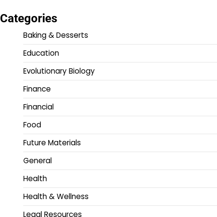
Categories
Baking & Desserts
Education
Evolutionary Biology
Finance
Financial
Food
Future Materials
General
Health
Health & Wellness
Legal Resources