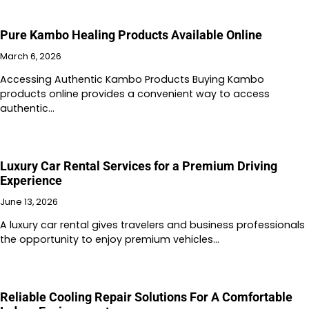
Pure Kambo Healing Products Available Online
March 6, 2026
Accessing Authentic Kambo Products Buying Kambo
products online provides a convenient way to access
authentic…
Luxury Car Rental Services for a Premium Driving
Experience
June 13, 2026
A luxury car rental gives travelers and business professionals
the opportunity to enjoy premium vehicles…
Reliable Cooling Repair Solutions For A Comfortable