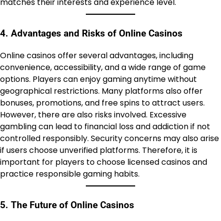
matches their interests and experience level.
4. Advantages and Risks of Online Casinos
Online casinos offer several advantages, including
convenience, accessibility, and a wide range of game
options. Players can enjoy gaming anytime without
geographical restrictions. Many platforms also offer
bonuses, promotions, and free spins to attract users.
However, there are also risks involved. Excessive
gambling can lead to financial loss and addiction if not
controlled responsibly. Security concerns may also arise
if users choose unverified platforms. Therefore, it is
important for players to choose licensed casinos and
practice responsible gaming habits.
5. The Future of Online Casinos