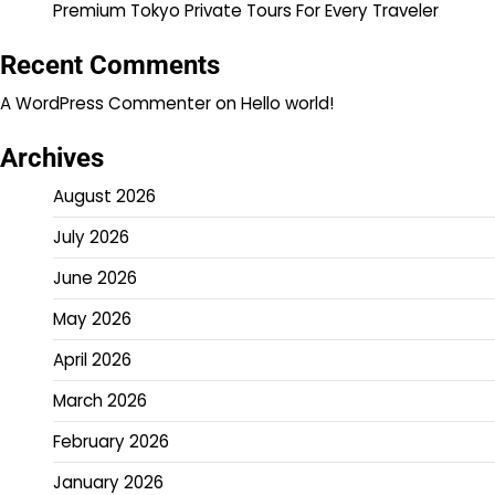
Premium Tokyo Private Tours For Every Traveler
Recent Comments
A WordPress Commenter
on
Hello world!
Archives
August 2026
July 2026
June 2026
May 2026
April 2026
March 2026
February 2026
January 2026