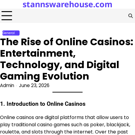
stannswarehouse.com
Skip
to
content
General
The Rise of Online Casinos:
Entertainment,
Technology, and Digital
Gaming Evolution
Admin
June 23, 2026
1. Introduction to Online Casinos
Online casinos are digital platforms that allow users to
play traditional casino games such as poker, blackjack,
roulette, and slots through the internet. Over the past