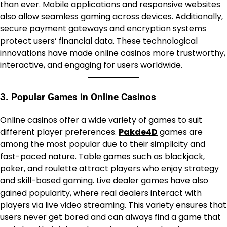
than ever. Mobile applications and responsive websites
also allow seamless gaming across devices. Additionally,
secure payment gateways and encryption systems
protect users’ financial data. These technological
innovations have made online casinos more trustworthy,
interactive, and engaging for users worldwide.
3. Popular Games in Online Casinos
Online casinos offer a wide variety of games to suit
different player preferences.
Pakde4D
games are
among the most popular due to their simplicity and
fast-paced nature. Table games such as blackjack,
poker, and roulette attract players who enjoy strategy
and skill-based gaming. Live dealer games have also
gained popularity, where real dealers interact with
players via live video streaming. This variety ensures that
users never get bored and can always find a game that