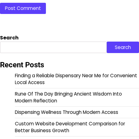
Search
Search
Recent Posts
Finding a Reliable Dispensary Near Me for Convenient
Local Access
Rune Of The Day Bringing Ancient Wisdom Into
Modern Reflection
Dispensing Wellness Through Modern Access
Custom Website Development Comparison for
Better Business Growth