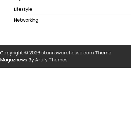
Lifestyle
Networking
Copyright © 2026
stannswarehouse.com
Theme:
Magaznews By
Artify Themes
.