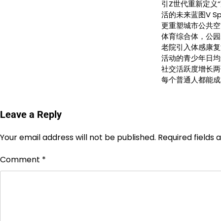
引Z世代重新定义“
活的未来蓝图V S
更重塑城市公共空
体育综合体，公园
老院引入体感康复
活动的青少年日均
社交活跃度增长两
每个普通人都能成
Leave a Reply
Your email address will not be published.
Required fields
Comment
*