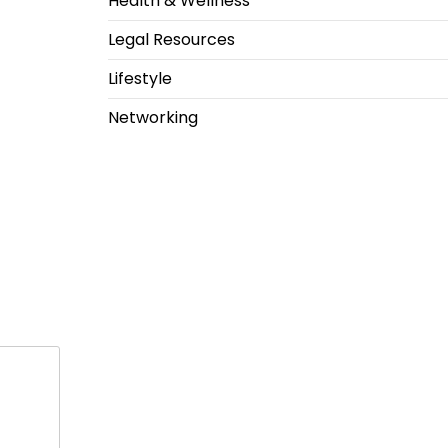
Health & Wellness
Legal Resources
Lifestyle
Networking