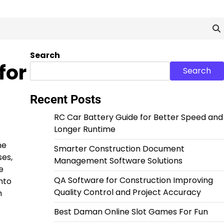
Search
for
Search
Recent Posts
RC Car Battery Guide for Better Speed and
Longer Runtime
ne
Smarter Construction Document
ses,
Management Software Solutions
e
QA Software for Construction Improving
nto
Quality Control and Project Accuracy
h
Best Daman Online Slot Games For Fun