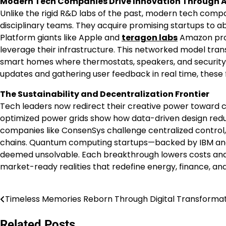
Modern Tech Companies Drive Innovation Through A
Unlike the rigid R&D labs of the past, modern tech compa
disciplinary teams. They acquire promising startups to a
Platform giants like Apple and
teragon labs
Amazon prov
leverage their infrastructure. This networked model tran
smart homes where thermostats, speakers, and security 
updates and gathering user feedback in real time, these 
The Sustainability and Decentralization Frontier
Tech leaders now redirect their creative power toward c
optimized power grids show how data-driven design red
companies like ConsenSys challenge centralized control
chains. Quantum computing startups—backed by IBM and
deemed unsolvable. Each breakthrough lowers costs and ba
market-ready realities that redefine energy, finance, an
Timeless Memories Reborn Through Digital Transforma
Post
navigation
Related Posts