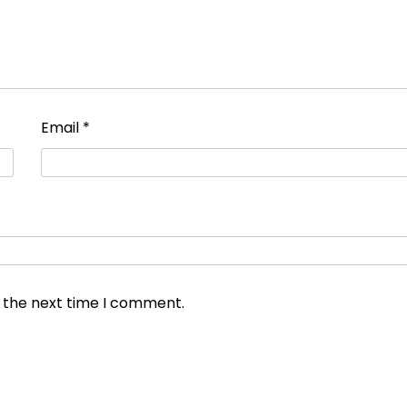
Email
*
r the next time I comment.