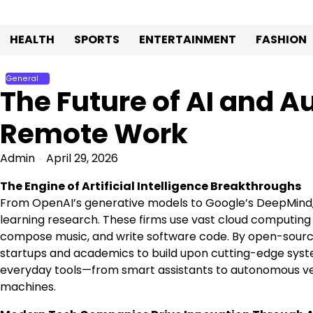
Skip
to
HEALTH
SPORTS
ENTERTAINMENT
FASHION
content
General
The Future of AI and 
Remote Work
Admin
April 29, 2026
The Engine of Artificial Intelligence Breakthroughs
From OpenAI’s generative models to Google’s DeepMind,
learning research. These firms use vast cloud computing 
compose music, and write software code. By open-sourc
startups and academics to build upon cutting-edge system
everyday tools—from smart assistants to autonomous ve
machines.