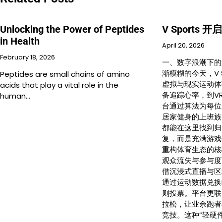
Unlocking the Power of Peptides
V Sports
in Health
April 20, 2026
February 18, 2026
一、数字浪潮下的
渐模糊的今天，V 
Peptides are small chains of amino
虚拟与现实运动体
acids that play a vital role in the
备追踪心率，到V
human…
台通过算法为每位
居家健身的上班族
都能在这里找到归
复，而是充满游戏
重构体育生态的核
观众流失与参与度下
借沉浸式直播与区
通过运动数据兑换
则投票。平台更联
拉松，让业余跑者
竞技。这种“轻硬