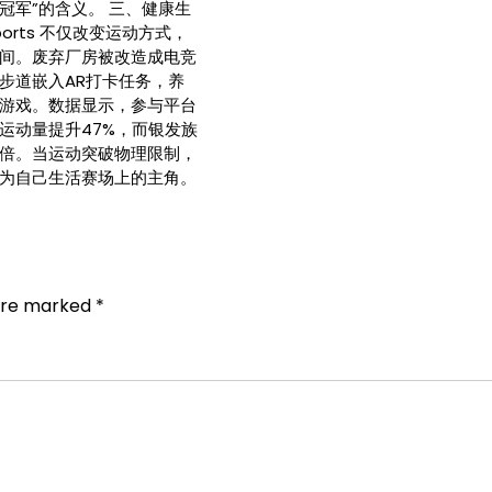
冠军”的含义。 三、健康生
ports 不仅改变运动方式，
间。废弃厂房被改造成电竞
步道嵌入AR打卡任务，养
游戏。数据显示，参与平台
运动量提升47%，而银发族
倍。当运动突破物理限制，
为自己生活赛场上的主角。
 are marked
*