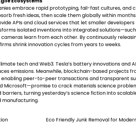
gile Ecosystems
nies embrace rapid prototyping, fail-fast cultures, and 
bsorb fresh ideas, then scale them globally within months
ide APIs and cloud services that let smaller developers
sforms isolated inventions into integrated solutions—such
cameras learn from each other. By continuously releasi
firms shrink innovation cycles from years to weeks.
limate tech and Web3. Tesla’s battery innovations and A
uces emissions. Meanwhile, blockchain-based projects f
, enabling peer-to-peer transactions and transparent s
 Microsoft—promise to crack materials science proble
rriers, turning yesterday’s science fiction into scalabl
d manufacturing.
tion
Eco Friendly Junk Removal for Modern