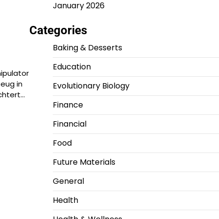
January 2026
Categories
Baking & Desserts
Education
ipulator
zeug in
Evolutionary Biology
chtert…
Finance
Financial
Food
Future Materials
General
Health