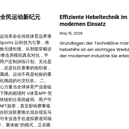
 开启全民运动新纪元
Effiziente Hebeltechnik im
modernen Einsatz
May 15, 2026
运动革命在传统体育边界逐
Sports 以科技为引擎，将
Grundlagen der TechnikEine man
验无缝衔接。从智能穿戴设
hebehilfe ist ein wichtiges Werk
R拳击房模拟真实对抗，平
der modernen Industrie Sie erlei
用户定制训练计划。无论是
，还是社区赛事的组织者，
属感。运动不再是枯燥的重
化挑战的社交狂欢。 二、
心力量当全球体育产业面临
降的困境时 V体育APP 凭
块链积分系统破局。用户可
NFT勋章，甚至影响赛事规
合职业联赛推出混合现实马
与专业选手在虚拟赛道同场
件、重体验”的模式，正在吸