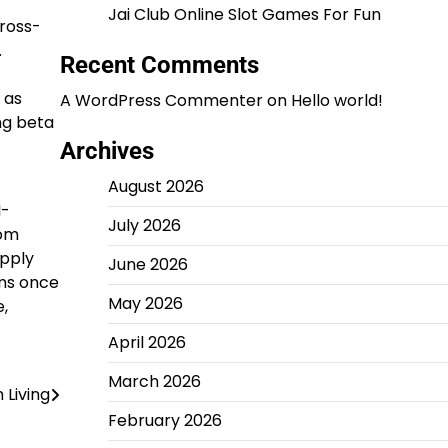
Jai Club Online Slot Games For Fun
cross-
.
Recent Comments
 as
A WordPress Commenter
on
Hello world!
ng beta
Archives
August 2026
I-
July 2026
rom
upply
June 2026
ms once
May 2026
e,
April 2026
March 2026
 Living
February 2026