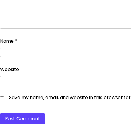
Name
*
Website
Save my name, email, and website in this browser fo