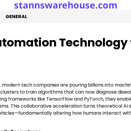
stannswarehouse.com
GENERAL
Automation Technology 
 modern tech companies are pouring billions into machi
clusters to train algorithms that can now diagnose disea
ing frameworks like TensorFlow and PyTorch, they enabl
s. This collaborative acceleration turns theoretical AI i
hicles—fundamentally altering how humans interact wit