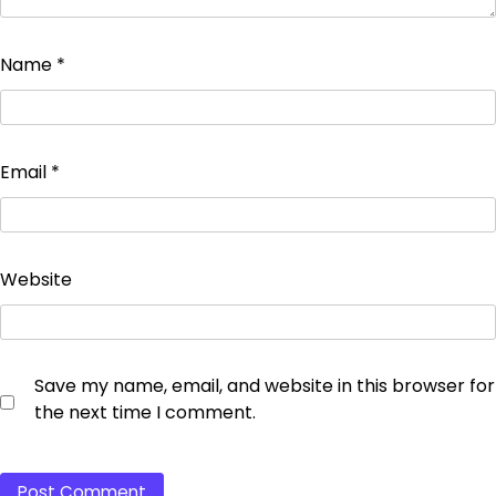
Name
*
Email
*
Website
Save my name, email, and website in this browser for
the next time I comment.