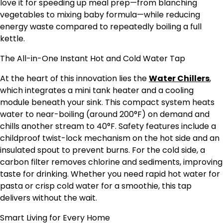
love it for speeding up meal prep—from blanching
vegetables to mixing baby formula—while reducing
energy waste compared to repeatedly boiling a full
kettle.
The All-in-One Instant Hot and Cold Water Tap
At the heart of this innovation lies the
Water Chillers
,
which integrates a mini tank heater and a cooling
module beneath your sink. This compact system heats
water to near-boiling (around 200°F) on demand and
chills another stream to 40°F. Safety features include a
childproof twist-lock mechanism on the hot side and an
insulated spout to prevent burns. For the cold side, a
carbon filter removes chlorine and sediments, improving
taste for drinking. Whether you need rapid hot water for
pasta or crisp cold water for a smoothie, this tap
delivers without the wait.
Smart Living for Every Home