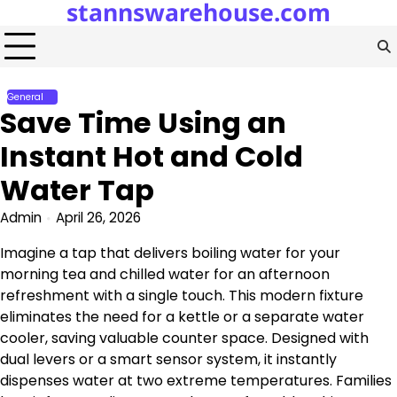
stannswarehouse.com
Skip
to
content
General
Save Time Using an
Instant Hot and Cold
Water Tap
Admin
April 26, 2026
Imagine a tap that delivers boiling water for your
morning tea and chilled water for an afternoon
refreshment with a single touch. This modern fixture
eliminates the need for a kettle or a separate water
cooler, saving valuable counter space. Designed with
dual levers or a smart sensor system, it instantly
dispenses water at two extreme temperatures. Families