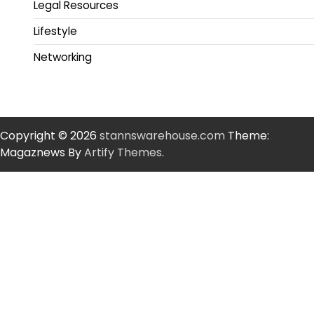
Legal Resources
Lifestyle
Networking
Copyright © 2026
stannswarehouse.com
Theme:
Magaznews By
Artify Themes
.