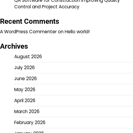
QA Software for Construction Improving Quality
Control and Project Accuracy
Recent Comments
A WordPress Commenter
on
Hello world!
Archives
August 2026
July 2026
June 2026
May 2026
April 2026
March 2026
February 2026