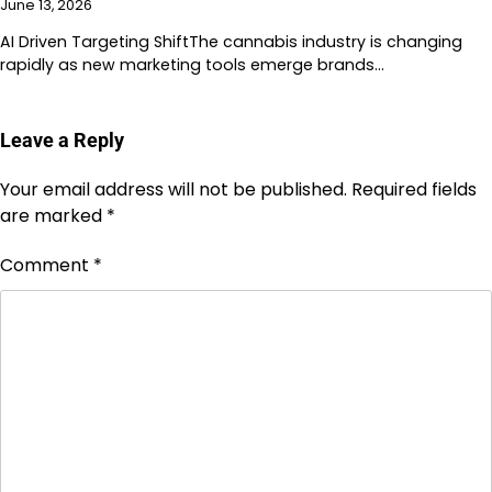
June 13, 2026
AI Driven Targeting ShiftThe cannabis industry is changing
rapidly as new marketing tools emerge brands…
Leave a Reply
Your email address will not be published.
Required fields
are marked
*
Comment
*