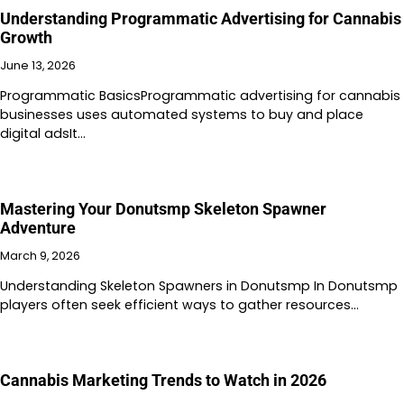
Understanding Programmatic Advertising for Cannabis
Growth
June 13, 2026
Programmatic BasicsProgrammatic advertising for cannabis
businesses uses automated systems to buy and place
digital adsIt…
Mastering Your Donutsmp Skeleton Spawner
Adventure
March 9, 2026
Understanding Skeleton Spawners in Donutsmp In Donutsmp
players often seek efficient ways to gather resources…
Cannabis Marketing Trends to Watch in 2026