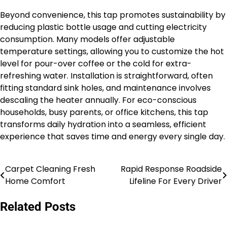
Beyond convenience, this tap promotes sustainability by
reducing plastic bottle usage and cutting electricity
consumption. Many models offer adjustable
temperature settings, allowing you to customize the hot
level for pour-over coffee or the cold for extra-
refreshing water. Installation is straightforward, often
fitting standard sink holes, and maintenance involves
descaling the heater annually. For eco-conscious
households, busy parents, or office kitchens, this tap
transforms daily hydration into a seamless, efficient
experience that saves time and energy every single day.
Carpet Cleaning Fresh
Rapid Response Roadside
Post
Home Comfort
Lifeline For Every Driver
navigation
Related Posts