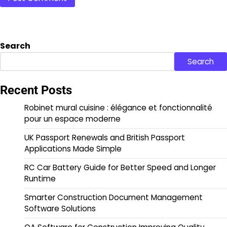
Search
Search
Recent Posts
Robinet mural cuisine : élégance et fonctionnalité
pour un espace moderne
UK Passport Renewals and British Passport
Applications Made Simple
RC Car Battery Guide for Better Speed and Longer
Runtime
Smarter Construction Document Management
Software Solutions