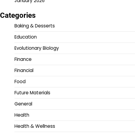
January 2026
Categories
Baking & Desserts
Education
Evolutionary Biology
Finance
Financial
Food
Future Materials
General
Health
Health & Wellness