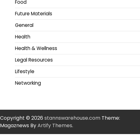
Food
Future Materials
General
Health
Health & Wellness
Legal Resources
Lifestyle
Networking
Copyright © 2026
stannswarehouse.com
Theme:
Magaznews By
Artify Themes
.