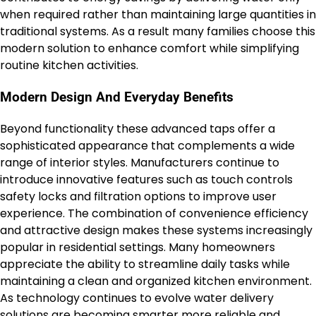
when required rather than maintaining large quantities in
traditional systems. As a result many families choose this
modern solution to enhance comfort while simplifying
routine kitchen activities.
Modern Design And Everyday Benefits
Beyond functionality these advanced taps offer a
sophisticated appearance that complements a wide
range of interior styles. Manufacturers continue to
introduce innovative features such as touch controls
safety locks and filtration options to improve user
experience. The combination of convenience efficiency
and attractive design makes these systems increasingly
popular in residential settings. Many homeowners
appreciate the ability to streamline daily tasks while
maintaining a clean and organized kitchen environment.
As technology continues to evolve water delivery
solutions are becoming smarter more reliable and