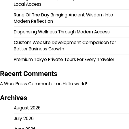
Local Access
Rune Of The Day Bringing Ancient Wisdom Into
Modern Reflection
Dispensing Wellness Through Modern Access
Custom Website Development Comparison for
Better Business Growth
Premium Tokyo Private Tours For Every Traveler
Recent Comments
A WordPress Commenter
on
Hello world!
Archives
August 2026
July 2026