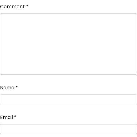
Comment
*
Name
*
Email
*