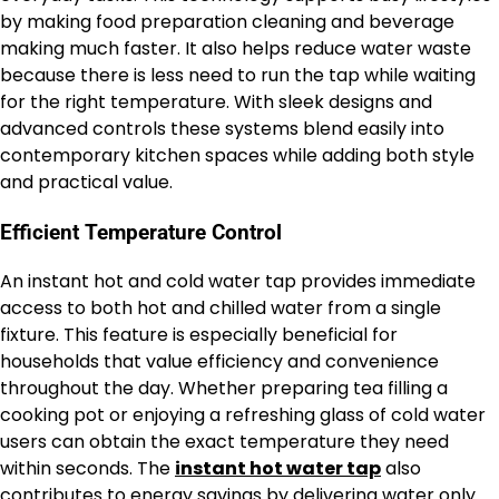
by making food preparation cleaning and beverage
making much faster. It also helps reduce water waste
because there is less need to run the tap while waiting
for the right temperature. With sleek designs and
advanced controls these systems blend easily into
contemporary kitchen spaces while adding both style
and practical value.
Efficient Temperature Control
An instant hot and cold water tap provides immediate
access to both hot and chilled water from a single
fixture. This feature is especially beneficial for
households that value efficiency and convenience
throughout the day. Whether preparing tea filling a
cooking pot or enjoying a refreshing glass of cold water
users can obtain the exact temperature they need
within seconds. The
instant hot water tap
also
contributes to energy savings by delivering water only