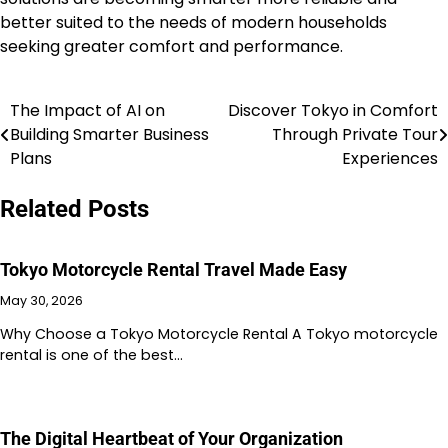
better suited to the needs of modern households
seeking greater comfort and performance.
The Impact of AI on
Discover Tokyo in Comfort
Post
Building Smarter Business
Through Private Tour
navigation
Plans
Experiences
Related Posts
Tokyo Motorcycle Rental Travel Made Easy
May 30, 2026
Why Choose a Tokyo Motorcycle Rental A Tokyo motorcycle
rental is one of the best…
The Digital Heartbeat of Your Organization