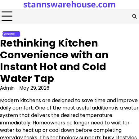
stannswarehouse.com
Skip
to
content
General
Rethinking Kitchen
Convenience with an
Instant Hot and Cold
Water Tap
Admin
May 29, 2026
Modern kitchens are designed to save time and improve
daily comfort. One of the most useful additions is a water
system that delivers the desired temperature
immediately. Homeowners no longer need to wait for
water to heat up or cool down before completing
everyday tasks. This technology supports busy lifestyles