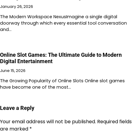
January 26, 2026
The Modern Workspace NexusImagine a single digital
doorway through which every essential tool conversation
and…
Online Slot Games: The Ultimate Guide to Modern
Digital Entertainment
June 15, 2026
The Growing Popularity of Online Slots Online slot games
have become one of the most…
Leave a Reply
Your email address will not be published.
Required fields
are marked
*