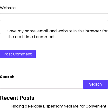
Website
Save my name, email, and website in this browser for
the next time I comment.
Search
Search
Recent Posts
Finding a Reliable Dispensary Near Me for Convenient