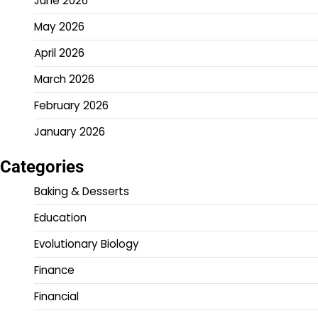
June 2026
May 2026
April 2026
March 2026
February 2026
January 2026
Categories
Baking & Desserts
Education
Evolutionary Biology
Finance
Financial