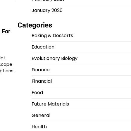
January 2026
Categories
 For
Baking & Desserts
Education
lot
Evolutionary Biology
scape
Finance
ptions…
Financial
Food
Future Materials
General
Health