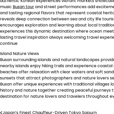
authentic Korean experiences vibrant markets showcase
music
Busan tour
and street performances add excitement
and tasting regional flavors that represent coastal heri
reveals deep connection between sea and city life tourist
encourages exploration and learning about local traditio
experiences this dynamic destination where ocean meets 
lasting travel inspiration always welcoming travel exper
continue
Island Nature Views
Busan surrounding islands and natural landscapes provide 
nearby islands enjoy hiking trails and experience coasta
beaches offer relaxation with clear waters and soft san
sunsets that attract photographers and nature lovers s
Busan offer unique experiences with traditional villages l
history and nature together creating peaceful journeys 
destination for nature lovers and travelers throughout e
Japan’s Finest Chauffeur-Driven Tokyo Sojourn