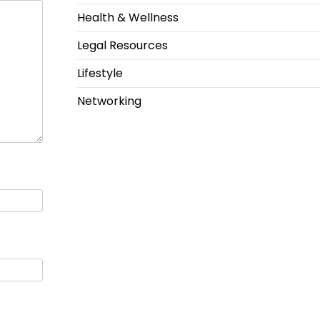
Health & Wellness
Legal Resources
Lifestyle
Networking