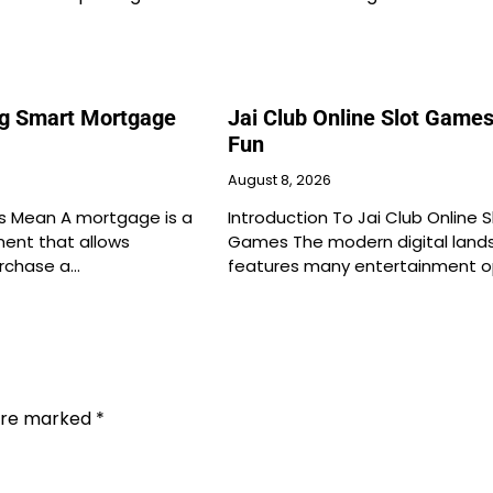
g Smart Mortgage
Jai Club Online Slot Games
Fun
August 8, 2026
 Mean A mortgage is a
Introduction To Jai Club Online S
ment that allows
Games The modern digital land
urchase a…
features many entertainment o
 are marked
*