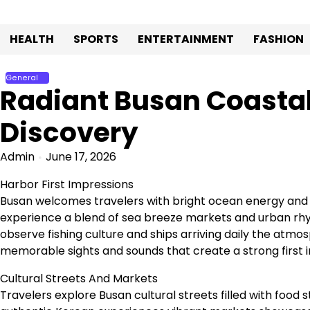
Skip
to
HEALTH
SPORTS
ENTERTAINMENT
FASHION
content
General
Radiant Busan Coastal
Discovery
Admin
June 17, 2026
Harbor First Impressions
Busan welcomes travelers with bright ocean energy and 
experience a blend of sea breeze markets and urban rhyt
observe fishing culture and ships arriving daily the atmo
memorable sights and sounds that create a strong first 
Cultural Streets And Markets
Travelers explore Busan cultural streets filled with food s