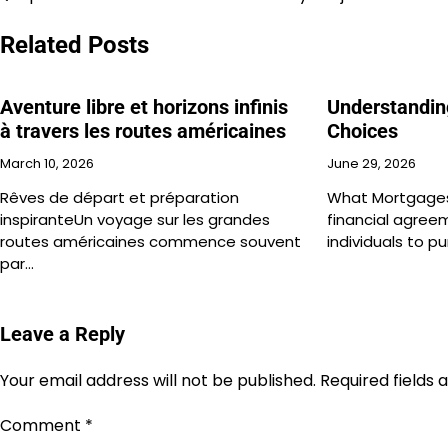
Post
navigation
Related Posts
Aventure libre et horizons infinis
Understandin
à travers les routes américaines
Choices
March 10, 2026
June 29, 2026
Rêves de départ et préparation
What Mortgages
inspiranteUn voyage sur les grandes
financial agree
routes américaines commence souvent
individuals to p
par…
Leave a Reply
Your email address will not be published.
Required fields
Comment
*