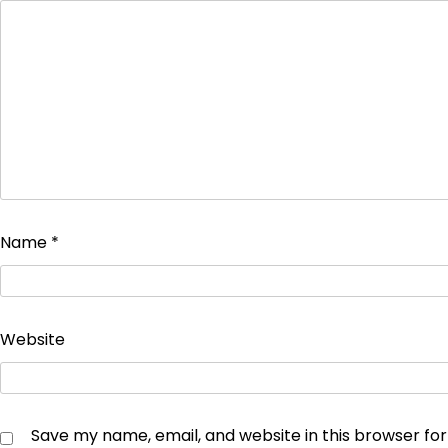
Name
*
Website
Save my name, email, and website in this browser fo