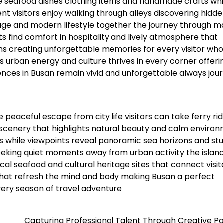
 seafood dishes clothing items and handmade crafts whi
 visitors enjoy walking through alleys discovering hidde
tage and modern lifestyle together the journey through m
s find comfort in hospitality and lively atmosphere that
ns creating unforgettable memories for every visitor who
urban energy and culture thrives in every corner offeri
iences in Busan remain vivid and unforgettable always jou
peaceful escape from city life visitors can take ferry rid
l scenery that highlights natural beauty and calm enviro
ds while viewpoints reveal panoramic sea horizons and st
eeking quiet moments away from urban activity the islan
ocal seafood and cultural heritage sites that connect visit
that refresh the mind and body making Busan a perfect
very season of travel adventure
Capturing Professional Talent Through Creative Po