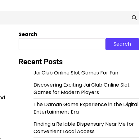
Search
Search
Recent Posts
Jai Club Online Slot Games For Fun
Discovering Exciting Jai Club Online Slot
Games for Modern Players
nd
The Daman Game Experience in the Digital
Entertainment Era
Finding a Reliable Dispensary Near Me for
Convenient Local Access