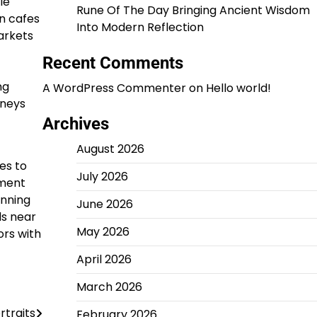
le
Rune Of The Day Bringing Ancient Wisdom
n cafes
Into Modern Reflection
arkets
Recent Comments
ng
A WordPress Commenter
on
Hello world!
rneys
Archives
August 2026
es to
July 2026
nment
unning
June 2026
ds near
May 2026
ors with
April 2026
March 2026
rtraits
February 2026