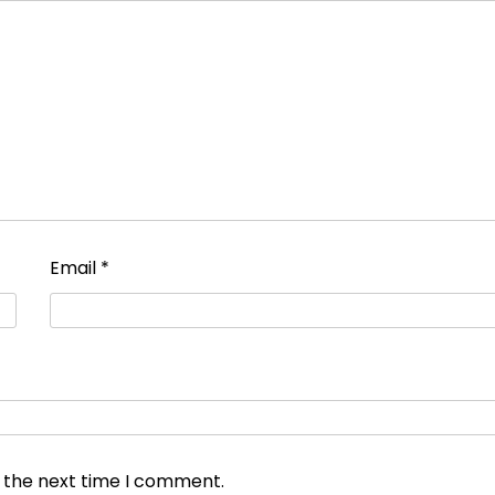
Email
*
r the next time I comment.