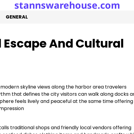
stannswarehouse.com
GENERAL
 Escape And Cultural
modern skyline views along the harbor area travelers
hm that defines the city visitors can walk along docks a
sphere feels lively and peaceful at the same time offering
impression
talls traditional shops and friendly local vendors offering