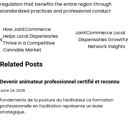
regulation that benefits the entire region through
standardized practices and professional conduct
How JointCommerce
Post
JointCommerce Local
Helps Local Dispensaries
Dispensaries Growth
navigation
Thrive in a Competitive
Network Insights
Cannabis Market
Related Posts
Devenir animateur professionnel certifié et reconnu
June 24, 2026
Fondements de la posture du facilitateur La formation
professionnelle en facilitation représente un levier
stratégique…