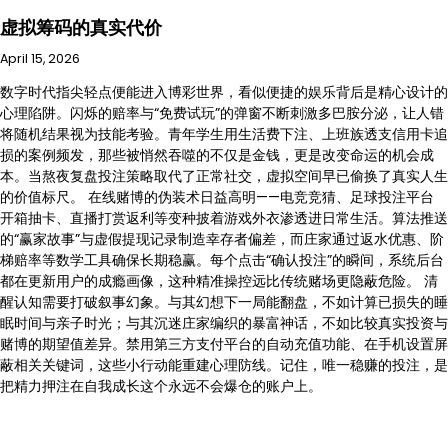
虚拟筹码的真实代价
April 15, 2026
数字时代指尖轻点便能进入博彩世界，看似便捷的娱乐背后是精心设计的
心理陷阱。闪烁的赔率与“免费试玩”的弹窗不断刺激多巴胺分泌，让人错
将随机结果视为技能考验。青年学生用生活费下注、上班族透支信用卡追
损的案例频发，那些被悄然吞噬的不仅是金钱，更是改变命运的机会成
本。当熬夜复盘投注策略取代了正常社交，虚拟空间早已偷换了真实人生
的价值标尺。 在线赌博的伪装术日益高明——电竞竞猜、足球投注平台
开箱抽卡、直播打赏返利等变种披着游戏外衣渗透进日常生活。算法推送
的“赢家故事”与虚假提现记录制造幸存者偏差，而庄家通过返水优惠、阶
梯赔率等数学工具确保长期稳赢。每个点击“确认投注”的瞬间，系统后台
都在更新用户的成瘾画像，这种精准操控远比传统赌场更隐蔽危险。 清
醒认知需要打破叙事幻象。与其幻想下一局能翻盘，不如计算已损失的睡
眠时间与亲子时光；与其沉迷庄家编织的暴富神话，不如比较真实投资与
赌博的期望值差异。禁用第三方支付平台的自动充值功能、在手机设置屏
蔽相关关键词，这些小行动能重建心理防线。记住，唯一稳赚的投注，是
把精力押注在自我成长这个永远不会爆仓的账户上。