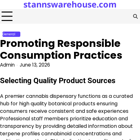
stannswarehouse.com
Skip
to
content
General
Promoting Responsible
Consumption Practices
Admin
June 13, 2026
Selecting Quality Product Sources
A premier cannabis dispensary functions as a curated
hub for high quality botanical products ensuring
consumers receive consistent and safe experiences
Professional staff members prioritize education and
transparency by providing detailed information about
terpene profiles cannabinoid concentrations and