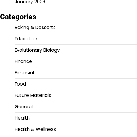
January 2026
Categories
Baking & Desserts
Education
Evolutionary Biology
Finance
Financial
Food
Future Materials
General
Health
Health & Wellness