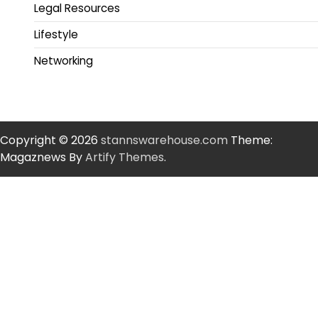
Legal Resources
Lifestyle
Networking
Copyright © 2026
stannswarehouse.com
Theme:
Magaznews By
Artify Themes
.