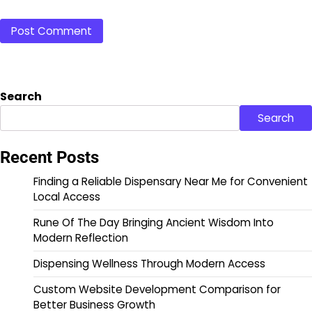
Search
Search
Recent Posts
Finding a Reliable Dispensary Near Me for Convenient
Local Access
Rune Of The Day Bringing Ancient Wisdom Into
Modern Reflection
Dispensing Wellness Through Modern Access
Custom Website Development Comparison for
Better Business Growth