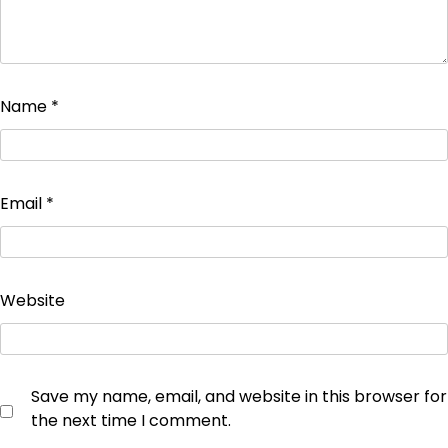
Name
*
Email
*
Website
Save my name, email, and website in this browser for
the next time I comment.