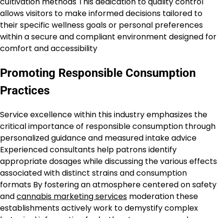
cultivation methods This dedication to quality control
allows visitors to make informed decisions tailored to
their specific wellness goals or personal preferences
within a secure and compliant environment designed for
comfort and accessibility
Promoting Responsible Consumption
Practices
Service excellence within this industry emphasizes the
critical importance of responsible consumption through
personalized guidance and measured intake advice
Experienced consultants help patrons identify
appropriate dosages while discussing the various effects
associated with distinct strains and consumption
formats By fostering an atmosphere centered on safety
and
cannabis marketing services
moderation these
establishments actively work to demystify complex