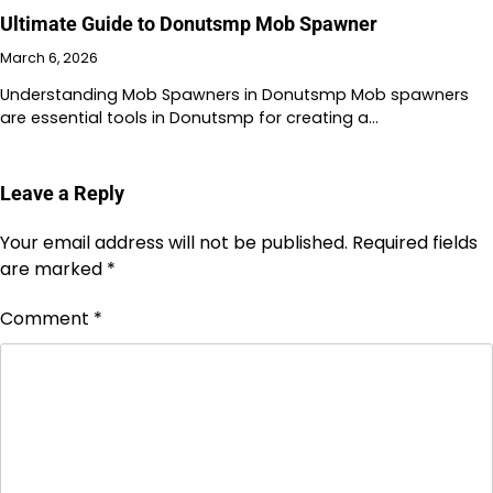
Ultimate Guide to Donutsmp Mob Spawner
March 6, 2026
Understanding Mob Spawners in Donutsmp Mob spawners
are essential tools in Donutsmp for creating a…
Leave a Reply
Your email address will not be published.
Required fields
are marked
*
Comment
*