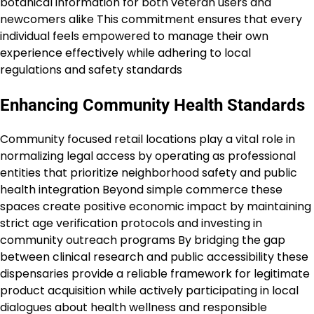
botanical information for both veteran users and
newcomers alike This commitment ensures that every
individual feels empowered to manage their own
experience effectively while adhering to local
regulations and safety standards
Enhancing Community Health Standards
Community focused retail locations play a vital role in
normalizing legal access by operating as professional
entities that prioritize neighborhood safety and public
health integration Beyond simple commerce these
spaces create positive economic impact by maintaining
strict age verification protocols and investing in
community outreach programs By bridging the gap
between clinical research and public accessibility these
dispensaries provide a reliable framework for legitimate
product acquisition while actively participating in local
dialogues about health wellness and responsible