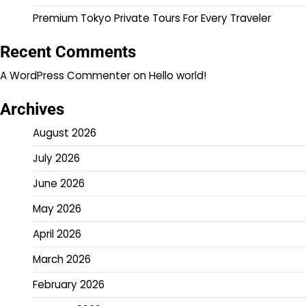
Premium Tokyo Private Tours For Every Traveler
Recent Comments
A WordPress Commenter
on
Hello world!
Archives
August 2026
July 2026
June 2026
May 2026
April 2026
March 2026
February 2026