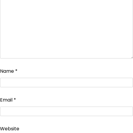
Name
*
Email
*
Website