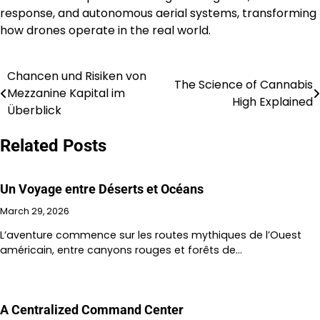
response, and autonomous aerial systems, transforming
how drones operate in the real world.
Chancen und Risiken von
Post
The Science of Cannabis
Mezzanine Kapital im
High Explained
navigation
Überblick
Related Posts
Un Voyage entre Déserts et Océans
March 29, 2026
L’aventure commence sur les routes mythiques de l’Ouest
américain, entre canyons rouges et forêts de…
A Centralized Command Center