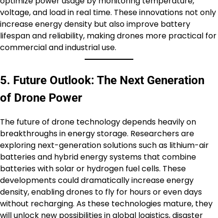
optimize power usage by monitoring temperature,
voltage, and load in real time. These innovations not only
increase energy density but also improve battery
lifespan and reliability, making drones more practical for
commercial and industrial use.
5. Future Outlook: The Next Generation
of Drone Power
The future of drone technology depends heavily on
breakthroughs in energy storage. Researchers are
exploring next-generation solutions such as lithium-air
batteries and hybrid energy systems that combine
batteries with solar or hydrogen fuel cells. These
developments could dramatically increase energy
density, enabling drones to fly for hours or even days
without recharging. As these technologies mature, they
will unlock new possibilities in global logistics, disaster