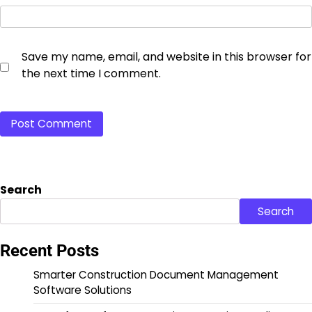
Save my name, email, and website in this browser for
the next time I comment.
Search
Search
Recent Posts
Smarter Construction Document Management
Software Solutions