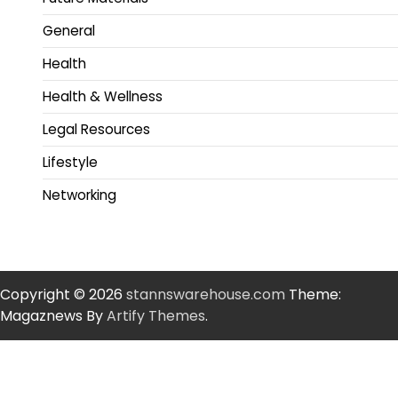
General
Health
Health & Wellness
Legal Resources
Lifestyle
Networking
Copyright © 2026
stannswarehouse.com
Theme:
Magaznews By
Artify Themes
.