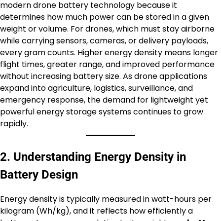
modern drone battery technology because it
determines how much power can be stored in a given
weight or volume. For drones, which must stay airborne
while carrying sensors, cameras, or delivery payloads,
every gram counts. Higher energy density means longer
flight times, greater range, and improved performance
without increasing battery size. As drone applications
expand into agriculture, logistics, surveillance, and
emergency response, the demand for lightweight yet
powerful energy storage systems continues to grow
rapidly.
2. Understanding Energy Density in
Battery Design
Energy density is typically measured in watt-hours per
kilogram (Wh/kg), and it reflects how efficiently a