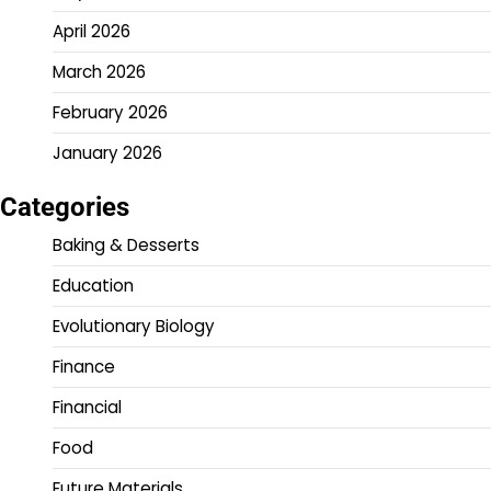
April 2026
March 2026
February 2026
January 2026
Categories
Baking & Desserts
Education
Evolutionary Biology
Finance
Financial
Food
Future Materials