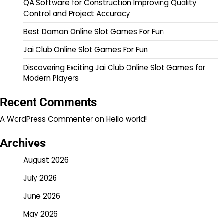
QA Software for Construction Improving Quality
Control and Project Accuracy
Best Daman Online Slot Games For Fun
Jai Club Online Slot Games For Fun
Discovering Exciting Jai Club Online Slot Games for
Modern Players
Recent Comments
A WordPress Commenter
on
Hello world!
Archives
August 2026
July 2026
June 2026
May 2026