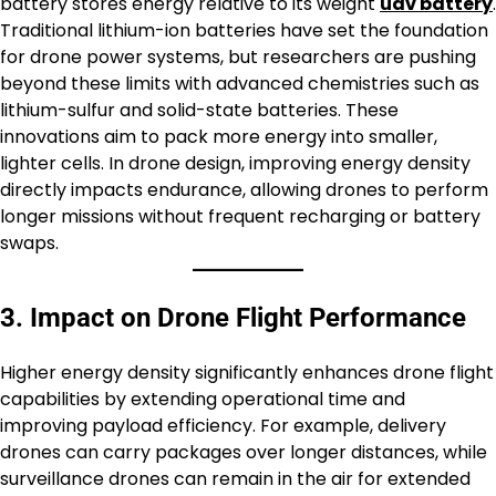
battery stores energy relative to its weight
uav battery
.
Traditional lithium-ion batteries have set the foundation
for drone power systems, but researchers are pushing
beyond these limits with advanced chemistries such as
lithium-sulfur and solid-state batteries. These
innovations aim to pack more energy into smaller,
lighter cells. In drone design, improving energy density
directly impacts endurance, allowing drones to perform
longer missions without frequent recharging or battery
swaps.
3. Impact on Drone Flight Performance
Higher energy density significantly enhances drone flight
capabilities by extending operational time and
improving payload efficiency. For example, delivery
drones can carry packages over longer distances, while
surveillance drones can remain in the air for extended