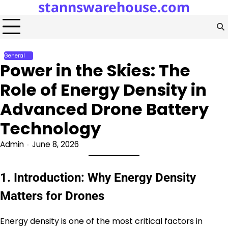
stannswarehouse.com
Skip
to
content
General
Power in the Skies: The
Role of Energy Density in
Advanced Drone Battery
Technology
Admin
June 8, 2026
1. Introduction: Why Energy Density
Matters for Drones
Energy density is one of the most critical factors in