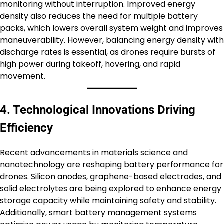
monitoring without interruption. Improved energy
density also reduces the need for multiple battery
packs, which lowers overall system weight and improves
maneuverability. However, balancing energy density with
discharge rates is essential, as drones require bursts of
high power during takeoff, hovering, and rapid
movement.
4. Technological Innovations Driving
Efficiency
Recent advancements in materials science and
nanotechnology are reshaping battery performance for
drones. Silicon anodes, graphene-based electrodes, and
solid electrolytes are being explored to enhance energy
storage capacity while maintaining safety and stability.
Additionally, smart battery management systems