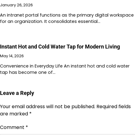
January 26, 2026
An intranet portal functions as the primary digital workspace
for an organization. It consolidates essential…
Instant Hot and Cold Water Tap for Modern Living
May 14, 2026
Convenience in Everyday Life An instant hot and cold water
tap has become one of…
Leave a Reply
Your email address will not be published.
Required fields
are marked
*
Comment
*