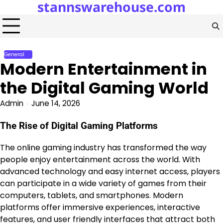
stannswarehouse.com
Skip
to
content
General
Modern Entertainment in
the Digital Gaming World
Admin
June 14, 2026
The Rise of Digital Gaming Platforms
The online gaming industry has transformed the way
people enjoy entertainment across the world. With
advanced technology and easy internet access, players
can participate in a wide variety of games from their
computers, tablets, and smartphones. Modern
platforms offer immersive experiences, interactive
features, and user friendly interfaces that attract both