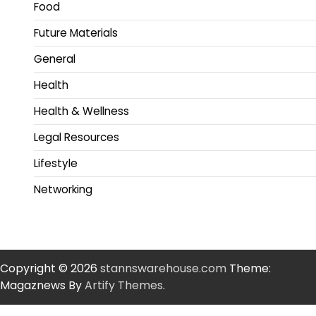
Food
Future Materials
General
Health
Health & Wellness
Legal Resources
Lifestyle
Networking
Copyright © 2026
stannswarehouse.com
Theme:
Magaznews By
Artify Themes
.