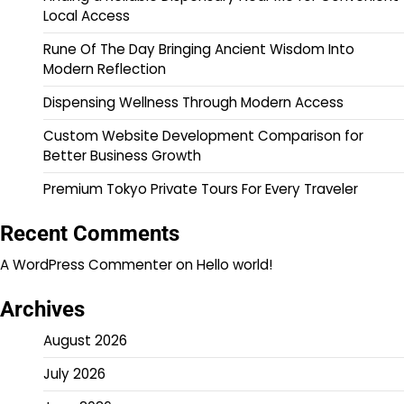
Local Access
Rune Of The Day Bringing Ancient Wisdom Into
Modern Reflection
Dispensing Wellness Through Modern Access
Custom Website Development Comparison for
Better Business Growth
Premium Tokyo Private Tours For Every Traveler
Recent Comments
A WordPress Commenter
on
Hello world!
Archives
August 2026
July 2026