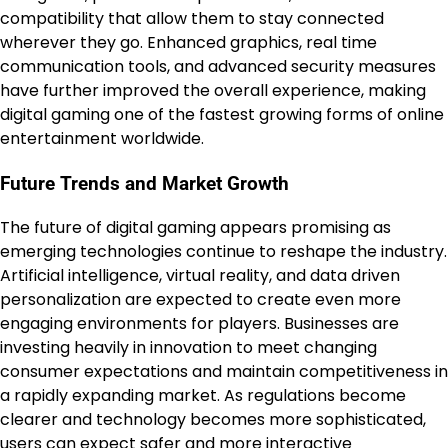
compatibility that allow them to stay connected
wherever they go. Enhanced graphics, real time
communication tools, and advanced security measures
have further improved the overall experience, making
digital gaming one of the fastest growing forms of online
entertainment worldwide.
Future Trends and Market Growth
The future of digital gaming appears promising as
emerging technologies continue to reshape the industry.
Artificial intelligence, virtual reality, and data driven
personalization are expected to create even more
engaging environments for players. Businesses are
investing heavily in innovation to meet changing
consumer expectations and maintain competitiveness in
a rapidly expanding market. As regulations become
clearer and technology becomes more sophisticated,
users can expect safer and more interactive