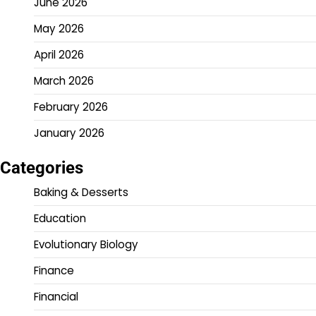
June 2026
May 2026
April 2026
March 2026
February 2026
January 2026
Categories
Baking & Desserts
Education
Evolutionary Biology
Finance
Financial