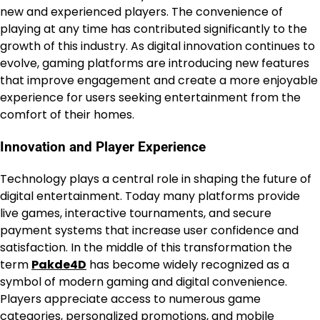
new and experienced players. The convenience of
playing at any time has contributed significantly to the
growth of this industry. As digital innovation continues to
evolve, gaming platforms are introducing new features
that improve engagement and create a more enjoyable
experience for users seeking entertainment from the
comfort of their homes.
Innovation and Player Experience
Technology plays a central role in shaping the future of
digital entertainment. Today many platforms provide
live games, interactive tournaments, and secure
payment systems that increase user confidence and
satisfaction. In the middle of this transformation the
term
Pakde4D
has become widely recognized as a
symbol of modern gaming and digital convenience.
Players appreciate access to numerous game
categories, personalized promotions, and mobile