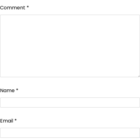
Comment
*
Name
*
Email
*