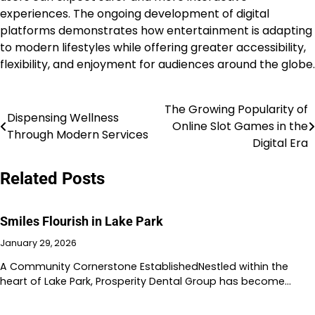
experiences. The ongoing development of digital
platforms demonstrates how entertainment is adapting
to modern lifestyles while offering greater accessibility,
flexibility, and enjoyment for audiences around the globe.
The Growing Popularity of
Post
Dispensing Wellness
Online Slot Games in the
Through Modern Services
navigation
Digital Era
Related Posts
Smiles Flourish in Lake Park
January 29, 2026
A Community Cornerstone EstablishedNestled within the
heart of Lake Park, Prosperity Dental Group has become…