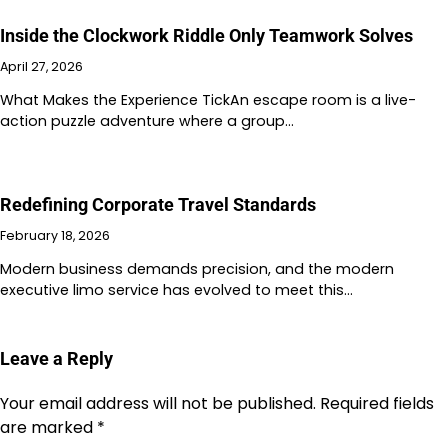
Inside the Clockwork Riddle Only Teamwork Solves
April 27, 2026
What Makes the Experience TickAn escape room is a live-
action puzzle adventure where a group…
Redefining Corporate Travel Standards
February 18, 2026
Modern business demands precision, and the modern
executive limo service has evolved to meet this…
Leave a Reply
Your email address will not be published.
Required fields
are marked
*