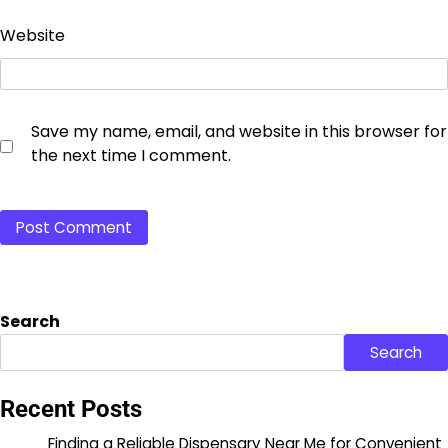
Website
Save my name, email, and website in this browser for
the next time I comment.
Search
Search
Recent Posts
Finding a Reliable Dispensary Near Me for Convenient