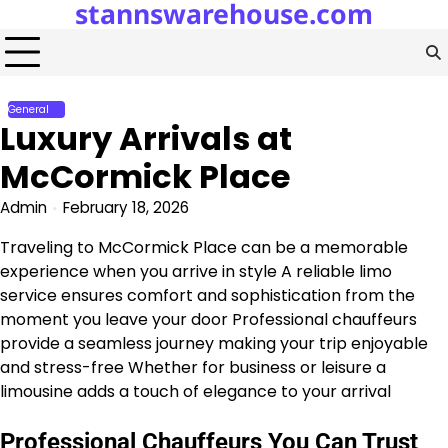
stannswarehouse.com
Skip
to
content
General
Luxury Arrivals at
McCormick Place
Admin
February 18, 2026
Traveling to McCormick Place can be a memorable
experience when you arrive in style A reliable limo
service ensures comfort and sophistication from the
moment you leave your door Professional chauffeurs
provide a seamless journey making your trip enjoyable
and stress-free Whether for business or leisure a
limousine adds a touch of elegance to your arrival
Professional Chauffeurs You Can Trust