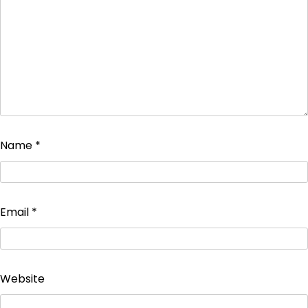
Name
*
Email
*
Website