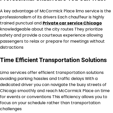
A key advantage of McCormick Place limo service is the
professionalism of its drivers Each chauffeur is highly
trained punctual and
Private car service Chicago
knowledgeable about the city routes They prioritize
safety and provide a courteous experience allowing
passengers to relax or prepare for meetings without
distractions
Time Efficient Transportation Solutions
Limo services offer efficient transportation solutions
avoiding parking hassles and traffic delays With a
dedicated driver you can navigate the busy streets of
Chicago smoothly and reach McCormick Place on time
for events or conventions This efficiency allows you to
focus on your schedule rather than transportation
challenges