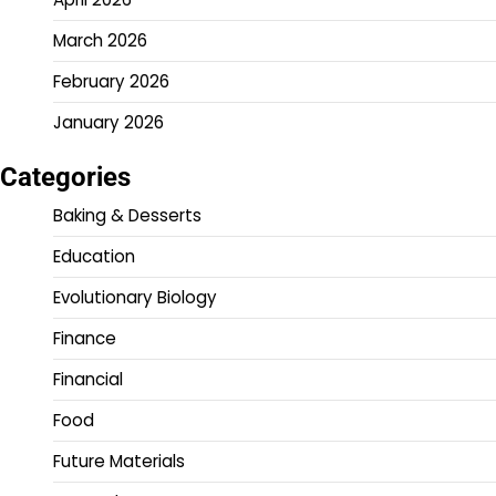
March 2026
February 2026
January 2026
Categories
Baking & Desserts
Education
Evolutionary Biology
Finance
Financial
Food
Future Materials