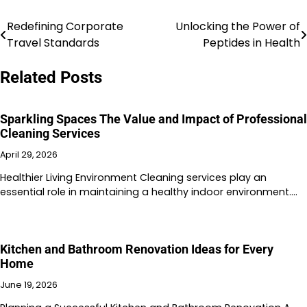
Redefining Corporate
Unlocking the Power of
Post
Travel Standards
Peptides in Health
navigation
Related Posts
Sparkling Spaces The Value and Impact of Professional
Cleaning Services
April 29, 2026
Healthier Living Environment Cleaning services play an
essential role in maintaining a healthy indoor environment.…
Kitchen and Bathroom Renovation Ideas for Every
Home
June 19, 2026