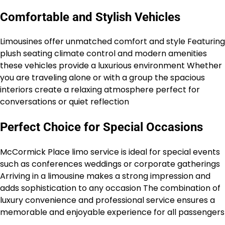
Comfortable and Stylish Vehicles
Limousines offer unmatched comfort and style Featuring
plush seating climate control and modern amenities
these vehicles provide a luxurious environment Whether
you are traveling alone or with a group the spacious
interiors create a relaxing atmosphere perfect for
conversations or quiet reflection
Perfect Choice for Special Occasions
McCormick Place limo service is ideal for special events
such as conferences weddings or corporate gatherings
Arriving in a limousine makes a strong impression and
adds sophistication to any occasion The combination of
luxury convenience and professional service ensures a
memorable and enjoyable experience for all passengers