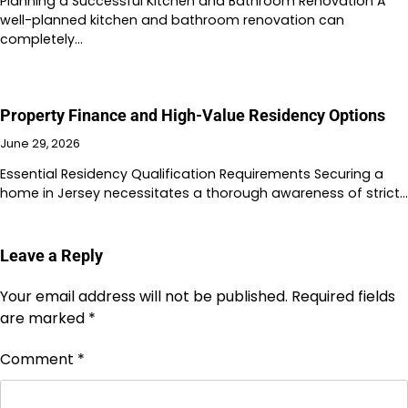
Planning a Successful Kitchen and Bathroom Renovation A
well-planned kitchen and bathroom renovation can
completely…
Property Finance and High-Value Residency Options
June 29, 2026
Essential Residency Qualification Requirements Securing a
home in Jersey necessitates a thorough awareness of strict…
Leave a Reply
Your email address will not be published.
Required fields
are marked
*
Comment
*