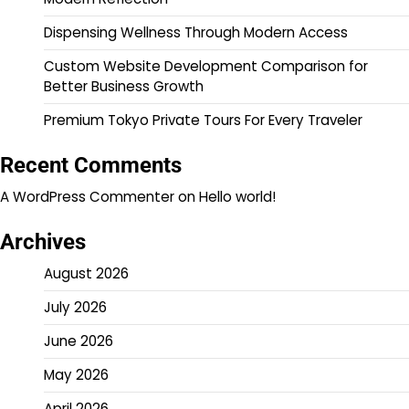
Dispensing Wellness Through Modern Access
Custom Website Development Comparison for
Better Business Growth
Premium Tokyo Private Tours For Every Traveler
Recent Comments
A WordPress Commenter
on
Hello world!
Archives
August 2026
July 2026
June 2026
May 2026
April 2026