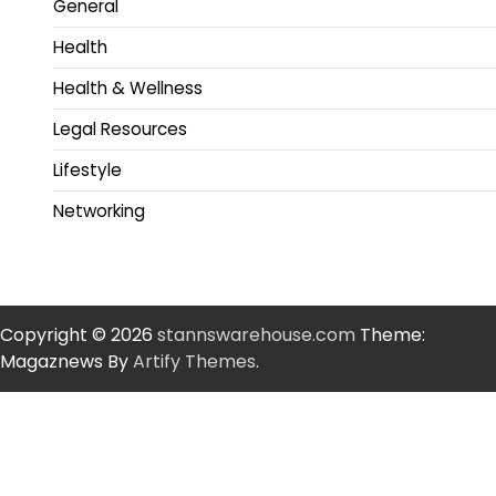
General
Health
Health & Wellness
Legal Resources
Lifestyle
Networking
Copyright © 2026
stannswarehouse.com
Theme:
Magaznews By
Artify Themes
.