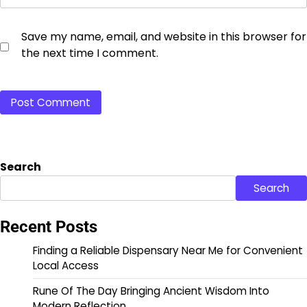
Save my name, email, and website in this browser for
the next time I comment.
Search
Search
Recent Posts
Finding a Reliable Dispensary Near Me for Convenient
Local Access
Rune Of The Day Bringing Ancient Wisdom Into
Modern Reflection