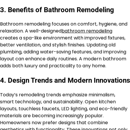
3. Benefits of Bathroom Remodeling
Bathroom remodeling focuses on comfort, hygiene, and
relaxation. A well-designed
bathroom remodeling
creates a spa-like environment with improved fixtures,
better ventilation, and stylish finishes. Updating old
plumbing, adding water-saving features, and improving
layout can enhance daily routines. A modern bathroom
adds both luxury and practicality to any home.
4. Design Trends and Modern Innovations
Today’s remodeling trends emphasize minimalism,
smart technology, and sustainability. Open kitchen
layouts, touchless faucets, LED lighting, and eco-friendly
materials are becoming increasingly popular.
Homeowners now prefer designs that combine
aesthetics with functionality. These innovations not only