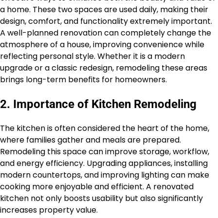
a home. These two spaces are used daily, making their
design, comfort, and functionality extremely important.
A well-planned renovation can completely change the
atmosphere of a house, improving convenience while
reflecting personal style. Whether it is a modern
upgrade or a classic redesign, remodeling these areas
brings long-term benefits for homeowners.
2. Importance of Kitchen Remodeling
The kitchen is often considered the heart of the home,
where families gather and meals are prepared.
Remodeling this space can improve storage, workflow,
and energy efficiency. Upgrading appliances, installing
modern countertops, and improving lighting can make
cooking more enjoyable and efficient. A renovated
kitchen not only boosts usability but also significantly
increases property value.