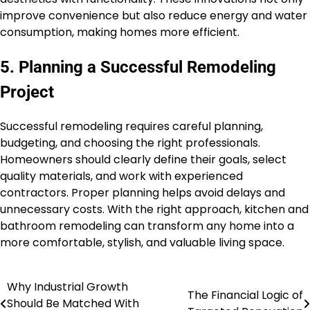
improve convenience but also reduce energy and water
consumption, making homes more efficient.
5. Planning a Successful Remodeling
Project
Successful remodeling requires careful planning,
budgeting, and choosing the right professionals.
Homeowners should clearly define their goals, select
quality materials, and work with experienced
contractors. Proper planning helps avoid delays and
unnecessary costs. With the right approach, kitchen and
bathroom remodeling can transform any home into a
more comfortable, stylish, and valuable living space.
Why Industrial Growth
Post
The Financial Logic of
Should Be Matched With