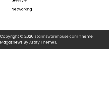
Lifestyle
Networking
Copyright © 2026
stannswarehouse.com
Theme:
Magaznews By
Artify Themes
.