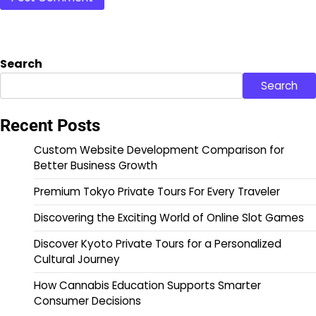
Search
Search
Recent Posts
Custom Website Development Comparison for
Better Business Growth
Premium Tokyo Private Tours For Every Traveler
Discovering the Exciting World of Online Slot Games
Discover Kyoto Private Tours for a Personalized
Cultural Journey
How Cannabis Education Supports Smarter
Consumer Decisions