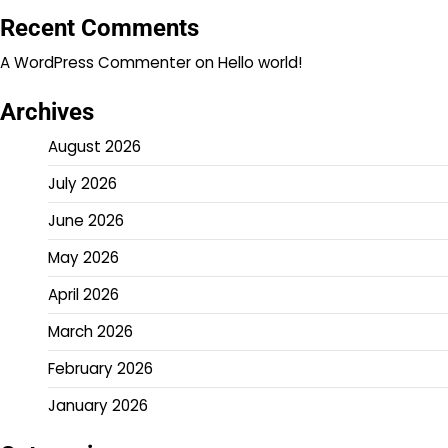
Recent Comments
A WordPress Commenter
on
Hello world!
Archives
August 2026
July 2026
June 2026
May 2026
April 2026
March 2026
February 2026
January 2026