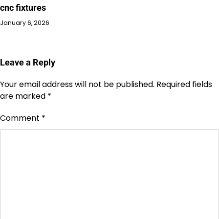
cnc fixtures
January 6, 2026
Leave a Reply
Your email address will not be published.
Required fields
are marked
*
Comment
*