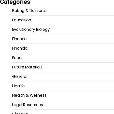
Categories
Baking & Desserts
Education
Evolutionary Biology
Finance
Financial
Food
Future Materials
General
Health
Health & Wellness
Legal Resources