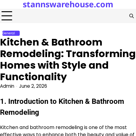
stannswarehouse.com
Skip
to
content
General
Kitchen & Bathroom
Remodeling: Transforming
Homes with Style and
Functionality
Admin
June 2, 2026
1. Introduction to Kitchen & Bathroom
Remodeling
Kitchen and bathroom remodeling is one of the most
effective ways to enhance both the beauty and value of