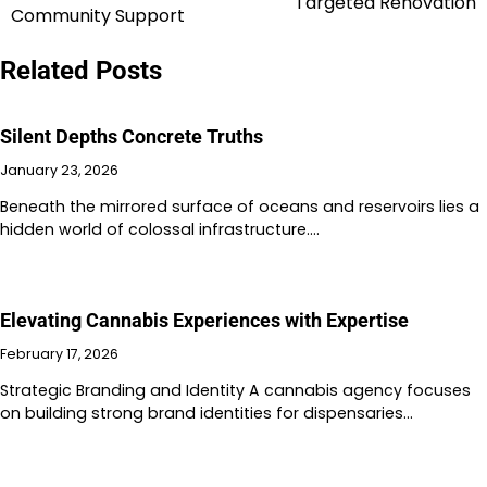
Targeted Renovation
navigation
Community Support
Related Posts
Silent Depths Concrete Truths
January 23, 2026
Beneath the mirrored surface of oceans and reservoirs lies a
hidden world of colossal infrastructure.…
Elevating Cannabis Experiences with Expertise
February 17, 2026
Strategic Branding and Identity A cannabis agency focuses
on building strong brand identities for dispensaries…