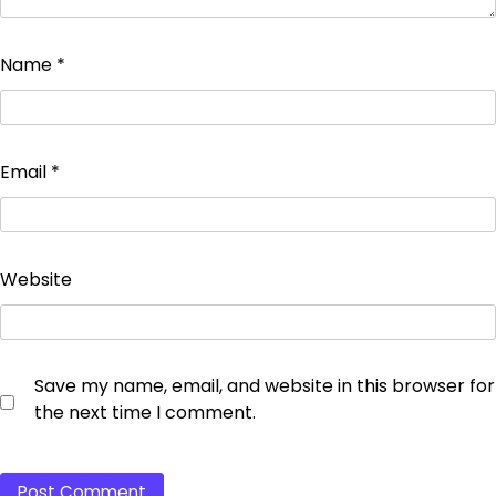
Name
*
Email
*
Website
Save my name, email, and website in this browser for
the next time I comment.