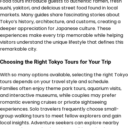
Food tours introduce guests to authentic ramen, fresh
sushi, yakitori, and delicious street food found in local
markets. Many guides share fascinating stories about
Tokyo’s history, architecture, and customs, creating a
deeper appreciation for Japanese culture. These
experiences make every trip memorable while helping
visitors understand the unique lifestyle that defines this
remarkable city.
Choosing the Right Tokyo Tours for Your Trip
With so many options available, selecting the right Tokyo
tours depends on your travel style and schedule.
Families often enjoy theme park tours, aquarium visits,
and interactive museums, while couples may prefer
romantic evening cruises or private sightseeing
experiences. Solo travelers frequently choose small-
group walking tours to meet fellow explorers and gain
local insights. Adventure seekers can explore nearby