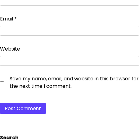
Email
*
Website
Save my name, email, and website in this browser for
the next time I comment.
Search