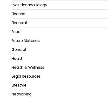
Evolutionary Biology
Finance
Financial
Food
Future Materials
General
Health
Health & Wellness
Legal Resources
Lifestyle
Networking