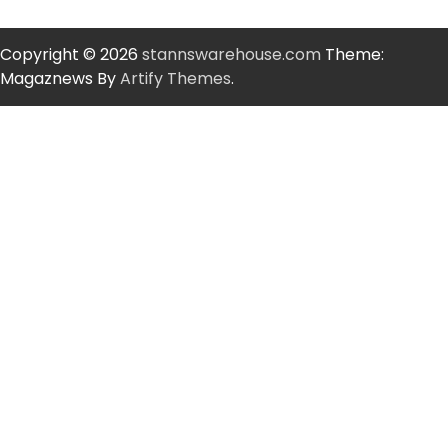
Copyright © 2026
stannswarehouse.com
Theme:
Magaznews By
Artify Themes
.