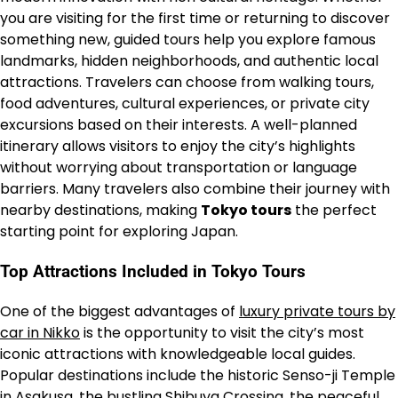
you are visiting for the first time or returning to discover
something new, guided tours help you explore famous
landmarks, hidden neighborhoods, and authentic local
attractions. Travelers can choose from walking tours,
food adventures, cultural experiences, or private city
excursions based on their interests. A well-planned
itinerary allows visitors to enjoy the city’s highlights
without worrying about transportation or language
barriers. Many travelers also combine their journey with
nearby destinations, making
Tokyo tours
the perfect
starting point for exploring Japan.
Top Attractions Included in Tokyo Tours
One of the biggest advantages of
luxury private tours by
car in Nikko
is the opportunity to visit the city’s most
iconic attractions with knowledgeable local guides.
Popular destinations include the historic Senso-ji Temple
in Asakusa, the bustling Shibuya Crossing, the peaceful