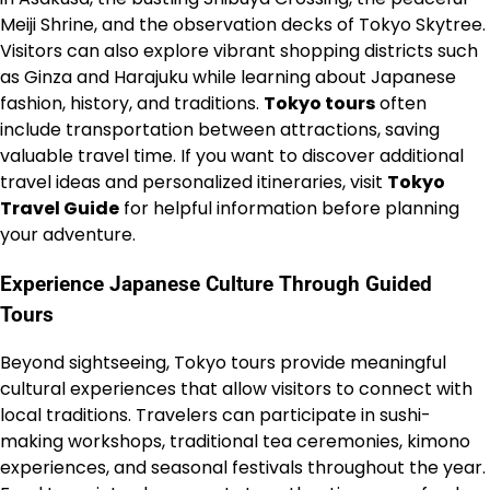
Meiji Shrine, and the observation decks of Tokyo Skytree.
Visitors can also explore vibrant shopping districts such
as Ginza and Harajuku while learning about Japanese
fashion, history, and traditions.
Tokyo tours
often
include transportation between attractions, saving
valuable travel time. If you want to discover additional
travel ideas and personalized itineraries, visit
Tokyo
Travel Guide
for helpful information before planning
your adventure.
Experience Japanese Culture Through Guided
Tours
Beyond sightseeing, Tokyo tours provide meaningful
cultural experiences that allow visitors to connect with
local traditions. Travelers can participate in sushi-
making workshops, traditional tea ceremonies, kimono
experiences, and seasonal festivals throughout the year.