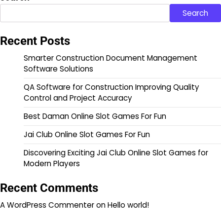
Search
Recent Posts
Smarter Construction Document Management
Software Solutions
QA Software for Construction Improving Quality
Control and Project Accuracy
Best Daman Online Slot Games For Fun
Jai Club Online Slot Games For Fun
Discovering Exciting Jai Club Online Slot Games for
Modern Players
Recent Comments
A WordPress Commenter
on
Hello world!