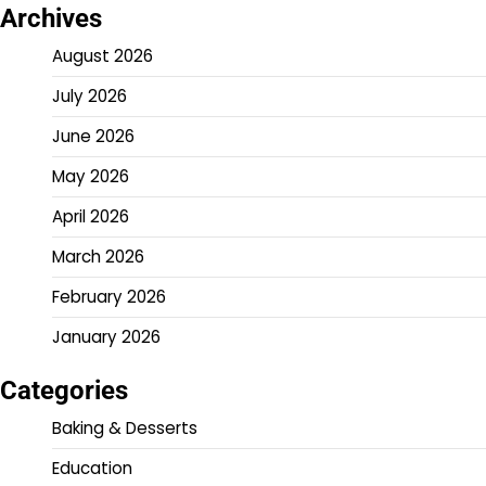
Archives
August 2026
July 2026
June 2026
May 2026
April 2026
March 2026
February 2026
January 2026
Categories
Baking & Desserts
Education