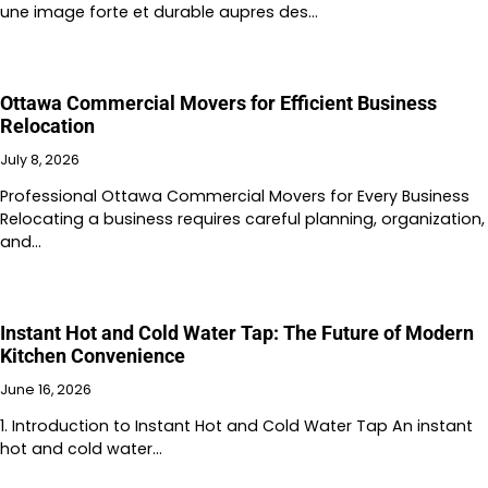
une image forte et durable aupres des…
Ottawa Commercial Movers for Efficient Business
Relocation
July 8, 2026
Professional Ottawa Commercial Movers for Every Business
Relocating a business requires careful planning, organization,
and…
Instant Hot and Cold Water Tap: The Future of Modern
Kitchen Convenience
June 16, 2026
1. Introduction to Instant Hot and Cold Water Tap An instant
hot and cold water…