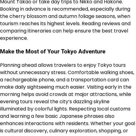
Mount Takao or take day trips to Nikko and Hakone.
Booking in advance is recommended, especially during
the cherry blossom and autumn foliage seasons, when
tourism reaches its highest levels. Reading reviews and
comparing itineraries can help ensure the best travel
experience.
Make the Most of Your Tokyo Adventure
Planning ahead allows travelers to enjoy Tokyo tours
without unnecessary stress. Comfortable walking shoes,
a rechargeable phone, and a transportation card can
make daily sightseeing much easier. Visiting early in the
morning helps avoid crowds at major attractions, while
evening tours reveal the city’s dazzling skyline
illuminated by colorful lights. Respecting local customs
and learning a few basic Japanese phrases also
enhances interactions with residents. Whether your goal
is cultural discovery, culinary exploration, shopping, or