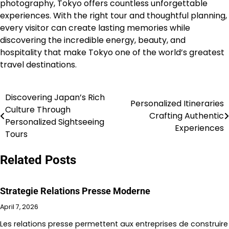
photography, Tokyo offers countless unforgettable
experiences. With the right tour and thoughtful planning,
every visitor can create lasting memories while
discovering the incredible energy, beauty, and
hospitality that make Tokyo one of the world’s greatest
travel destinations.
Discovering Japan’s Rich
Post
Personalized Itineraries
Culture Through
Crafting Authentic
navigation
Personalized Sightseeing
Experiences
Tours
Related Posts
Strategie Relations Presse Moderne
April 7, 2026
Les relations presse permettent aux entreprises de construire