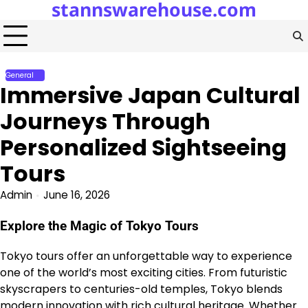
stannswarehouse.com
Skip
to
content
General
Immersive Japan Cultural
Journeys Through
Personalized Sightseeing
Tours
Admin
June 16, 2026
Explore the Magic of Tokyo Tours
Tokyo tours offer an unforgettable way to experience
one of the world’s most exciting cities. From futuristic
skyscrapers to centuries-old temples, Tokyo blends
modern innovation with rich cultural heritage. Whether