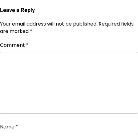
Leave a Reply
Your email address will not be published.
Required fields
are marked
*
Comment
*
Name
*