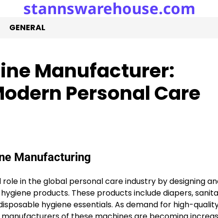
stannswarehouse.com
GENERAL
ine Manufacturer:
 Modern Personal Care
ine Manufacturing
ole in the global personal care industry by designing an
hygiene products. These products include diapers, sanit
disposable hygiene essentials. As demand for high-qualit
e, manufacturers of these machines are becoming increas