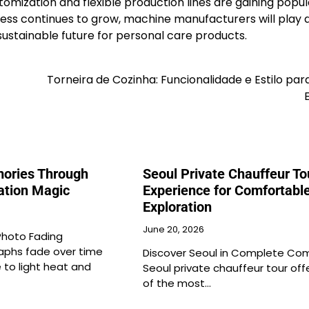
omization and flexible production lines are gaining popul
ss continues to grow, machine manufacturers will play 
 sustainable future for personal care products.
Torneira de Cozinha: Funcionalidade e Estilo par
ories Through
Seoul Private Chauffeur To
ation Magic
Experience for Comfortable
Exploration
June 20, 2026
Photo Fading
phs fade over time
Discover Seoul in Complete Com
 to light heat and
Seoul private chauffeur tour off
of the most…