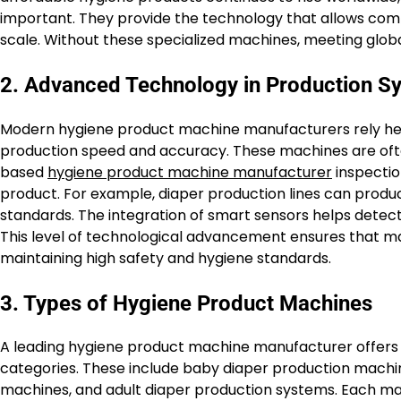
important. They provide the technology that allows compa
scale. Without these specialized machines, meeting globa
2. Advanced Technology in Production S
Modern hygiene product machine manufacturers rely hea
production speed and accuracy. These machines are ofte
based
hygiene product machine manufacturer
inspectio
product. For example, diaper production lines can produce
standards. The integration of smart sensors helps detect
This level of technological advancement ensures that 
maintaining high safety and hygiene standards.
3. Types of Hygiene Product Machines
A leading hygiene product machine manufacturer offers a
categories. These include baby diaper production machin
machines, and adult diaper production systems. Each mac