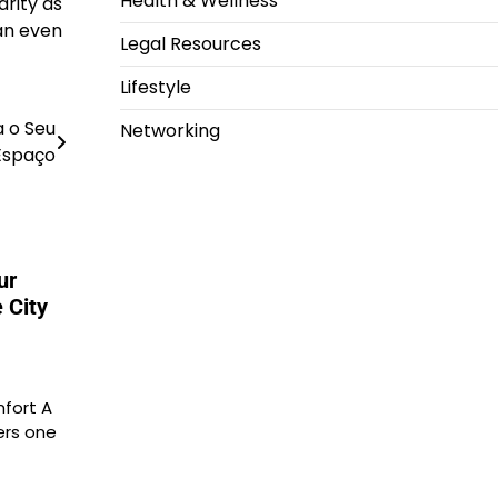
Health & Wellness
arity as
an even
Legal Resources
Lifestyle
a o Seu
Networking
Espaço
ur
 City
fort A
ers one