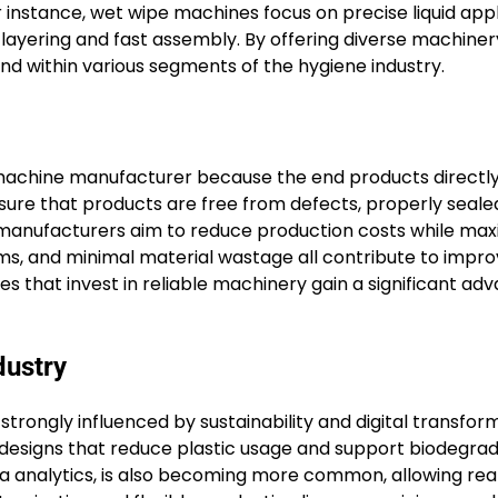
instance, wet wipe machines focus on precise liquid appl
 layering and fast assembly. By offering diverse machiner
d within various segments of the hygiene industry.
t machine manufacturer because the end products directly
ure that products are free from defects, properly seale
as manufacturers aim to reduce production costs while max
ms, and minimal material wastage all contribute to impr
s that invest in reliable machinery gain a significant ad
dustry
rongly influenced by sustainability and digital transform
 designs that reduce plastic usage and support biodegra
a analytics, is also becoming more common, allowing rea