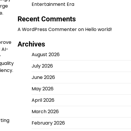
Entertainment Era
arge
e.
Recent Comments
A WordPress Commenter
on
Hello world!
prove
Archives
 AI-
August 2026
y
uality
July 2026
iency.
June 2026
May 2026
April 2026
March 2026
ting
February 2026