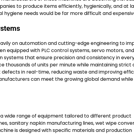
nies to produce items efficiently, hygienically, and at l
l hygiene needs would be far more difficult and expensiv
ystems
vily on automation and cutting-edge engineering to im
n equipped with PLC control systems, servo motors, and
n systems that ensure precision and consistency in ever
 thousands of units per minute while maintaining strict q
 defects in real-time, reducing waste and improving effic
manufacturers can meet the growing global demand while
 wide range of equipment tailored to different product
es, sanitary napkin manufacturing lines, wet wipe conver
hine is designed with specific materials and production