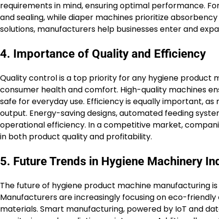
requirements in mind, ensuring optimal performance. For 
and sealing, while diaper machines prioritize absorbency
solutions, manufacturers help businesses enter and expan
4. Importance of Quality and Efficiency
Quality control is a top priority for any hygiene produc
consumer health and comfort. High-quality machines ens
safe for everyday use. Efficiency is equally important, 
output. Energy-saving designs, automated feeding syste
operational efficiency. In a competitive market, companie
in both product quality and profitability.
5. Future Trends in Hygiene Machinery In
The future of hygiene product machine manufacturing is st
Manufacturers are increasingly focusing on eco-friendly
materials. Smart manufacturing, powered by IoT and dat