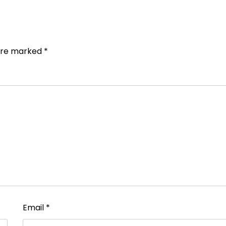
 are marked
*
Email
*