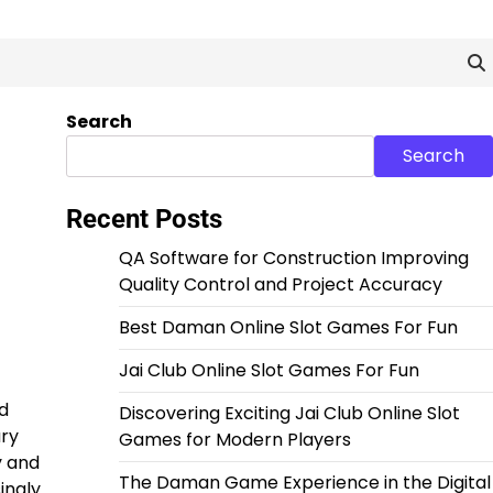
Search
Search
Recent Posts
QA Software for Construction Improving
Quality Control and Project Accuracy
Best Daman Online Slot Games For Fun
Jai Club Online Slot Games For Fun
d
Discovering Exciting Jai Club Online Slot
ary
Games for Modern Players
y and
The Daman Game Experience in the Digital
ingly