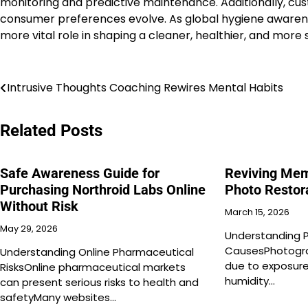
monitoring and predictive maintenance. Additionally, cust
consumer preferences evolve. As global hygiene awarene
more vital role in shaping a cleaner, healthier, and more
Post
Intrusive Thoughts Coaching Rewires Mental Habits
navigation
Related Posts
Safe Awareness Guide for
Reviving Mem
Purchasing Northroid Labs Online
Photo Restor
Without Risk
March 15, 2026
May 29, 2026
Understanding 
CausesPhotogra
Understanding Online Pharmaceutical
due to exposure
RisksOnline pharmaceutical markets
humidity…
can present serious risks to health and
safetyMany websites…