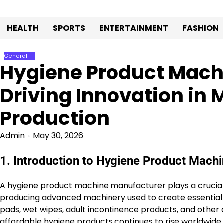
Skip
to
HEALTH
SPORTS
ENTERTAINMENT
FASHION
content
General
Hygiene Product Mach
Driving Innovation in
Production
Admin
May 30, 2026
1. Introduction to Hygiene Product Mach
A hygiene product machine manufacturer plays a crucial r
producing advanced machinery used to create essential 
pads, wet wipes, adult incontinence products, and other 
affordable hygiene products continues to rise worldwid