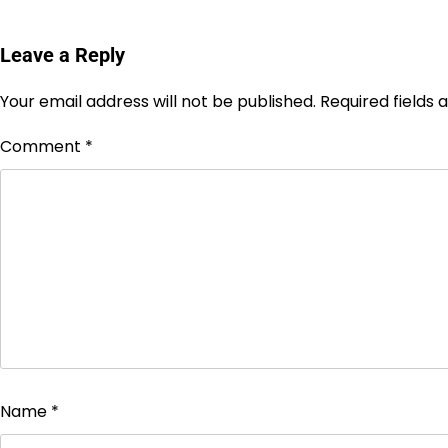
Leave a Reply
Your email address will not be published.
Required fields
Comment
*
Name
*