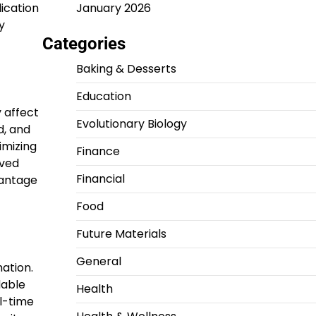
January 2026
ication
y
Categories
Baking & Desserts
Education
 affect
Evolutionary Biology
d, and
imizing
Finance
oved
Financial
vantage
Food
Future Materials
General
ation.
dable
Health
l-time