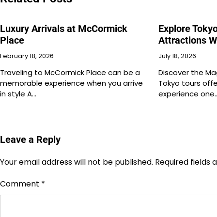
Luxury Arrivals at McCormick
Explore Toky
Place
Attractions W
February 18, 2026
July 18, 2026
Traveling to McCormick Place can be a
Discover the Ma
memorable experience when you arrive
Tokyo tours offe
in style A…
experience one
Leave a Reply
Your email address will not be published.
Required fields
Comment
*