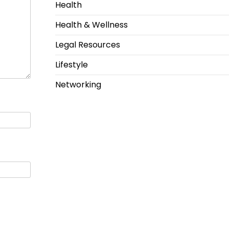
Health
Health & Wellness
Legal Resources
Lifestyle
Networking