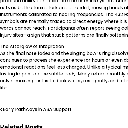
profound ability to recalibrate the nervous system. Duri
acts as both a tuning fork and a conduit, moving hands a
instruments calibrated to healing frequencies. The 432 H
symbols are mentally traced to direct energy where it i
words cannot reach. Participants often report seeing col
injury sites—a sign that stuck patterns are finally softeni
The Afterglow of Integration
As the final note fades and the singing bowl’s ring dissolv
continues to process the experience for hours or even 
emotional reactions feel less charged. Unlike a typical m
lasting imprint on the subtle body. Many return monthly 
only remaining task is to drink water, rest gently, and al
life.
Post
Early Pathways in ABA Support
navigation
Related Posts