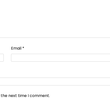
Email
*
r the next time I comment.