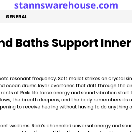
stannswarehouse.com
GENERAL
nd Baths Support Inner
ts resonant frequency. Soft mallet strikes on crystal si
d ocean drums layer overtones that drift through the air
rrents of Reiki life force energy and sound vibration start 
d slows, the breath deepens, and the body remembers its n
ening to receive healing without having to do anything at
cient wisdoms: Reiki’s channeled universal energy and sou