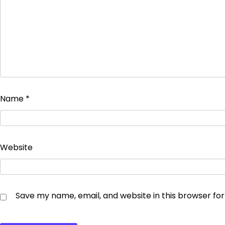
Name
*
Website
Save my name, email, and website in this browser fo