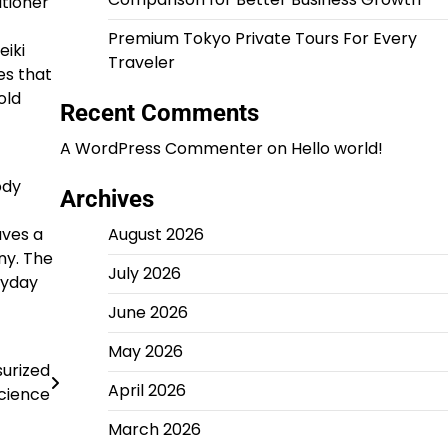
itioner
Premium Tokyo Private Tours For Every
eiki
Traveler
es that
old
Recent Comments
A WordPress Commenter
on
Hello world!
ody
Archives
aves a
August 2026
ny. The
July 2026
ryday
June 2026
May 2026
urized
April 2026
cience
March 2026