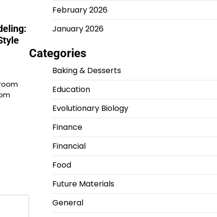
February 2026
eling:
January 2026
tyle
Categories
Baking & Desserts
hroom
Education
oom
Evolutionary Biology
Finance
Financial
Food
Future Materials
General