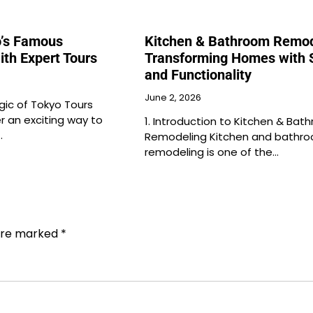
o’s Famous
Kitchen & Bathroom Remod
ith Expert Tours
Transforming Homes with S
and Functionality
June 2, 2026
gic of Tokyo Tours
r an exciting way to
1. Introduction to Kitchen & Bat
…
Remodeling Kitchen and bathr
remodeling is one of the…
 are marked
*