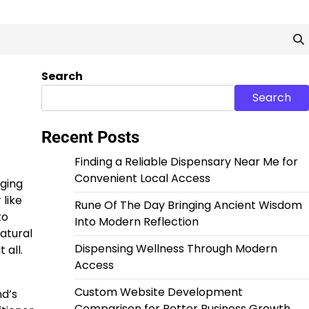
Search
Search
Recent Posts
Finding a Reliable Dispensary Near Me for
Convenient Local Access
nging
 like
Rune Of The Day Bringing Ancient Wisdom
to
Into Modern Reflection
atural
Dispensing Wellness Through Modern
 all.
Access
Custom Website Development
nd’s
Comparison for Better Business Growth