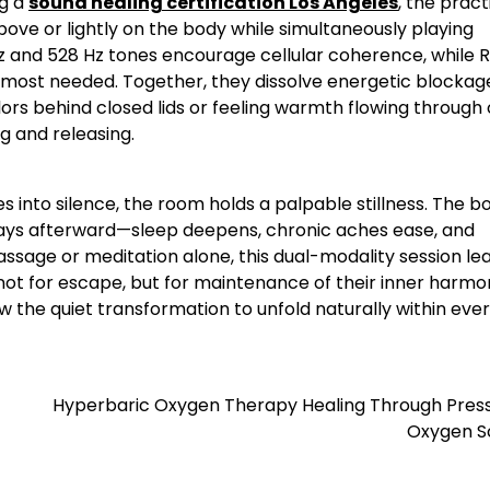
ng a
sound healing certification Los Angeles
, the pract
bove or lightly on the body while simultaneously playing
z and 528 Hz tones encourage cellular coherence, while R
s most needed. Together, they dissolve energetic blockag
ors behind closed lids or feeling warmth flowing through 
ng and releasing.
es into silence, the room holds a palpable stillness. The b
days afterward—sleep deepens, chronic aches ease, and
assage or meditation alone, this dual-modality session le
not for escape, but for maintenance of their inner harmo
low the quiet transformation to unfold naturally within eve
Hyperbaric Oxygen Therapy Healing Through Press
Oxygen S