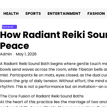
Skip
to
HEALTH
SPORTS
ENTERTAINMENT
FASHION
content
General
How Radiant Reiki Sou
Peace
Admin
May 1, 2026
A Radiant Reiki Sound Bath begins where gentle touch mee
bowls send waves across the room, while Tibetan bells an
mist. Participants lie on mats, eyes closed, as the dual cu
loosen the grip of daily tension. Without effort, the min
rhythm. This is not a performance but an invitation—an op
The Core Fusion of Radiant Reiki Sound Baths
At the heart of this practice lies the marriage of two an