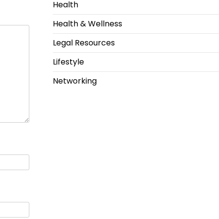
Health
Health & Wellness
Legal Resources
Lifestyle
Networking