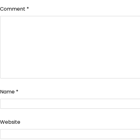
Comment
*
Name
*
Website