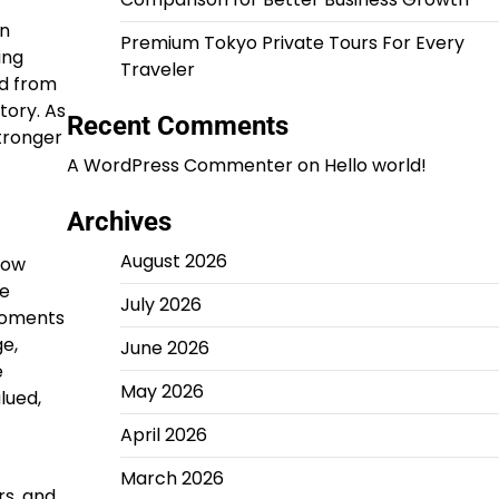
en
Premium Tokyo Private Tours For Every
ing
Traveler
ed from
tory. As
Recent Comments
tronger
A WordPress Commenter
on
Hello world!
Archives
August 2026
row
re
July 2026
moments
ge,
June 2026
e
May 2026
lued,
April 2026
March 2026
rs, and