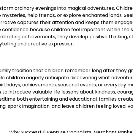
ransform ordinary evenings into magical adventures. Childr
mysteries, help friends, or explore enchanted lands. See
arrative captures their attention and keeps them engag
 confidence because children feel important within the s
brating achievements, they develop positive thinking, s
telling and creative expression.
mily tradition that children remember long after they g
ile children eagerly anticipate discovering what adventu
birthdays, achievements, seasonal events, or everyday 
 to introduce valuable life lessons about kindness, coura
edtime both entertaining and educational, families creat
g, spark imagination, and leave children feeling loved, va
Why Successful Venture Capitalists, Merchant Banke