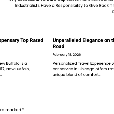
Industrialists Have a Responsibility to Give Back 
ispensary Top Rated
Unparalleled Elegance on t
Road
February 18, 2026
ew Buffalo is a
Personalized Travel Experience L
117, New Buffalo,
car service in Chicago offers tra
g…
unique blend of comfort…
 are marked
*