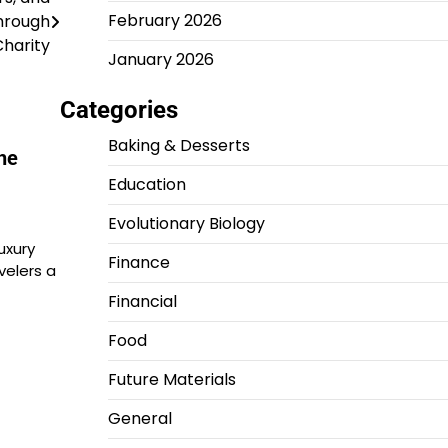
February 2026
Through
Charity
January 2026
Categories
Baking & Desserts
he
Education
Evolutionary Biology
uxury
Finance
velers a
Financial
Food
Future Materials
General