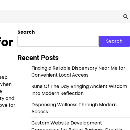
Search
for
Search
Recent Posts
Finding a Reliable Dispensary Near Me for
Convenient Local Access
eep.
 When
Rune Of The Day Bringing Ancient Wisdom
e
Into Modern Reflection
ity and
Dispensing Wellness Through Modern
ove for
Access
Custom Website Development
Comparison for Better Business Growth