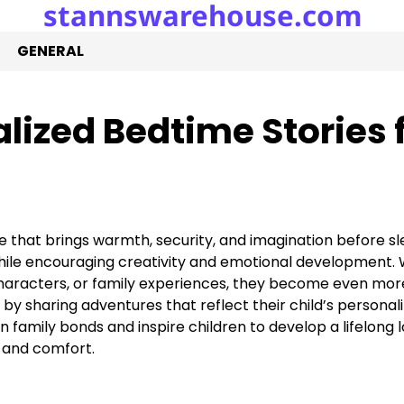
stannswarehouse.com
GENERAL
ized Bedtime Stories 
e that brings warmth, security, and imagination before sl
 while encouraging creativity and emotional development.
e characters, or family experiences, they become even mor
y sharing adventures that reflect their child’s personal
family bonds and inspire children to develop a lifelong l
 and comfort.