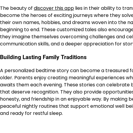
The beauty of
discover this app
lies in their ability to t
become the heroes of exciting journeys where they solve 
their own names, hobbies, and dreams woven into the n
beginning to end. These customized tales also encourage
they imagine themselves overcoming challenges and cele
communication skills, and a deeper appreciation for story
Building Lasting Family Traditions
A personalized bedtime story can become a treasured fa
older. Parents enjoy creating meaningful experiences wh
awaits them each evening. These stories can celebrate 
that deserve recognition. They also provide opportunities
honesty, and friendship in an enjoyable way. By making b
peaceful nightly routines that support emotional well bein
and ready for restful sleep.