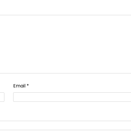
Email
*