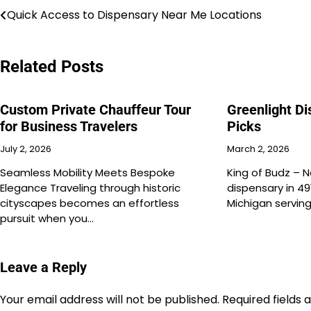
Post
Quick Access to Dispensary Near Me Locations
navigation
Related Posts
Custom Private Chauffeur Tour
Greenlight D
for Business Travelers
Picks
July 2, 2026
March 2, 2026
Seamless Mobility Meets Bespoke
King of Budz – N
Elegance Traveling through historic
dispensary in 49
cityscapes becomes an effortless
Michigan servin
pursuit when you…
Leave a Reply
Your email address will not be published.
Required fields