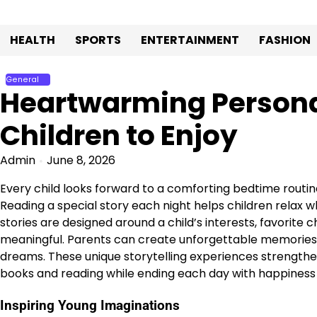
Skip
to
HEALTH
SPORTS
ENTERTAINMENT
FASHION
content
General
Heartwarming Personal
Children to Enjoy
Admin
June 8, 2026
Every child looks forward to a comforting bedtime routin
Reading a special story each night helps children relax
stories are designed around a child’s interests, favorit
meaningful. Parents can create unforgettable memories b
dreams. These unique storytelling experiences strengthen 
books and reading while ending each day with happiness
Inspiring Young Imaginations