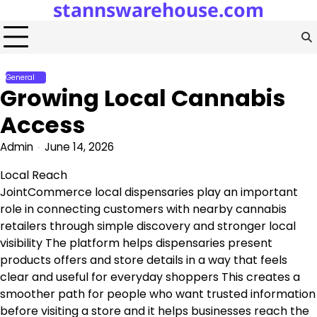
stannswarehouse.com
Skip
to
content
General
Growing Local Cannabis
Access
Admin
June 14, 2026
Local Reach
JointCommerce local dispensaries play an important
role in connecting customers with nearby cannabis
retailers through simple discovery and stronger local
visibility The platform helps dispensaries present
products offers and store details in a way that feels
clear and useful for everyday shoppers This creates a
smoother path for people who want trusted information
before visiting a store and it helps businesses reach the