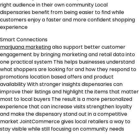
right audience in their own community Local
dispensaries benefit from being easier to find while
customers enjoy a faster and more confident shopping
experience
Smart Connections
marijuana marketing
also support better customer
engagement by bringing marketing and retail data into
one practical system This helps businesses understand
what shoppers are looking for and how they respond to
promotions location based offers and product
availability With stronger insights dispensaries can
improve their listings and highlight the items that matter
most to local buyers The result is a more personalized
experience that can increase visits strengthen loyalty
and make the dispensary stand out in a competitive
market JointCommerce gives local retailers a way to
stay visible while still focusing on community needs