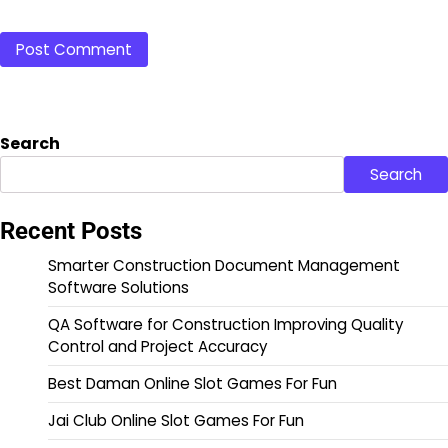
Search
Search
Recent Posts
Smarter Construction Document Management
Software Solutions
QA Software for Construction Improving Quality
Control and Project Accuracy
Best Daman Online Slot Games For Fun
Jai Club Online Slot Games For Fun