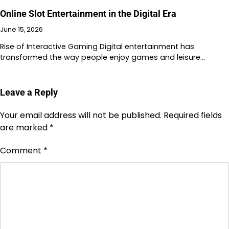
Online Slot Entertainment in the Digital Era
June 15, 2026
Rise of Interactive Gaming Digital entertainment has
transformed the way people enjoy games and leisure…
Leave a Reply
Your email address will not be published.
Required fields
are marked
*
Comment
*