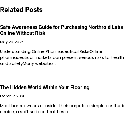
Related Posts
Safe Awareness Guide for Purchasing Northroid Labs
Online Without Risk
May 29, 2026
Understanding Online Pharmaceutical RisksOnline
pharmaceutical markets can present serious risks to health
and safetyMany websites…
The Hidden World Within Your Flooring
March 2, 2026
Most homeowners consider their carpets a simple aesthetic
choice, a soft surface that ties a…