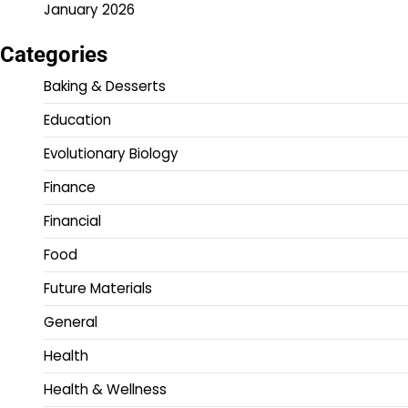
January 2026
Categories
Baking & Desserts
Education
Evolutionary Biology
Finance
Financial
Food
Future Materials
General
Health
Health & Wellness