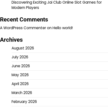
Discovering Exciting Jai Club Online Slot Games for
Modern Players
Recent Comments
A WordPress Commenter
on
Hello world!
Archives
August 2026
July 2026
June 2026
May 2026
April 2026
March 2026
February 2026