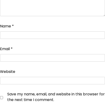
Name
*
Email
*
Website
Save my name, email, and website in this browser for
the next time I comment.