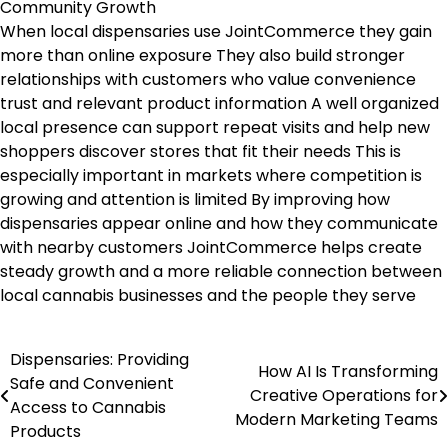
Community Growth
When local dispensaries use JointCommerce they gain
more than online exposure They also build stronger
relationships with customers who value convenience
trust and relevant product information A well organized
local presence can support repeat visits and help new
shoppers discover stores that fit their needs This is
especially important in markets where competition is
growing and attention is limited By improving how
dispensaries appear online and how they communicate
with nearby customers JointCommerce helps create
steady growth and a more reliable connection between
local cannabis businesses and the people they serve
Dispensaries: Providing
Post
How AI Is Transforming
Safe and Convenient
Creative Operations for
navigation
Access to Cannabis
Modern Marketing Teams
Products