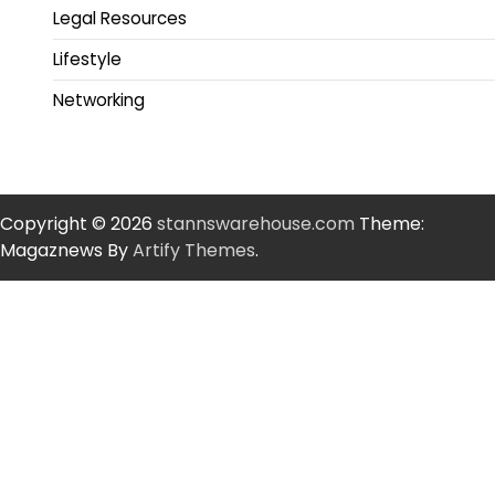
Legal Resources
Lifestyle
Networking
Copyright © 2026
stannswarehouse.com
Theme:
Magaznews By
Artify Themes
.