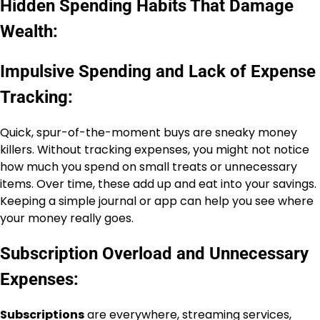
Hidden Spending Habits That Damage
Wealth:
Impulsive Spending and Lack of Expense
Tracking:
Quick, spur-of-the-moment buys are sneaky money
killers. Without tracking expenses, you might not notice
how much you spend on small treats or unnecessary
items. Over time, these add up and eat into your savings.
Keeping a simple journal or app can help you see where
your money really goes.
Subscription Overload and Unnecessary
Expenses:
Subscriptions
are everywhere, streaming services,