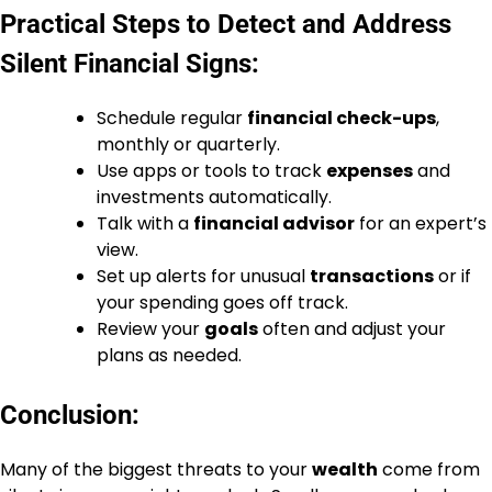
Practical Steps to Detect and Address
Silent Financial Signs:
Schedule regular
financial check-ups
,
monthly or quarterly.
Use apps or tools to track
expenses
and
investments automatically.
Talk with a
financial advisor
for an expert’s
view.
Set up alerts for unusual
transactions
or if
your spending goes off track.
Review your
goals
often and adjust your
plans as needed.
Conclusion:
Many of the biggest threats to your
wealth
come from