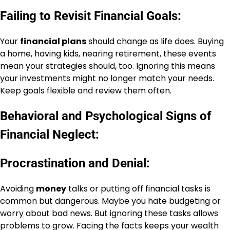
Failing to Revisit Financial Goals:
Your
financial plans
should change as life does. Buying
a home, having kids, nearing retirement, these events
mean your strategies should, too. Ignoring this means
your investments might no longer match your needs.
Keep goals flexible and review them often.
Behavioral and Psychological Signs of
Financial Neglect:
Procrastination and Denial:
Avoiding
money
talks or putting off financial tasks is
common but dangerous. Maybe you hate budgeting or
worry about bad news. But ignoring these tasks allows
problems to grow. Facing the facts keeps your wealth