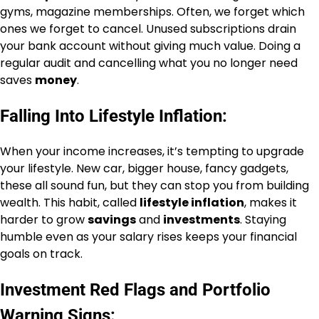
gyms, magazine memberships. Often, we forget which
ones we forget to cancel. Unused subscriptions drain
your bank account without giving much value. Doing a
regular audit and cancelling what you no longer need
saves
money
.
Falling Into Lifestyle Inflation:
When your income increases, it’s tempting to upgrade
your lifestyle. New car, bigger house, fancy gadgets,
these all sound fun, but they can stop you from building
wealth. This habit, called
lifestyle inflation
, makes it
harder to grow
savings
and
investments
. Staying
humble even as your salary rises keeps your financial
goals on track.
Investment Red Flags and Portfolio
Warning Signs: