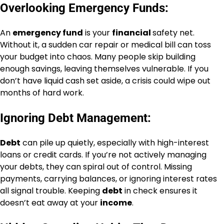
Overlooking Emergency Funds:
An
emergency fund
is your
financial
safety net.
Without it, a sudden car repair or medical bill can toss
your budget into chaos. Many people skip building
enough savings, leaving themselves vulnerable. If you
don’t have liquid cash set aside, a crisis could wipe out
months of hard work.
Ignoring Debt Management:
Debt
can pile up quietly, especially with high-interest
loans or credit cards. If you’re not actively managing
your debts, they can spiral out of control. Missing
payments, carrying balances, or ignoring interest rates
all signal trouble. Keeping
debt
in check ensures it
doesn’t eat away at your
income
.