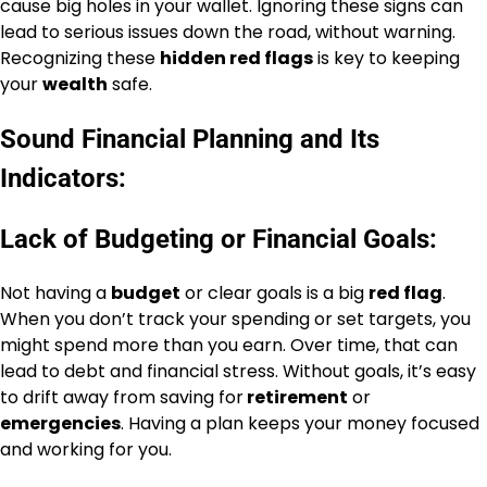
cause big holes in your wallet. Ignoring these signs can
lead to serious issues down the road, without warning.
Recognizing these
hidden red flags
is key to keeping
your
wealth
safe.
Sound Financial Planning and Its
Indicators:
Lack of Budgeting or Financial Goals:
Not having a
budget
or clear goals is a big
red flag
.
When you don’t track your spending or set targets, you
might spend more than you earn. Over time, that can
lead to debt and financial stress. Without goals, it’s easy
to drift away from saving for
retirement
or
emergencies
. Having a plan keeps your money focused
and working for you.