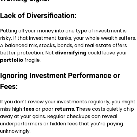
Lack of Diversification:
Putting all your money into one type of investment is
risky. If that investment tanks, your whole wealth suffers.
A balanced mix, stocks, bonds, and real estate offers
better protection. Not
diversifying
could leave your
portfolio
fragile.
Ignoring Investment Performance or
Fees:
If you don’t review your investments regularly, you might
miss high
fees
or poor
returns
. These costs quietly chip
away at your gains. Regular checkups can reveal
underperformers or hidden fees that you’re paying
unknowingly.