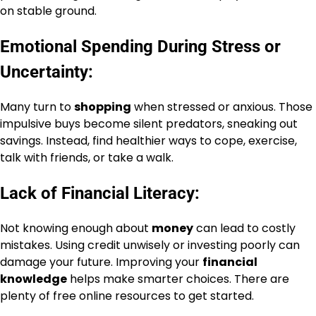
on stable ground.
Emotional Spending During Stress or
Uncertainty:
Many turn to
shopping
when stressed or anxious. Those
impulsive buys become silent predators, sneaking out
savings. Instead, find healthier ways to cope, exercise,
talk with friends, or take a walk.
Lack of Financial Literacy:
Not knowing enough about
money
can lead to costly
mistakes. Using credit unwisely or investing poorly can
damage your future. Improving your
financial
knowledge
helps make smarter choices. There are
plenty of free online resources to get started.