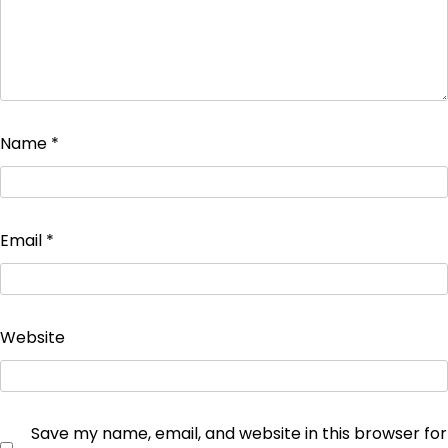
Name
*
Email
*
Website
Save my name, email, and website in this browser for