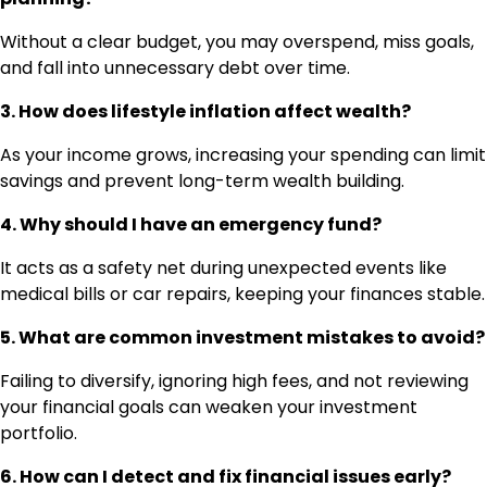
Without a clear budget, you may overspend, miss goals,
and fall into unnecessary debt over time.
3. How does lifestyle inflation affect wealth?
As your income grows, increasing your spending can limit
savings and prevent long-term wealth building.
4. Why should I have an emergency fund?
It acts as a safety net during unexpected events like
medical bills or car repairs, keeping your finances stable.
5. What are common investment mistakes to avoid?
Failing to diversify, ignoring high fees, and not reviewing
your financial goals can weaken your investment
portfolio.
6. How can I detect and fix financial issues early?