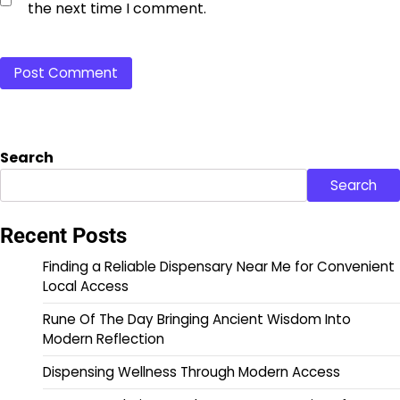
the next time I comment.
Search
Search
Recent Posts
Finding a Reliable Dispensary Near Me for Convenient
Local Access
Rune Of The Day Bringing Ancient Wisdom Into
Modern Reflection
Dispensing Wellness Through Modern Access