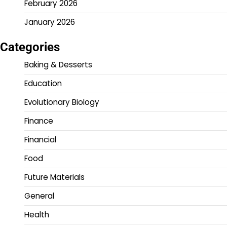
February 2026
January 2026
Categories
Baking & Desserts
Education
Evolutionary Biology
Finance
Financial
Food
Future Materials
General
Health