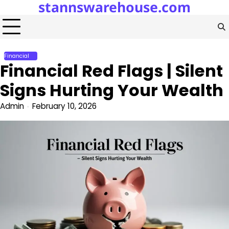
stannswarehouse.com
Skip
to
content
Financial
Financial Red Flags | Silent
Signs Hurting Your Wealth
Admin
February 10, 2026