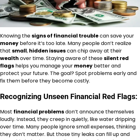
Knowing the
signs of financial trouble
can save your
money
before it’s too late. Many people don’t realize
that
small
,
hidden issues
can chip away at their
wealth
over time. Staying aware of these
silent red
flags
helps you manage your
money
better and
protect your future. The goal? Spot problems early and
fix them before they become costly.
Recognizing Unseen Financial Red Flags:
Most
financial problems
don’t announce themselves
loudly. Instead, they creep in quietly, like water dripping
over time. Many people ignore small expenses, thinking
they don’t matter. But those tiny leaks can fill up and