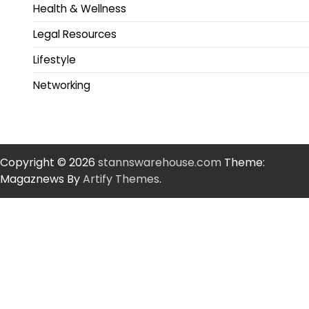
Health & Wellness
Legal Resources
Lifestyle
Networking
Copyright © 2026
stannswarehouse.com
Theme:
Magaznews By
Artify Themes
.