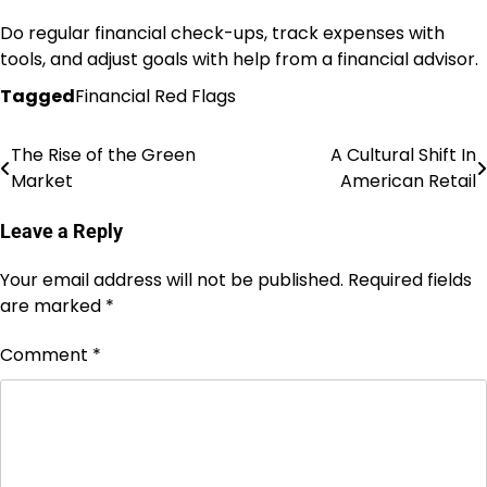
Do regular financial check-ups, track expenses with
tools, and adjust goals with help from a financial advisor.
Tagged
Financial Red Flags
The Rise of the Green
A Cultural Shift In
Post
Market
American Retail
navigation
Leave a Reply
Your email address will not be published.
Required fields
are marked
*
Comment
*