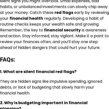
silent signs you might overlook. Small expenses, bad
habits, or unbalanced investments can slowly chip away
at your money. Catch these
red flags
early by reviewing
your
financial health
regularly. Developing a habit of
routine checks keeps your wealth safe and growing.
Remember, the key to
financial security
is awareness
and action. Stay informed, stay vigilant. Make it a point to
review your finances often, and you’ll stay one step
ahead of hidden dangers that could hurt your future.
FAQs:
1. What are silent financial red flags?
They are hidden signs like impulsive spending, ignored
debts, or lack of budgeting that slowly harm your
financial health.
2. Why is budgeting important in financial
planning?