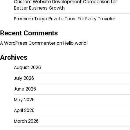
Custom Website Development Comparison for
Better Business Growth
Premium Tokyo Private Tours For Every Traveler
Recent Comments
A WordPress Commenter
on
Hello world!
Archives
August 2026
July 2026
June 2026
May 2026
April 2026
March 2026