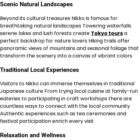
Scenic Natural Landscapes
Beyond its cultural treasures Nikko is famous for
breathtaking natural landscapes Towering waterfalls
serene lakes and lush forests create
Tokyo tours
a
perfect backdrop for nature lovers Hiking trails offer
panoramic views of mountains and seasonal foliage that
transform the scenery into a canvas of vibrant colors
Traditional Local Experiences
Visitors to Nikko can immerse themselves in traditional
Japanese culture From trying local cuisine at family-run
eateries to participating in craft workshops there are
countless ways to connect with the local community
Authentic experiences such as tea ceremonies and
festival participation enrich every visit
Relaxation and Wellness