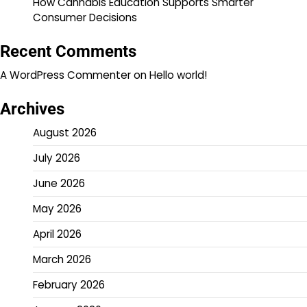
How Cannabis Education Supports Smarter
Consumer Decisions
Recent Comments
A WordPress Commenter
on
Hello world!
Archives
August 2026
July 2026
June 2026
May 2026
April 2026
March 2026
February 2026