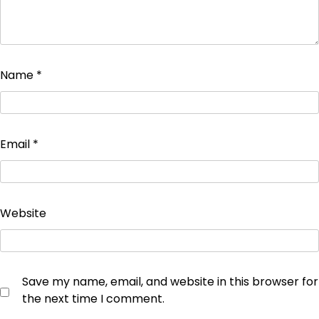
Name
*
Email
*
Website
Save my name, email, and website in this browser for
the next time I comment.