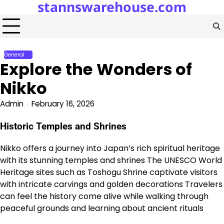
stannswarehouse.com
Skip
to
content
General
Explore the Wonders of
Nikko
Admin
February 16, 2026
Historic Temples and Shrines
Nikko offers a journey into Japan’s rich spiritual heritage
with its stunning temples and shrines The UNESCO World
Heritage sites such as Toshogu Shrine captivate visitors
with intricate carvings and golden decorations Travelers
can feel the history come alive while walking through
peaceful grounds and learning about ancient rituals