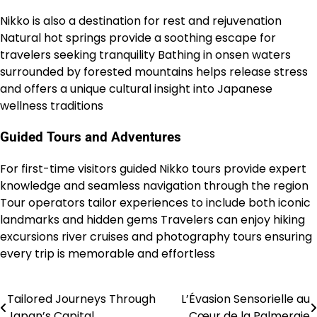
Nikko is also a destination for rest and rejuvenation
Natural hot springs provide a soothing escape for
travelers seeking tranquility Bathing in onsen waters
surrounded by forested mountains helps release stress
and offers a unique cultural insight into Japanese
wellness traditions
Guided Tours and Adventures
For first-time visitors guided Nikko tours provide expert
knowledge and seamless navigation through the region
Tour operators tailor experiences to include both iconic
landmarks and hidden gems Travelers can enjoy hiking
excursions river cruises and photography tours ensuring
every trip is memorable and effortless
Tailored Journeys Through
L’Évasion Sensorielle au
Post
Japan’s Capital
Cœur de la Palmeraie