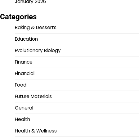
January 2026
Categories
Baking & Desserts
Education
Evolutionary Biology
Finance
Financial
Food
Future Materials
General
Health
Health & Wellness