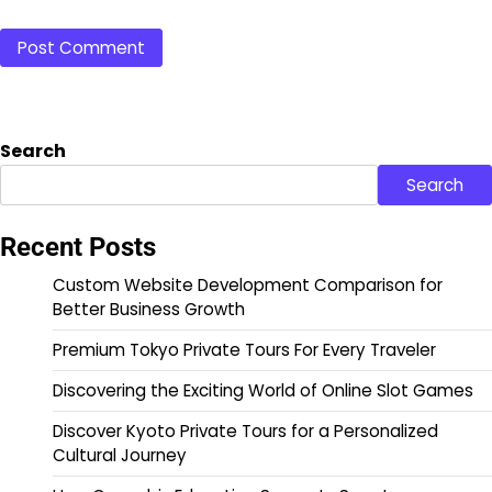
Search
Search
Recent Posts
Custom Website Development Comparison for
Better Business Growth
Premium Tokyo Private Tours For Every Traveler
Discovering the Exciting World of Online Slot Games
Discover Kyoto Private Tours for a Personalized
Cultural Journey