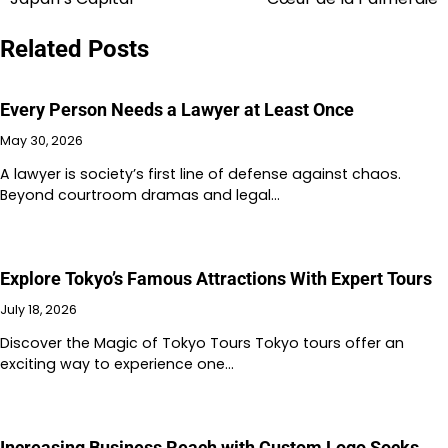
navigation
Related Posts
Every Person Needs a Lawyer at Least Once
May 30, 2026
A lawyer is society’s first line of defense against chaos.
Beyond courtroom dramas and legal…
Explore Tokyo’s Famous Attractions With Expert Tours
July 18, 2026
Discover the Magic of Tokyo Tours Tokyo tours offer an
exciting way to experience one…
Increasing Business Reach with Custom Logo Socks