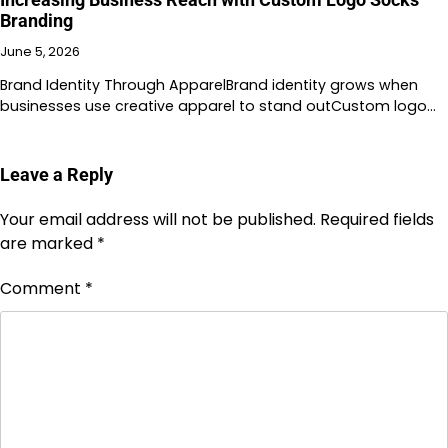
Branding
June 5, 2026
Brand Identity Through ApparelBrand identity grows when
businesses use creative apparel to stand outCustom logo…
Leave a Reply
Your email address will not be published.
Required fields
are marked
*
Comment
*