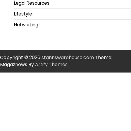
Legal Resources
Lifestyle
Networking
Copyright © 2026
stannswarehouse.com
Theme:
Magaznews By
Artify Themes
.