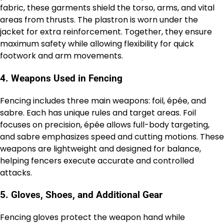
fabric, these garments shield the torso, arms, and vital
areas from thrusts. The plastron is worn under the
jacket for extra reinforcement. Together, they ensure
maximum safety while allowing flexibility for quick
footwork and arm movements.
4. Weapons Used in Fencing
Fencing includes three main weapons: foil, épée, and
sabre. Each has unique rules and target areas. Foil
focuses on precision, épée allows full-body targeting,
and sabre emphasizes speed and cutting motions. These
weapons are lightweight and designed for balance,
helping fencers execute accurate and controlled
attacks.
5. Gloves, Shoes, and Additional Gear
Fencing gloves protect the weapon hand while