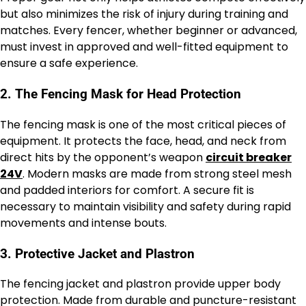
but also minimizes the risk of injury during training and
matches. Every fencer, whether beginner or advanced,
must invest in approved and well-fitted equipment to
ensure a safe experience.
2. The Fencing Mask for Head Protection
The fencing mask is one of the most critical pieces of
equipment. It protects the face, head, and neck from
direct hits by the opponent’s weapon
circuit breaker
24V
. Modern masks are made from strong steel mesh
and padded interiors for comfort. A secure fit is
necessary to maintain visibility and safety during rapid
movements and intense bouts.
3. Protective Jacket and Plastron
The fencing jacket and plastron provide upper body
protection. Made from durable and puncture-resistant