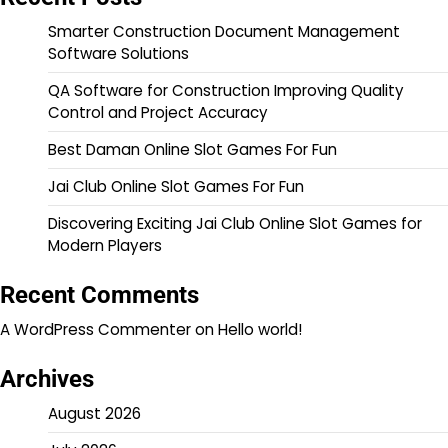
Smarter Construction Document Management
Software Solutions
QA Software for Construction Improving Quality
Control and Project Accuracy
Best Daman Online Slot Games For Fun
Jai Club Online Slot Games For Fun
Discovering Exciting Jai Club Online Slot Games for
Modern Players
Recent Comments
A WordPress Commenter
on
Hello world!
Archives
August 2026