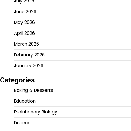
July 2026
June 2026
May 2026
April 2026
March 2026
February 2026
January 2026
Categories
Baking & Desserts
Education
Evolutionary Biology
Finance