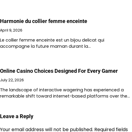
Harmonie du collier femme enceinte
April 9, 2026
Le collier femme enceinte est un bijou delicat qui
accompagne la future maman durant la…
Online Casino Choices Designed For Every Gamer
July 22, 2026
The landscape of interactive wagering has experienced a
remarkable shift toward internet-based platforms over the…
Leave a Reply
Your email address will not be published.
Required fields