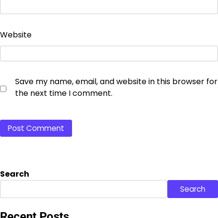
Website
Save my name, email, and website in this browser for
the next time I comment.
Search
Search
Recent Posts