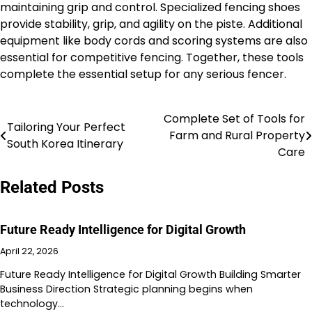
maintaining grip and control. Specialized fencing shoes
provide stability, grip, and agility on the piste. Additional
equipment like body cords and scoring systems are also
essential for competitive fencing. Together, these tools
complete the essential setup for any serious fencer.
Complete Set of Tools for
Post
Tailoring Your Perfect
Farm and Rural Property
South Korea Itinerary
navigation
Care
Related Posts
Future Ready Intelligence for Digital Growth
April 22, 2026
Future Ready Intelligence for Digital Growth Building Smarter
Business Direction Strategic planning begins when
technology…