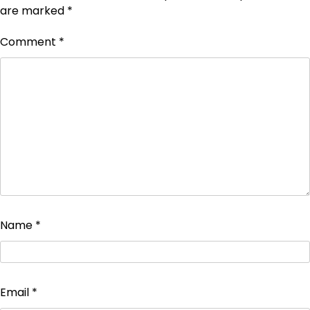
are marked
*
Comment
*
Name
*
Email
*