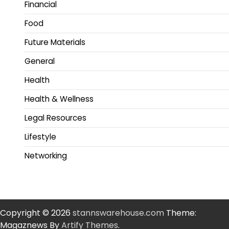
Financial
Food
Future Materials
General
Health
Health & Wellness
Legal Resources
Lifestyle
Networking
Copyright © 2026
stannswarehouse.com
Theme:
Magaznews By
Artify Themes
.