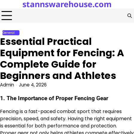
stannswarehouse.com
Skip
to
content
General
Essential Practical
Equipment for Fencing: A
Complete Guide for
Beginners and Athletes
Admin
June 4, 2026
1. The Importance of Proper Fencing Gear
Fencing is a fast-paced combat sport that requires
precision, speed, and safety. Having the right equipment
is essential for both performance and protection.
Proper gear not only helps athletes compete effectively