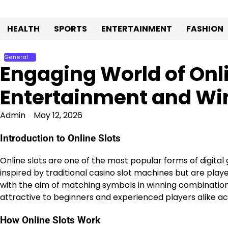
Skip
to
HEALTH
SPORTS
ENTERTAINMENT
FASHION
content
General
Engaging World of Onli
Entertainment and Win
Admin
May 12, 2026
Introduction to Online Slots
Online slots are one of the most popular forms of digit
inspired by traditional casino slot machines but are play
with the aim of matching symbols in winning combination
attractive to beginners and experienced players alike ac
How Online Slots Work