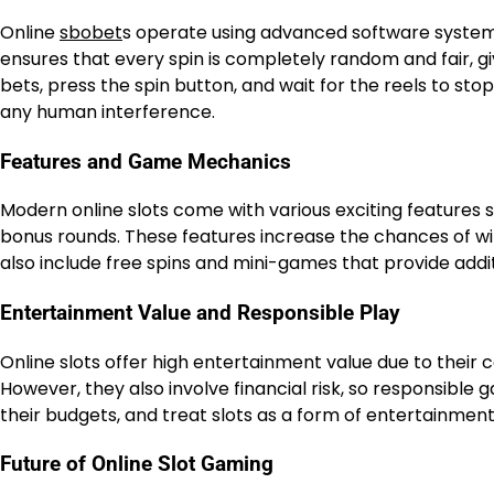
Online
sbobet
s operate using advanced software syste
ensures that every spin is completely random and fair, gi
bets, press the spin button, and wait for the reels to st
any human interference.
Features and Game Mechanics
Modern online slots come with various exciting features s
bonus rounds. These features increase the chances of 
also include free spins and mini-games that provide addi
Entertainment Value and Responsible Play
Online slots offer high entertainment value due to their
However, they also involve financial risk, so responsible 
their budgets, and treat slots as a form of entertainme
Future of Online Slot Gaming