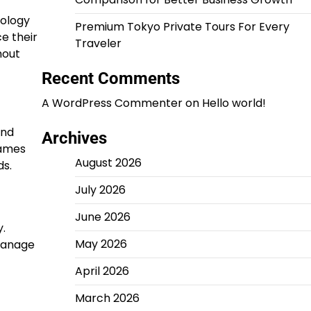
nology
Premium Tokyo Private Tours For Every
e their
Traveler
hout
Recent Comments
A WordPress Commenter
on
Hello world!
and
Archives
games
August 2026
ds.
July 2026
June 2026
y.
May 2026
 manage
April 2026
March 2026