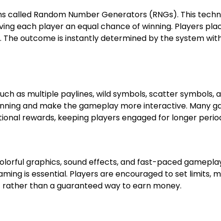
ms called Random Number Generators (RNGs). This tech
ving each player an equal chance of winning. Players plac
op. The outcome is instantly determined by the system wit
uch as multiple paylines, wild symbols, scatter symbols, 
winning and make the gameplay more interactive. Many 
tional rewards, keeping players engaged for longer perio
 colorful graphics, sound effects, and fast-paced gamepla
gaming is essential. Players are encouraged to set limits,
nt rather than a guaranteed way to earn money.