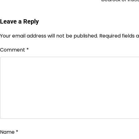
Leave a Reply
Your email address will not be published.
Required fields
Comment
*
Name
*