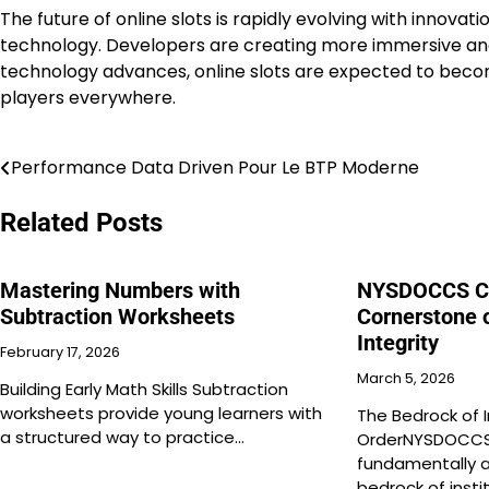
The future of online slots is rapidly evolving with innovati
technology. Developers are creating more immersive and 
technology advances, online slots are expected to becom
players everywhere.
Performance Data Driven Pour Le BTP Moderne
Post
navigation
Related Posts
Mastering Numbers with
NYSDOCCS C
Subtraction Worksheets
Cornerstone o
Integrity
February 17, 2026
March 5, 2026
Building Early Math Skills Subtraction
worksheets provide young learners with
The Bedrock of I
a structured way to practice…
OrderNYSDOCCS
fundamentally a
bedrock of insti