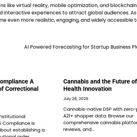
ons like virtual reality, mobile optimization, and blockchain
interactive experiences to attract global audiences. As
e even more realistic, engaging, and widely accessible t
AI Powered Forecasting for Startup Business P
ompliance A
Cannabis and the Future of
f Correctional
Health Innovation
July 28, 2026
Cannabis-native DSP with zero-
A21+ shopper data. Browse our
nstitutional
comprehensive cannabis platfo
 Compliance is
reviews, and…
bout establishing a
tutional order…