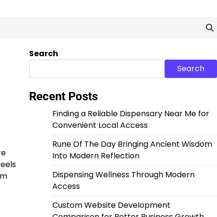
Search
Search
Recent Posts
Finding a Reliable Dispensary Near Me for
Convenient Local Access
Rune Of The Day Bringing Ancient Wisdom
re
Into Modern Reflection
reels
Dispensing Wellness Through Modern
em
Access
Custom Website Development
Comparison for Better Business Growth