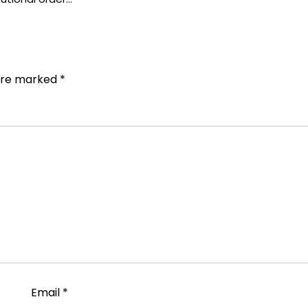
 are marked
*
Email
*