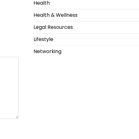
Health
Health & Wellness
Legal Resources
Lifestyle
Networking