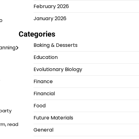
February 2026
January 2026
o
Categories
Baking & Desserts
lanning
Education
Evolutionary Biology
Finance
Financial
Food
party
Future Materials
rm, read
General