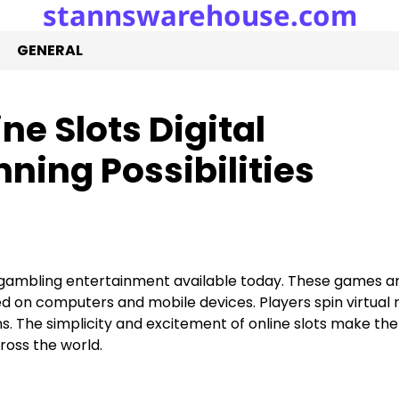
stannswarehouse.com
GENERAL
ne Slots Digital
ning Possibilities
al gambling entertainment available today. These games a
ed on computers and mobile devices. Players spin virtual 
s. The simplicity and excitement of online slots make th
ross the world.