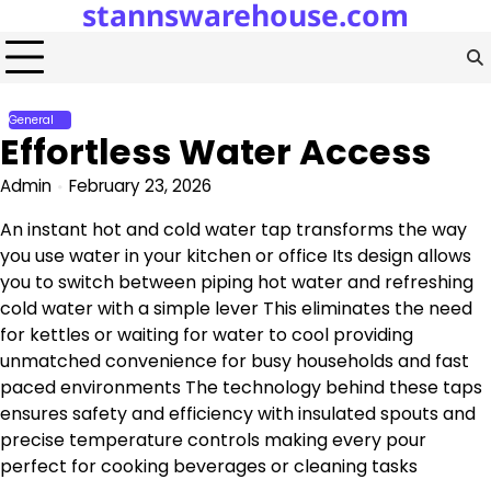
stannswarehouse.com
Skip
to
content
General
Effortless Water Access
Admin
February 23, 2026
An instant hot and cold water tap transforms the way
you use water in your kitchen or office Its design allows
you to switch between piping hot water and refreshing
cold water with a simple lever This eliminates the need
for kettles or waiting for water to cool providing
unmatched convenience for busy households and fast
paced environments The technology behind these taps
ensures safety and efficiency with insulated spouts and
precise temperature controls making every pour
perfect for cooking beverages or cleaning tasks