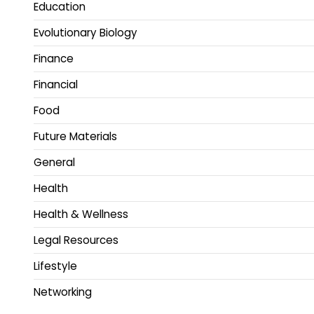
Education
Evolutionary Biology
Finance
Financial
Food
Future Materials
General
Health
Health & Wellness
Legal Resources
Lifestyle
Networking