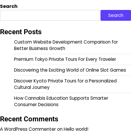
Search
Search
Recent Posts
Custom Website Development Comparison for
Better Business Growth
Premium Tokyo Private Tours For Every Traveler
Discovering the Exciting World of Online Slot Games
Discover Kyoto Private Tours for a Personalized
Cultural Journey
How Cannabis Education Supports Smarter
Consumer Decisions
Recent Comments
A WordPress Commenter
on
Hello world!