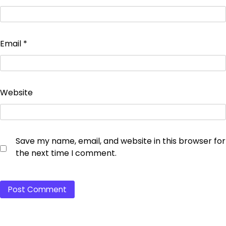
Email
*
Website
Save my name, email, and website in this browser for
the next time I comment.