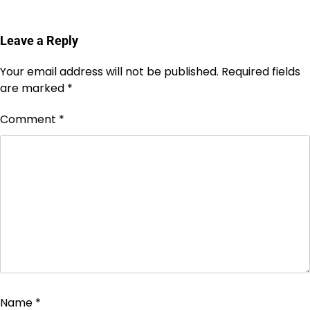
Leave a Reply
Your email address will not be published.
Required fields
are marked
*
Comment
*
Name
*