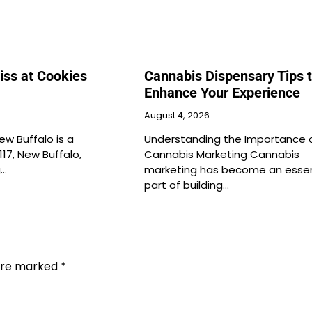
iss at Cookies
Cannabis Dispensary Tips 
Enhance Your Experience
August 4, 2026
ew Buffalo is a
Understanding the Importance 
117, New Buffalo,
Cannabis Marketing Cannabis
g…
marketing has become an essen
part of building…
 are marked
*