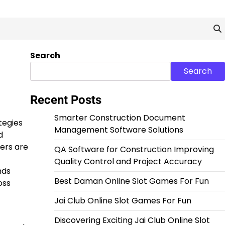
Search
Search
Recent Posts
Smarter Construction Document
tegies
Management Software Solutions
d
ers are
QA Software for Construction Improving
Quality Control and Project Accuracy
nds
Best Daman Online Slot Games For Fun
oss
Jai Club Online Slot Games For Fun
Discovering Exciting Jai Club Online Slot