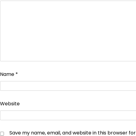
Name
*
Website
Save my name, email, and website in this browser fo