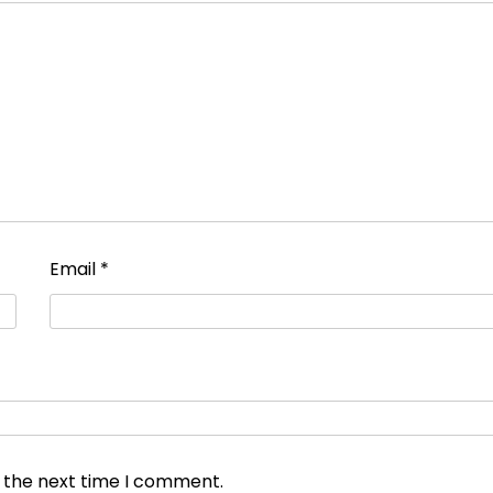
Email
*
r the next time I comment.