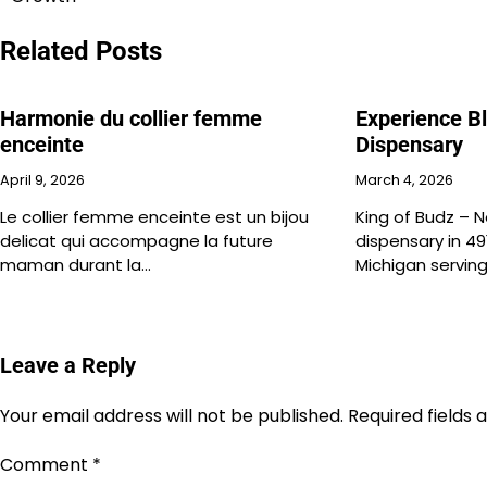
navigation
Related Posts
Harmonie du collier femme
Experience Bl
enceinte
Dispensary
April 9, 2026
March 4, 2026
Le collier femme enceinte est un bijou
King of Budz – N
delicat qui accompagne la future
dispensary in 49
maman durant la…
Michigan servin
Leave a Reply
Your email address will not be published.
Required fields
Comment
*