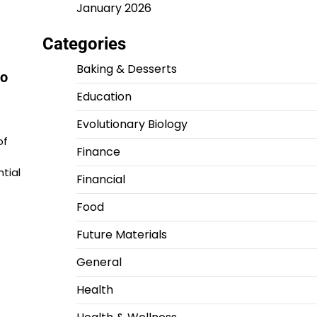
January 2026
Categories
Baking & Desserts
to
Education
Evolutionary Biology
of
Finance
tial
Financial
Food
Future Materials
General
Health