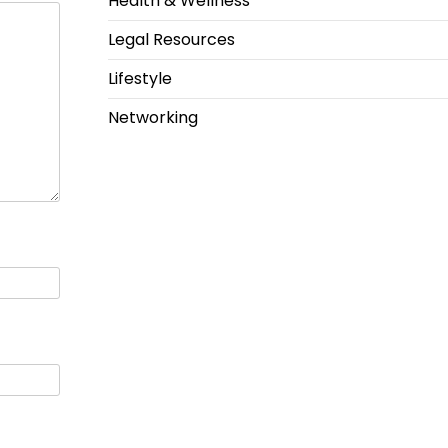
Health & Wellness
Legal Resources
Lifestyle
Networking