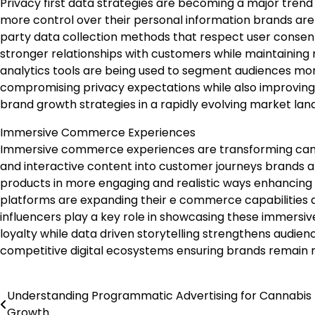
Privacy first data strategies are becoming a major trend
more control over their personal information brands are s
party data collection methods that respect user consen
stronger relationships with customers while maintaining
analytics tools are being used to segment audiences mor
compromising privacy expectations while also improving 
brand growth strategies in a rapidly evolving market lan
Immersive Commerce Experiences
Immersive commerce experiences are transforming cannab
and interactive content into customer journeys brands a
products in more engaging and realistic ways enhancing
platforms are expanding their e commerce capabilities a
influencers play a key role in showcasing these immersi
loyalty while data driven storytelling strengthens audi
competitive digital ecosystems ensuring brands remain r
Understanding Programmatic Advertising for Cannabis
Post
Growth