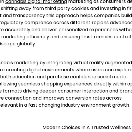
 in
cannabis digital marketing
marketing as consumers 
hifting away from third party cookies and investing in fir
t and transparency this approach helps companies build
 regulatory compliance across different regions advance
e accurately and deliver personalized experiences witho
marketing efficiency and ensuring trust remains central
dscape globally
is marketing by integrating virtual reality augmented 
re creating digital environments where users can explor
 both education and purchase confidence social media
llowing seamless shopping experiences directly within a
ve formats driving deeper consumer interaction and bran
ence connection and improves conversion rates across
elevant in a fast changing industry environment growth
Modern Choices In A Trusted Wellness