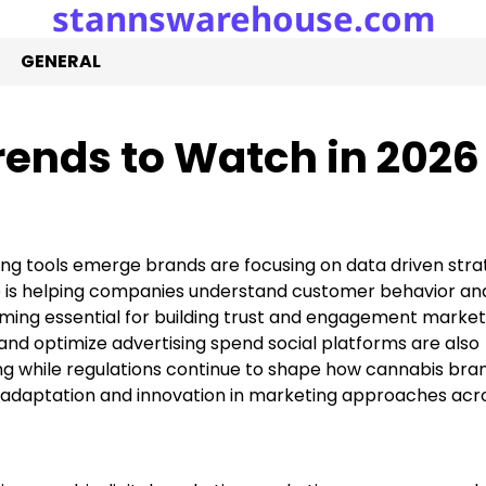
stannswarehouse.com
GENERAL
ends to Watch in 2026
ing tools emerge brands are focusing on data driven stra
nce is helping companies understand customer behavior an
ing essential for building trust and engagement market
and optimize advertising spend social platforms are also
g while regulations continue to shape how cannabis bra
 adaptation and innovation in marketing approaches acr