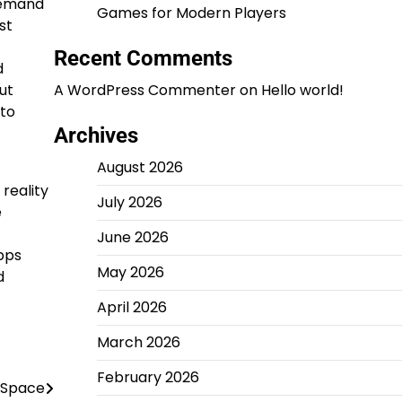
demand
Games for Modern Players
st
Recent Comments
d
ut
A WordPress Commenter
on
Hello world!
 to
Archives
August 2026
reality
July 2026
e
June 2026
pps
May 2026
d
April 2026
March 2026
February 2026
 Space