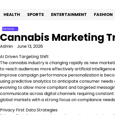
Skip
to
HEALTH
SPORTS
ENTERTAINMENT
FASHION
content
General
Cannabis Marketing Tr
Admin
June 13, 2026
AI Driven Targeting Shift
The cannabis industry is changing rapidly as new market
to reach audiences more effectively artificial intellige
improve campaign performance personalization is becom
using predictive analytics to anticipate consumer needs 
evolving to allow more compliant and targeted messagin
communicate across digital channels requiring constant
global markets with a strong focus on compliance needs
Privacy First Data Strategies