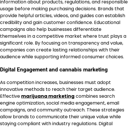
information about products, regulations, and responsible
usage before making purchasing decisions. Brands that
provide helpful articles, videos, and guides can establish
credibility and gain customer confidence. Educational
campaigns also help businesses differentiate
themselves in a competitive market where trust plays a
significant role. By focusing on transparency and value,
companies can create lasting relationships with their
audience while supporting informed consumer choices.
Digital Engagement and cannabis marketing
As competition increases, businesses must adopt
innovative methods to reach their target audience.
Effective
marijuana marketing
combines search
engine optimization, social media engagement, email
campaigns, and community outreach. These strategies
allow brands to communicate their unique value while
staying compliant with industry regulations. Digital