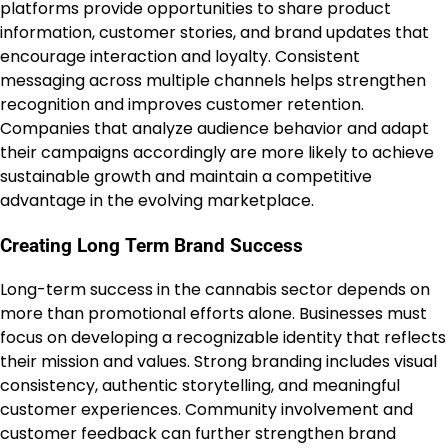
platforms provide opportunities to share product
information, customer stories, and brand updates that
encourage interaction and loyalty. Consistent
messaging across multiple channels helps strengthen
recognition and improves customer retention.
Companies that analyze audience behavior and adapt
their campaigns accordingly are more likely to achieve
sustainable growth and maintain a competitive
advantage in the evolving marketplace.
Creating Long Term Brand Success
Long-term success in the cannabis sector depends on
more than promotional efforts alone. Businesses must
focus on developing a recognizable identity that reflects
their mission and values. Strong branding includes visual
consistency, authentic storytelling, and meaningful
customer experiences. Community involvement and
customer feedback can further strengthen brand