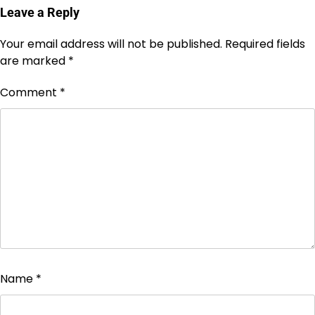
Leave a Reply
Your email address will not be published.
Required fields
are marked
*
Comment
*
Name
*