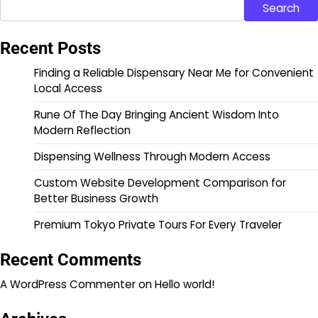
Search
Recent Posts
Finding a Reliable Dispensary Near Me for Convenient
Local Access
Rune Of The Day Bringing Ancient Wisdom Into
Modern Reflection
Dispensing Wellness Through Modern Access
Custom Website Development Comparison for
Better Business Growth
Premium Tokyo Private Tours For Every Traveler
Recent Comments
A WordPress Commenter
on
Hello world!