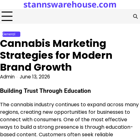
stannswarehouse.com
Skip
to
content
General
Cannabis Marketing
Strategies for Modern
Brand Growth
Admin
June 13, 2026
Building Trust Through Education
The cannabis industry continues to expand across many
regions, creating new opportunities for businesses to
connect with consumers. One of the most effective
ways to build a strong presence is through education-
based content. Customers often seek reliable