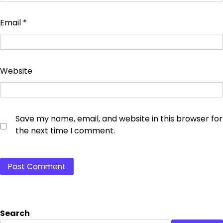
Email
*
Website
Save my name, email, and website in this browser for
the next time I comment.
Search