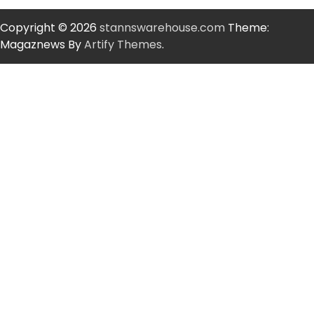
Copyright © 2026
stannswarehouse.com
Theme:
Magaznews By
Artify Themes
.