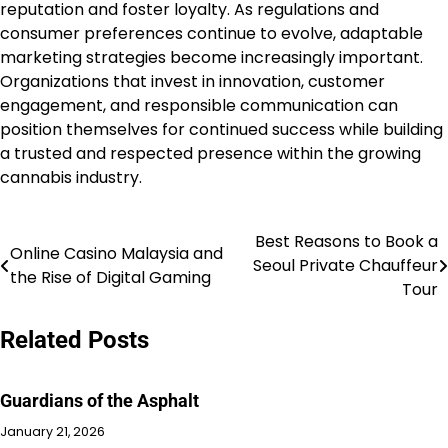
reputation and foster loyalty. As regulations and
consumer preferences continue to evolve, adaptable
marketing strategies become increasingly important.
Organizations that invest in innovation, customer
engagement, and responsible communication can
position themselves for continued success while building
a trusted and respected presence within the growing
cannabis industry.
Best Reasons to Book a
Post
Online Casino Malaysia and
Seoul Private Chauffeur
the Rise of Digital Gaming
navigation
Tour
Related Posts
Guardians of the Asphalt
January 21, 2026