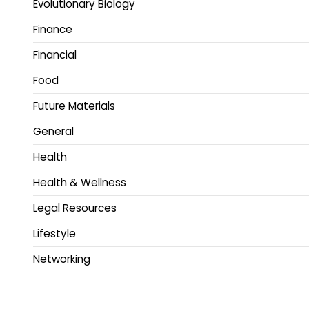
Evolutionary Biology
Finance
Financial
Food
Future Materials
General
Health
Health & Wellness
Legal Resources
Lifestyle
Networking