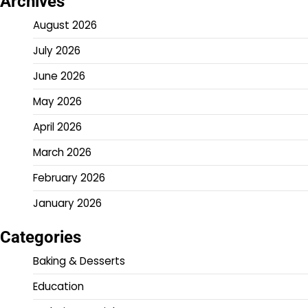
Archives
August 2026
July 2026
June 2026
May 2026
April 2026
March 2026
February 2026
January 2026
Categories
Baking & Desserts
Education