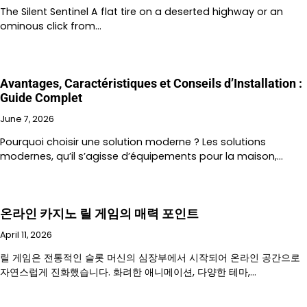
The Silent Sentinel A flat tire on a deserted highway or an
ominous click from…
Avantages, Caractéristiques et Conseils d’Installation :
Guide Complet
June 7, 2026
Pourquoi choisir une solution moderne ? Les solutions
modernes, qu’il s’agisse d’équipements pour la maison,…
온라인 카지노 릴 게임의 매력 포인트
April 11, 2026
릴 게임은 전통적인 슬롯 머신의 심장부에서 시작되어 온라인 공간으로
자연스럽게 진화했습니다. 화려한 애니메이션, 다양한 테마,…