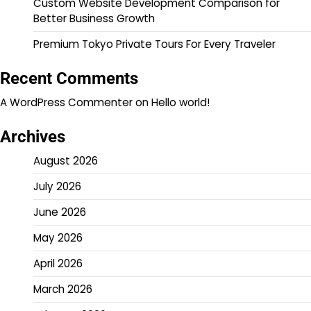
Custom Website Development Comparison for
Better Business Growth
Premium Tokyo Private Tours For Every Traveler
Recent Comments
A WordPress Commenter
on
Hello world!
Archives
August 2026
July 2026
June 2026
May 2026
April 2026
March 2026