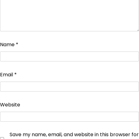
Name
*
Email
*
Website
Save my name, email, and website in this browser for