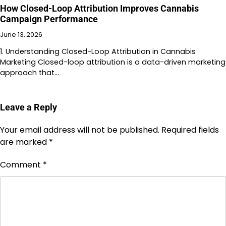
How Closed-Loop Attribution Improves Cannabis
Campaign Performance
June 13, 2026
1. Understanding Closed-Loop Attribution in Cannabis
Marketing Closed-loop attribution is a data-driven marketing
approach that…
Leave a Reply
Your email address will not be published.
Required fields
are marked
*
Comment
*