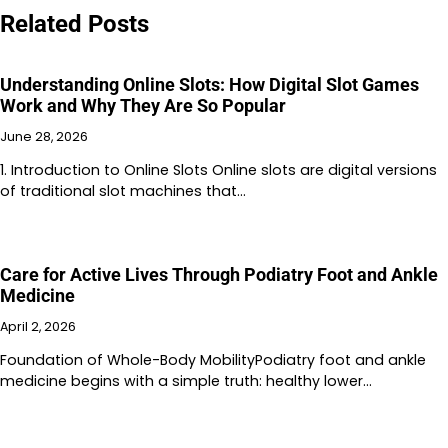
Related Posts
Understanding Online Slots: How Digital Slot Games
Work and Why They Are So Popular
June 28, 2026
1. Introduction to Online Slots Online slots are digital versions
of traditional slot machines that…
Care for Active Lives Through Podiatry Foot and Ankle
Medicine
April 2, 2026
Foundation of Whole-Body MobilityPodiatry foot and ankle
medicine begins with a simple truth: healthy lower…