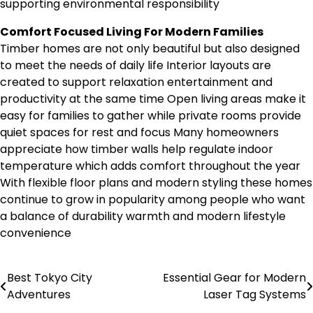
supporting environmental responsibility
Comfort Focused Living For Modern Families
Timber homes are not only beautiful but also designed
to meet the needs of daily life Interior layouts are
created to support relaxation entertainment and
productivity at the same time Open living areas make it
easy for families to gather while private rooms provide
quiet spaces for rest and focus Many homeowners
appreciate how timber walls help regulate indoor
temperature which adds comfort throughout the year
With flexible floor plans and modern styling these homes
continue to grow in popularity among people who want
a balance of durability warmth and modern lifestyle
convenience
Best Tokyo City
Essential Gear for Modern
Post
Adventures
Laser Tag Systems
navigation