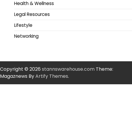
Health & Wellness
Legal Resources
Lifestyle
Networking
Copyright © 2026
stannswarehouse.com
Theme:
Magaznews By
Artify Themes
.