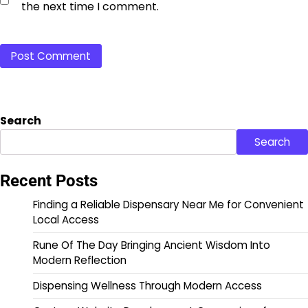
the next time I comment.
Search
Search
Recent Posts
Finding a Reliable Dispensary Near Me for Convenient
Local Access
Rune Of The Day Bringing Ancient Wisdom Into
Modern Reflection
Dispensing Wellness Through Modern Access