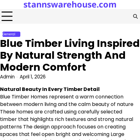
stannswarehouse.com
Skip
to
content
General
Blue Timber Living Inspired
By Natural Strength And
Modern Comfort
Admin
April 1, 2026
Natural Beauty In Every Timber Detail
Blue Timber Homes represent a warm connection
between modern living and the calm beauty of nature
These homes are crafted using carefully selected
timber that highlights rich textures and strong natural
patterns The design approach focuses on creating
spaces that feel open bright and welcoming Large