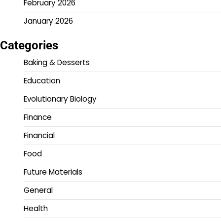
February 2026
January 2026
Categories
Baking & Desserts
Education
Evolutionary Biology
Finance
Financial
Food
Future Materials
General
Health