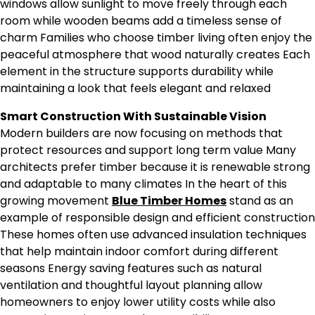
windows allow sunlight to move freely through each
room while wooden beams add a timeless sense of
charm Families who choose timber living often enjoy the
peaceful atmosphere that wood naturally creates Each
element in the structure supports durability while
maintaining a look that feels elegant and relaxed
Smart Construction With Sustainable Vision
Modern builders are now focusing on methods that
protect resources and support long term value Many
architects prefer timber because it is renewable strong
and adaptable to many climates In the heart of this
growing movement
Blue Timber Homes
stand as an
example of responsible design and efficient construction
These homes often use advanced insulation techniques
that help maintain indoor comfort during different
seasons Energy saving features such as natural
ventilation and thoughtful layout planning allow
homeowners to enjoy lower utility costs while also