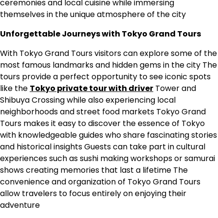
ceremonies and local cuisine while immersing
themselves in the unique atmosphere of the city
Unforgettable Journeys with Tokyo Grand Tours
With Tokyo Grand Tours visitors can explore some of the
most famous landmarks and hidden gems in the city The
tours provide a perfect opportunity to see iconic spots
like the
Tokyo private tour with driver
Tower and
Shibuya Crossing while also experiencing local
neighborhoods and street food markets Tokyo Grand
Tours makes it easy to discover the essence of Tokyo
with knowledgeable guides who share fascinating stories
and historical insights Guests can take part in cultural
experiences such as sushi making workshops or samurai
shows creating memories that last a lifetime The
convenience and organization of Tokyo Grand Tours
allow travelers to focus entirely on enjoying their
adventure