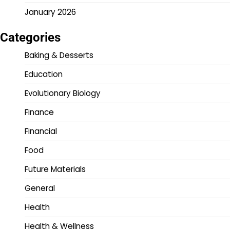
January 2026
Categories
Baking & Desserts
Education
Evolutionary Biology
Finance
Financial
Food
Future Materials
General
Health
Health & Wellness