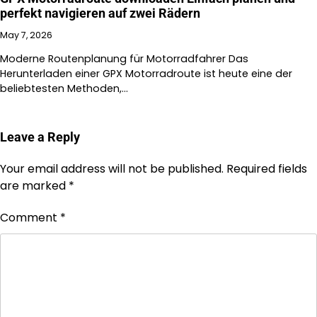
perfekt navigieren auf zwei Rädern
May 7, 2026
Moderne Routenplanung für Motorradfahrer Das
Herunterladen einer GPX Motorradroute ist heute eine der
beliebtesten Methoden,…
Leave a Reply
Your email address will not be published.
Required fields
are marked
*
Comment
*