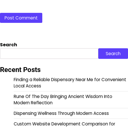
Search
Search
Recent Posts
Finding a Reliable Dispensary Near Me for Convenient
Local Access
Rune Of The Day Bringing Ancient Wisdom Into
Modern Reflection
Dispensing Wellness Through Modern Access
Custom Website Development Comparison for