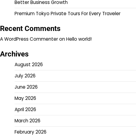
Better Business Growth
Premium Tokyo Private Tours For Every Traveler
Recent Comments
A WordPress Commenter
on
Hello world!
Archives
August 2026
July 2026
June 2026
May 2026
April 2026
March 2026
February 2026