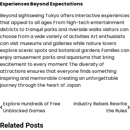
Experiences Beyond Expectations
Beyond sightseeing Tokyo offers interactive experiences
that appeal to all ages From high-tech entertainment
districts to tranquil parks and riverside walks visitors can
choose from a wide variety of activities Art enthusiasts
can visit museums and galleries while nature lovers
explore scenic spots and botanical gardens Families can
enjoy amusement parks and aquariums that bring
excitement to every moment The diversity of
attractions ensures that everyone finds something
inspiring and memorable creating an unforgettable
journey through the heart of Japan
Explore Hundreds of Free
Industry Rebels Rewrite
Post
Unblocked Games
the Rules
navigation
Related Posts