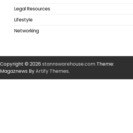
Legal Resources
Lifestyle
Networking
Copyright © 2026
stannswarehouse.com
Theme:
Magaznews By
Artify Themes
.