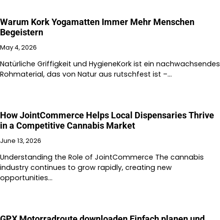
Warum Kork Yogamatten Immer Mehr Menschen
Begeistern
May 4, 2026
Natürliche Griffigkeit und HygieneKork ist ein nachwachsendes
Rohmaterial, das von Natur aus rutschfest ist –…
How JointCommerce Helps Local Dispensaries Thrive
in a Competitive Cannabis Market
June 13, 2026
Understanding the Role of JointCommerce The cannabis
industry continues to grow rapidly, creating new
opportunities…
GPX Motorradroute downloaden Einfach planen und