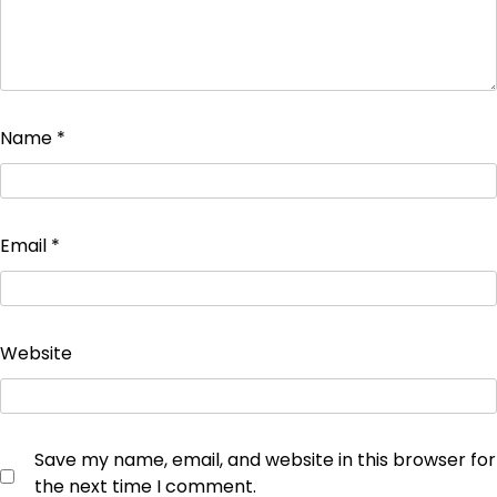
Name
*
Email
*
Website
Save my name, email, and website in this browser for
the next time I comment.