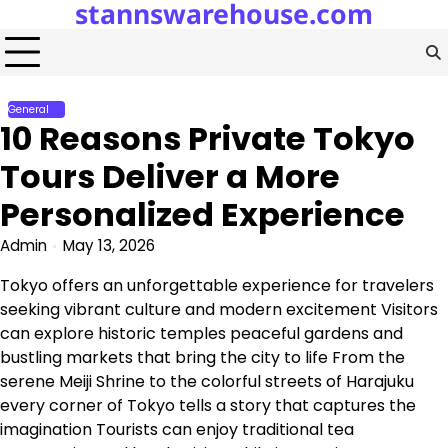
stannswarehouse.com
Skip
to
content
General
10 Reasons Private Tokyo
Tours Deliver a More
Personalized Experience
Admin
May 13, 2026
Tokyo offers an unforgettable experience for travelers
seeking vibrant culture and modern excitement Visitors
can explore historic temples peaceful gardens and
bustling markets that bring the city to life From the
serene Meiji Shrine to the colorful streets of Harajuku
every corner of Tokyo tells a story that captures the
imagination Tourists can enjoy traditional tea