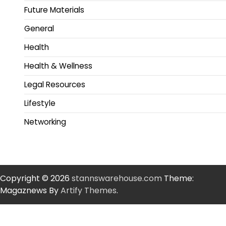
Future Materials
General
Health
Health & Wellness
Legal Resources
Lifestyle
Networking
Copyright © 2026
stannswarehouse.com
Theme:
Magaznews By
Artify Themes
.