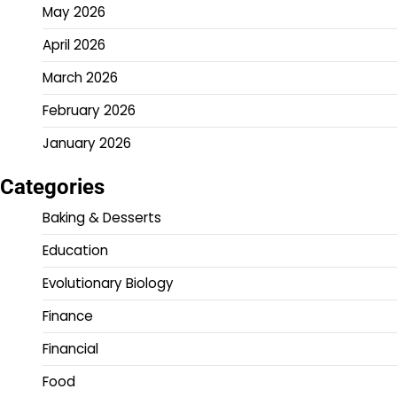
May 2026
April 2026
March 2026
February 2026
January 2026
Categories
Baking & Desserts
Education
Evolutionary Biology
Finance
Financial
Food