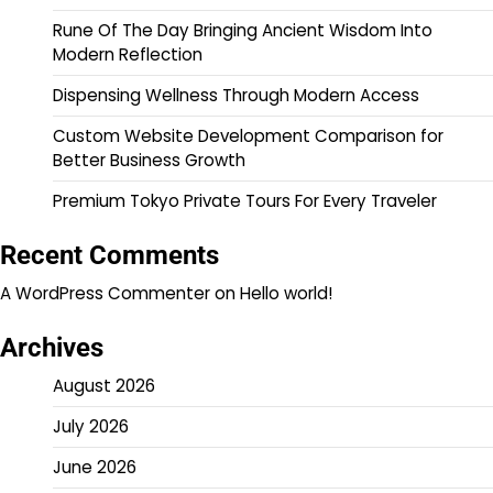
Rune Of The Day Bringing Ancient Wisdom Into
Modern Reflection
Dispensing Wellness Through Modern Access
Custom Website Development Comparison for
Better Business Growth
Premium Tokyo Private Tours For Every Traveler
Recent Comments
A WordPress Commenter
on
Hello world!
Archives
August 2026
July 2026
June 2026