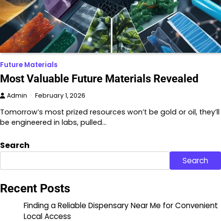
Future Materials
Most Valuable Future Materials Revealed
Admin
February 1, 2026
Tomorrow’s most prized resources won’t be gold or oil, they’ll
be engineered in labs, pulled…
Search
Search
Recent Posts
Finding a Reliable Dispensary Near Me for Convenient
Local Access