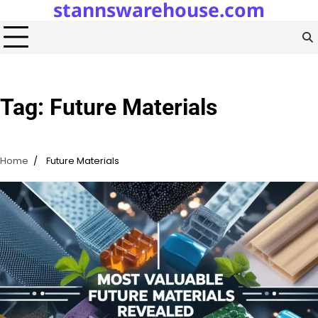
stannswarehouse.com
Skip
to
content
Tag:
Future Materials
Home
Future Materials