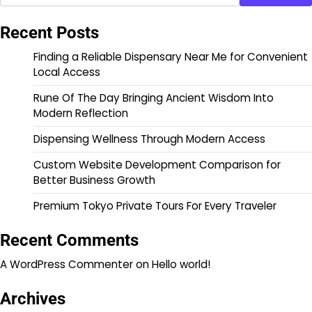
Recent Posts
Finding a Reliable Dispensary Near Me for Convenient
Local Access
Rune Of The Day Bringing Ancient Wisdom Into
Modern Reflection
Dispensing Wellness Through Modern Access
Custom Website Development Comparison for
Better Business Growth
Premium Tokyo Private Tours For Every Traveler
Recent Comments
A WordPress Commenter
on
Hello world!
Archives