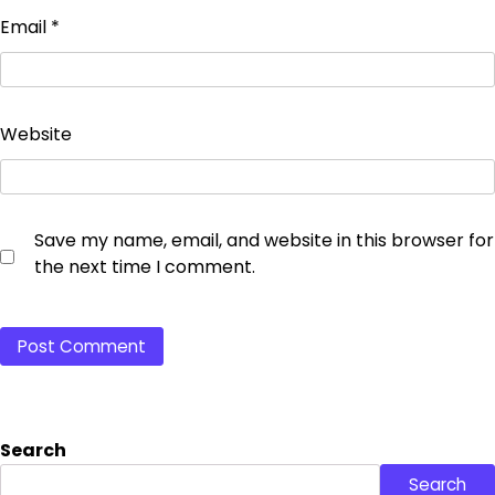
Email
*
Website
Save my name, email, and website in this browser for
the next time I comment.
Search
Search