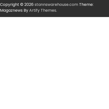
Copyright © 2026
stannswarehouse.com
Theme:
Magaznews By
Artify Themes
.