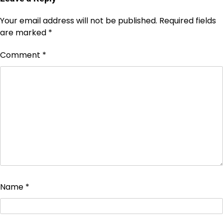
Your email address will not be published.
Required fields
are marked
*
Comment
*
Name
*