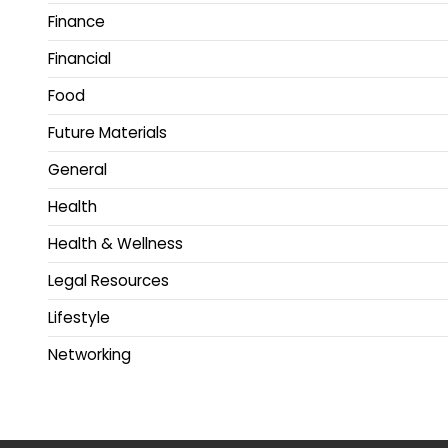
Finance
Financial
Food
Future Materials
General
Health
Health & Wellness
Legal Resources
Lifestyle
Networking