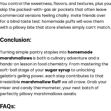
You control the sweetness, flavors, and textures, plus you
skip the packed-with-gas air pockets that often leave
commercial versions feeling chalky. Invite friends over
for a blind taste test: homemade puffs will wow them
with a pillowy bite that store shelves simply can’t match.
Conclusion:
Turning simple pantry staples into
homemade
marshmallows
is both a culinary adventure and a
hands-on lesson in food chemistry. From mastering the
soft-ball stage of your
sugar syrup
to unlocking
gelatin’s gelling power, each step contributes to that
irresistible
marshmallow fluff
we all crave. Grab your
mixer and candy thermometer, your next batch of
perfectly pillowy marshmallows awaits.
FAQs: