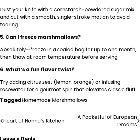
Dust your knife with a cornstarch-powdered sugar mix
and cut with a smooth, single-stroke motion to avoid
tearing.
5. Can I freeze marshmallows?
Absolutely—freeze in a sealed bag for up to one month,
then thaw at room temperature before serving.
6. What’s a fun flavor twist?
Try adding citrus zest (lemon, orange) or infusing
rosewater for a gourmet spin that elevates classic fluff.
Tagged
Homemade Marshmallows
A Pocketful of European
Post
Heart of Nonna’s Kitchen
Dreams
navigation
Leave a Reply