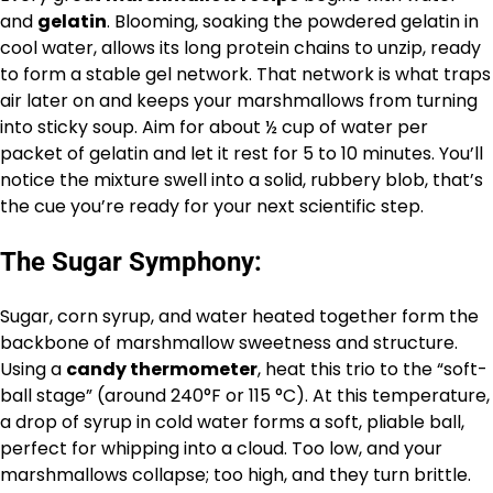
and
gelatin
. Blooming, soaking the powdered gelatin in
cool water, allows its long protein chains to unzip, ready
to form a stable gel network. That network is what traps
air later on and keeps your marshmallows from turning
into sticky soup. Aim for about ½ cup of water per
packet of gelatin and let it rest for 5 to 10 minutes. You’ll
notice the mixture swell into a solid, rubbery blob, that’s
the cue you’re ready for your next scientific step.
The Sugar Symphony:
Sugar, corn syrup, and water heated together form the
backbone of marshmallow sweetness and structure.
Using a
candy thermometer
, heat this trio to the “soft-
ball stage” (around 240°F or 115 °C). At this temperature,
a drop of syrup in cold water forms a soft, pliable ball,
perfect for whipping into a cloud. Too low, and your
marshmallows collapse; too high, and they turn brittle.