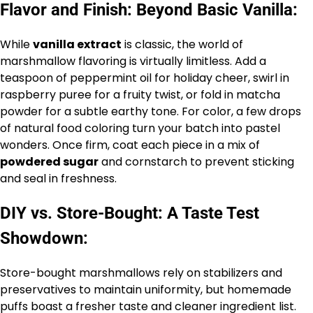
Flavor and Finish: Beyond Basic Vanilla:
While
vanilla extract
is classic, the world of
marshmallow flavoring is virtually limitless. Add a
teaspoon of peppermint oil for holiday cheer, swirl in
raspberry puree for a fruity twist, or fold in matcha
powder for a subtle earthy tone. For color, a few drops
of natural food coloring turn your batch into pastel
wonders. Once firm, coat each piece in a mix of
powdered sugar
and cornstarch to prevent sticking
and seal in freshness.
DIY vs. Store-Bought: A Taste Test
Showdown:
Store-bought marshmallows rely on stabilizers and
preservatives to maintain uniformity, but homemade
puffs boast a fresher taste and cleaner ingredient list.