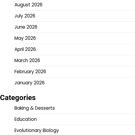
August 2026
July 2026
June 2026
May 2026
April 2026
March 2026
February 2026
January 2026
Categories
Baking & Desserts
Education
Evolutionary Biology