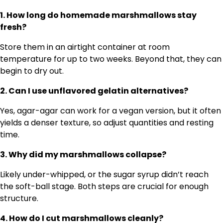
1. How long do homemade marshmallows stay
fresh?
Store them in an airtight container at room
temperature for up to two weeks. Beyond that, they can
begin to dry out.
2. Can I use unflavored gelatin alternatives?
Yes, agar-agar can work for a vegan version, but it often
yields a denser texture, so adjust quantities and resting
time.
3. Why did my marshmallows collapse?
Likely under-whipped, or the sugar syrup didn’t reach
the soft-ball stage. Both steps are crucial for enough
structure.
4. How do I cut marshmallows cleanly?