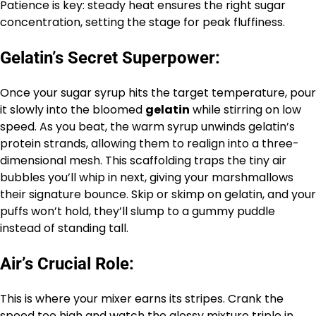
Patience is key: steady heat ensures the right sugar
concentration, setting the stage for peak fluffiness.
Gelatin’s Secret Superpower:
Once your sugar syrup hits the target temperature, pour
it slowly into the bloomed
gelatin
while stirring on low
speed. As you beat, the warm syrup unwinds gelatin’s
protein strands, allowing them to realign into a three-
dimensional mesh. This scaffolding traps the tiny air
bubbles you’ll whip in next, giving your marshmallows
their signature bounce. Skip or skimp on gelatin, and your
puffs won’t hold, they’ll slump to a gummy puddle
instead of standing tall.
Air’s Crucial Role:
This is where your mixer earns its stripes. Crank the
speed too high and watch the glossy mixture triple in