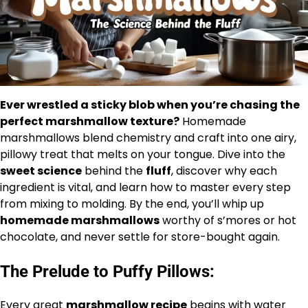
Ever wrestled a sticky blob when you’re chasing the
perfect marshmallow texture?
Homemade
marshmallows blend chemistry and craft into one airy,
pillowy treat that melts on your tongue. Dive into the
sweet science
behind the
fluff
, discover why each
ingredient is vital, and learn how to master every step
from mixing to molding. By the end, you’ll whip up
homemade marshmallows
worthy of s’mores or hot
chocolate, and never settle for store-bought again.
The Prelude to Puffy Pillows:
Every great
marshmallow recipe
begins with water