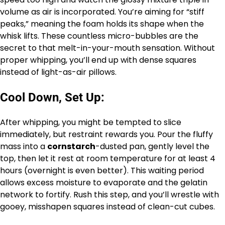
volume as air is incorporated. You’re aiming for “stiff
peaks,” meaning the foam holds its shape when the
whisk lifts. These countless micro-bubbles are the
secret to that melt-in-your-mouth sensation. Without
proper whipping, you’ll end up with dense squares
instead of light-as-air pillows.
Cool Down, Set Up:
After whipping, you might be tempted to slice
immediately, but restraint rewards you. Pour the fluffy
mass into a
cornstarch
-dusted pan, gently level the
top, then let it rest at room temperature for at least 4
hours (overnight is even better). This waiting period
allows excess moisture to evaporate and the gelatin
network to fortify. Rush this step, and you’ll wrestle with
gooey, misshapen squares instead of clean-cut cubes.