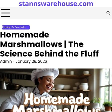
stannswarehouse.com
Skip
to
content
Baking & Desserts
Homemade
Marshmallows | The
Science Behind the Fluff
Admin
January 28, 2026